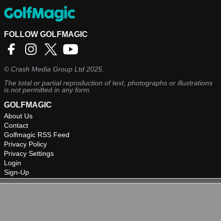
FOLLOW GOLFMAGIC
©
Crash Media Group Ltd
2025.
The total or partial reproduction of text, photographs or illustrations
is not permitted in any form.
GOLFMAGIC
About Us
Contact
Golfmagic RSS Feed
Privacy Policy
Privacy Settings
Login
Sign-Up