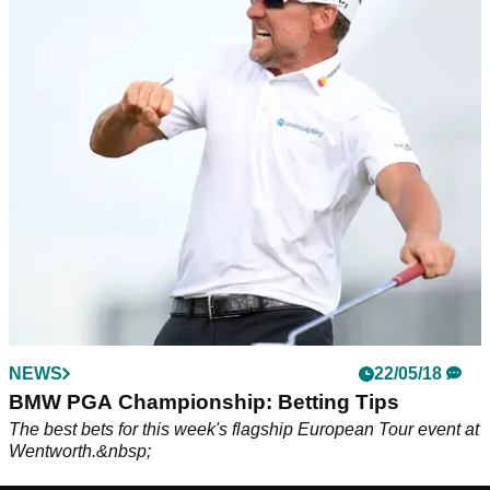
NEWS
22/05/18
BMW PGA Championship: Betting Tips
The best bets for this week's flagship European Tour event at
Wentworth.&nbsp;