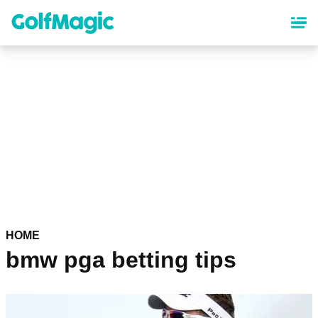
Skip
to
main
content
HOME
bmw pga betting tips