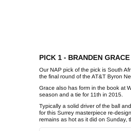
PICK 1 - BRANDEN GRACE (
Our NAP pick of the pick is South Af
the final round of the AT&T Byron Nel
Grace also has form in the book at We
season and a tie for 11th in 2015.
Typically a solid driver of the ball and
for this Surrey masterpiece re-design
remains as hot as it did on Sunday, 