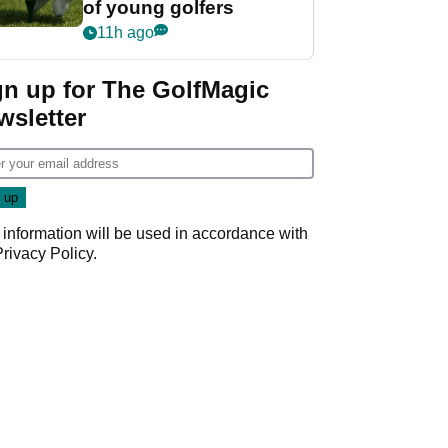
of young golfers
11h ago
gn up for The GolfMagic
wsletter
 information will be used in accordance with
Privacy Policy
.