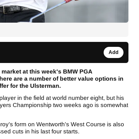
Add
ng market at this week's BMW PGA
ere are a number of better value options in
fer for the Ulsterman.
layer in the field at world number eight, but his
 Players Championship two weeks ago is somewhat
Ilroy's form on Wentworth's West Course is also
sed cuts in his last four starts.