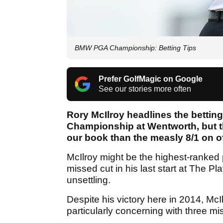
BMW PGA Championship: Betting Tips
Prefer GolfMagic on Google
See our stories more often
Rory McIlroy headlines the betti
Championship at Wentworth, but th
our book than the measly 8/1 on of
McIlroy might be the highest-ranked p
missed cut in his last start at The
unsettling.
Despite his victory here in 2014, Mc
particularly concerning with three mis