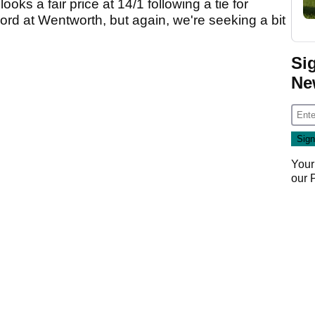
 looks a fair price at 14/1 following a tie for
ord at Wentworth, but again, we're seeking a bit
Si
Ne
Your
our