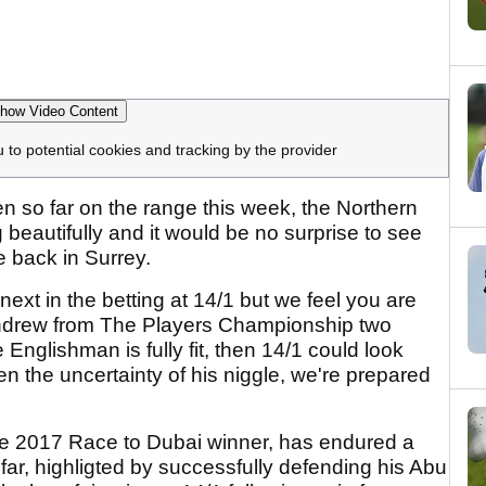
how Video Content
u to potential cookies and tracking by the provider
 so far on the range this week, the Northern
beautifully and it would be no surprise to see
 back in Surrey.
ext in the betting at 14/1 but we feel you are
withdrew from The Players Championship two
 Englishman is fully fit, then 14/1 could look
 the uncertainty of his niggle, we're prepared
e 2017 Race to Dubai winner, has endured a
far, highligted by successfully defending his Abu