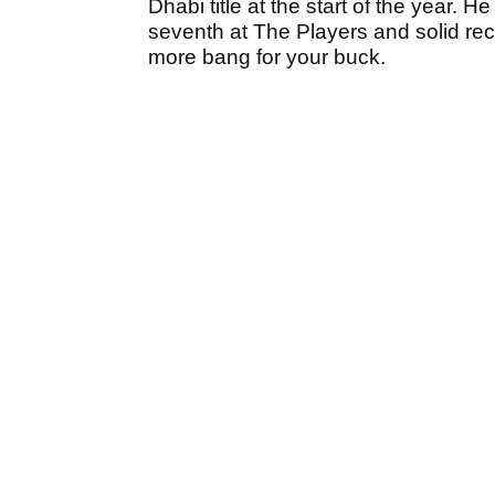
Dhabi title at the start of the year. He
seventh at The Players and solid rec
more bang for your buck.