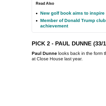
Read Also
New golf book aims to inspire
Member of Donald Trump club q
achievement
PICK 2 - PAUL DUNNE (33/1
Paul Dunne
looks back in the form t
at Close House last year.