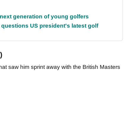
 next generation of young golfers
uestions US president's latest golf
)
hat saw him sprint away with the British Masters