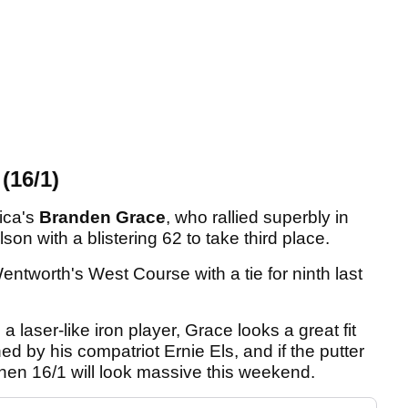
16/1)
rica's
Branden Grace
, who rallied superbly in
son with a blistering 62 to take third place.
ntworth's West Course with a tie for ninth last
 a laser-like iron player, Grace looks a great fit
ed by his compatriot Ernie Els, and if the putter
then 16/1 will look massive this weekend.