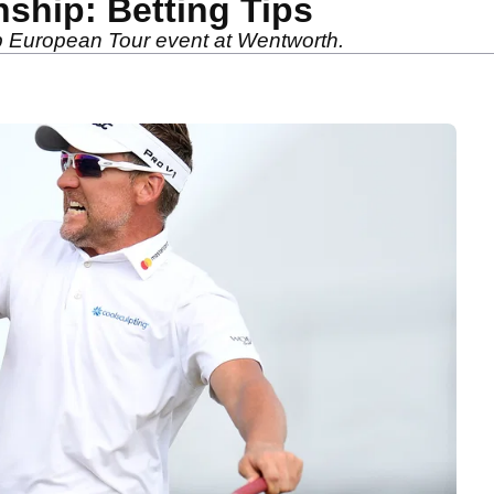
hip: Betting Tips
hip European Tour event at Wentworth.