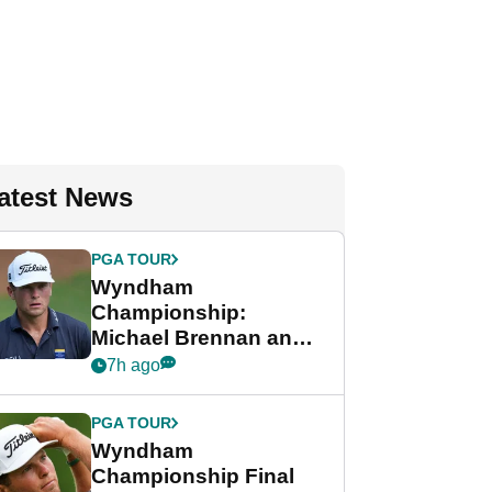
atest News
PGA TOUR
Wyndham
Championship:
Michael Brennan and
Beau Hossler share
7h ago
lead after dramatic
final round
PGA TOUR
Wyndham
Championship Final