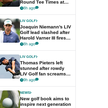
Round Tee Times at
PGA Tour's final
8h ago
regular season FedEx
Cup event
LIV GOLF
Joaquin Niemann’s LIV
Golf lead slashed after
Harold Varner III fires
stunning 65
8h ago
LIV GOLF
Thomas Pieters left
stunned after rowdy
LIV Golf fan screams
‘Get in the hole!’
9h ago
NEWS
New golf book aims to
inspire next generation