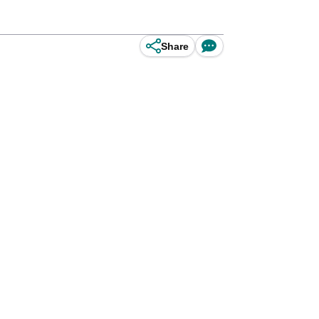
Share