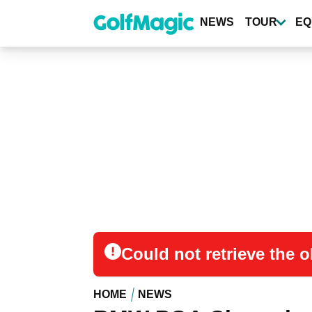
Skip
to
NEWS
TOUR
EQ
main
content
Could not retrieve the
HOME
NEWS