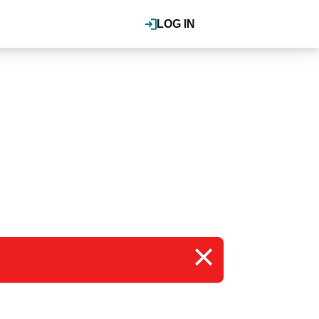
LOG IN