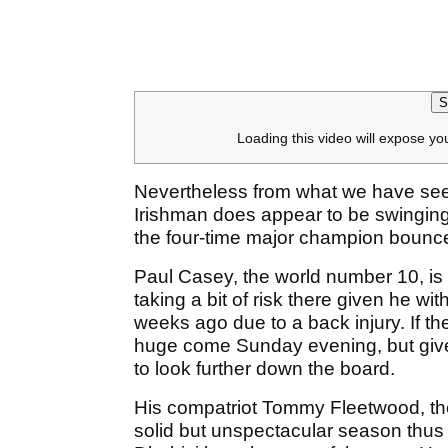
S
Loading this video will expose yo
Nevertheless from what we have seen
Irishman does appear to be swinging 
the four-time major champion bounce
Paul Casey, the world number 10, is n
taking a bit of risk there given he 
weeks ago due to a back injury. If the
huge come Sunday evening, but given
to look further down the board.
His compatriot Tommy Fleetwood, th
solid but unspectacular season thus 