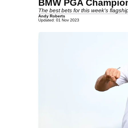
BMW PGA Champions
The best bets for this week's flags
Andy Roberts
Updated: 01 Nov 2023