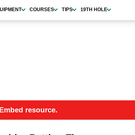
UIPMENT
COURSES
TIPS
19TH HOLE
 oEmbed resource.