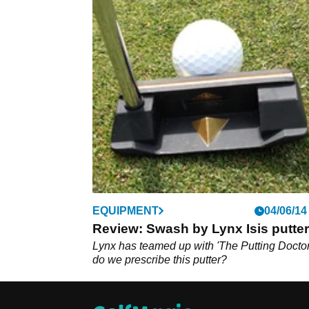
EQUIPMENT
04/06/14
Review: Swash by Lynx Isis putter
Lynx has teamed up with 'The Putting Doctor
do we prescribe this putter?