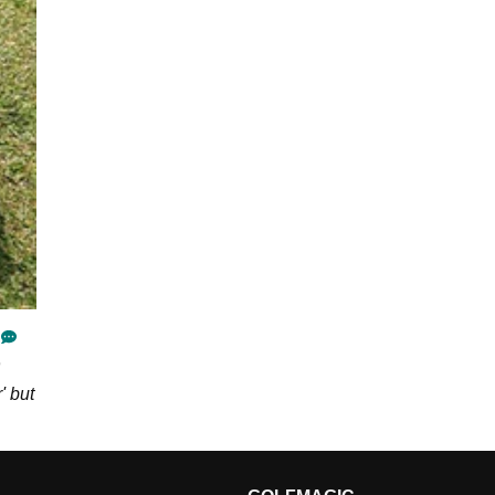
' but