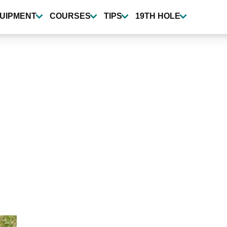
UIPMENT
COURSES
TIPS
19TH HOLE