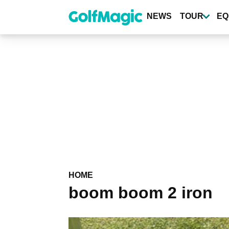
Skip
to
NEWS
TOUR
EQ
main
content
HOME
boom boom 2 iron