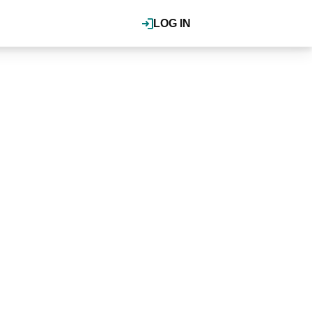
LOG IN