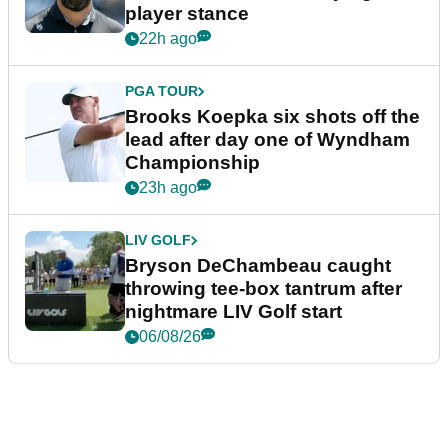
player stance
22h ago
PGA TOUR
Brooks Koepka six shots off the
lead after day one of Wyndham
Championship
23h ago
LIV GOLF
Bryson DeChambeau caught
throwing tee-box tantrum after
nightmare LIV Golf start
06/08/26