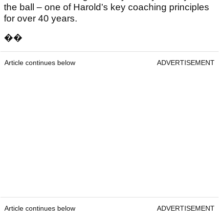
the ball – one of Harold’s key coaching principles
for over 40 years.
��
Article continues below
ADVERTISEMENT
Article continues below
ADVERTISEMENT