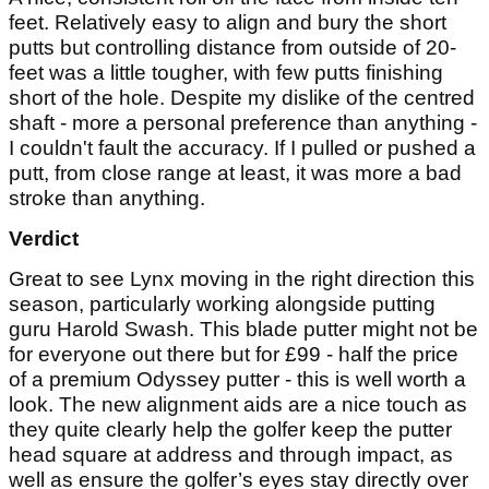
feet. Relatively easy to align and bury the short
putts but controlling distance from outside of 20-
feet was a little tougher, with few putts finishing
short of the hole. Despite my dislike of the centred
shaft - more a personal preference than anything -
I couldn't fault the accuracy. If I pulled or pushed a
putt, from close range at least, it was more a bad
stroke than anything.
Verdict
Great to see Lynx moving in the right direction this
season, particularly working alongside putting
guru Harold Swash. This blade putter might not be
for everyone out there but for £99 - half the price
of a premium Odyssey putter - this is well worth a
look. The new alignment aids are a nice touch as
they quite clearly help the golfer keep the putter
head square at address and through impact, as
well as ensure the golfer’s eyes stay directly over