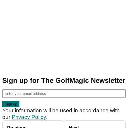
Sign up for The GolfMagic Newsletter
Your information will be used in accordance with
our
Privacy Policy
.
Previous
Next