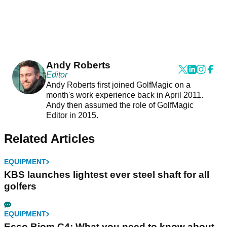
Andy Roberts
Editor
Andy Roberts first joined GolfMagic on a
month's work experience back in April 2011.
Andy then assumed the role of GolfMagic
Editor in 2015.
Related Articles
EQUIPMENT
KBS launches lightest ever steel shaft for all
golfers
EQUIPMENT
Ecco Biom C4: What you need to know about