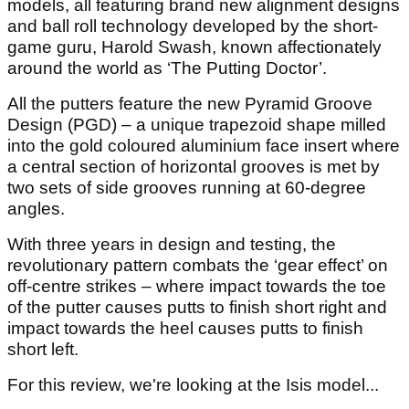
models, all featuring brand new alignment designs
and ball roll technology developed by the short-
game guru, Harold Swash, known affectionately
around the world as ‘The Putting Doctor’.
All the putters feature the new Pyramid Groove
Design (PGD) – a unique trapezoid shape milled
into the gold coloured aluminium face insert where
a central section of horizontal grooves is met by
two sets of side grooves running at 60-degree
angles.
With three years in design and testing, the
revolutionary pattern combats the ‘gear effect’ on
off-centre strikes – where impact towards the toe
of the putter causes putts to finish short right and
impact towards the heel causes putts to finish
short left.
For this review, we're looking at the Isis model...