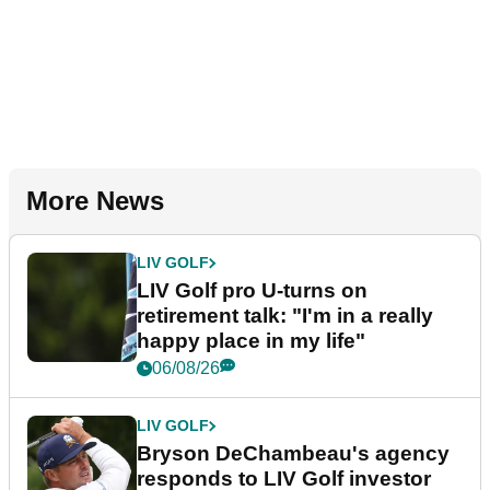
More News
LIV GOLF
LIV Golf pro U-turns on
retirement talk: "I'm in a really
happy place in my life"
06/08/26
LIV GOLF
Bryson DeChambeau's agency
responds to LIV Golf investor