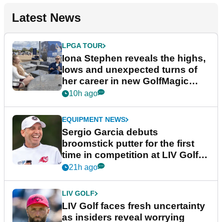
Latest News
LPGA TOUR
Iona Stephen reveals the highs,
lows and unexpected turns of
her career in new GolfMagic
podcast Her Game
10h ago
EQUIPMENT NEWS
Sergio Garcia debuts
broomstick putter for the first
time in competition at LIV Golf
New York
21h ago
LIV GOLF
LIV Golf faces fresh uncertainty
as insiders reveal worrying