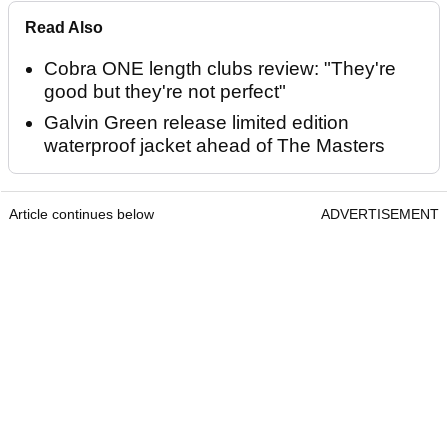
Read Also
Cobra ONE length clubs review: "They're
good but they're not perfect"
Galvin Green release limited edition
waterproof jacket ahead of The Masters
Article continues below
ADVERTISEMENT