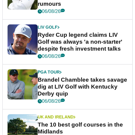
rumours
06/08/26
LIV GOLF
Ryder Cup legend claims LIV
Golf was always 'a non-starter'
despite fresh investment talks
06/08/26
PGA TOUR
Brandel Chamblee takes savage
dig at LIV Golf with Kentucky
Derby quip
06/08/26
UK AND IRELAND
The 10 best golf courses in the
Midlands