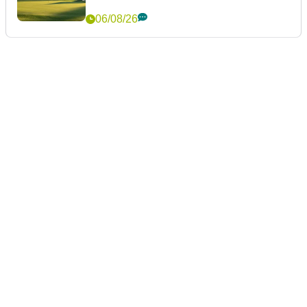
06/08/26