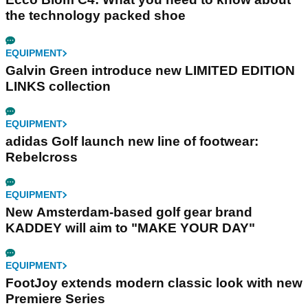
the technology packed shoe
EQUIPMENT
Galvin Green introduce new LIMITED EDITION
LINKS collection
EQUIPMENT
adidas Golf launch new line of footwear:
Rebelcross
EQUIPMENT
New Amsterdam-based golf gear brand
KADDEY will aim to "MAKE YOUR DAY"
EQUIPMENT
FootJoy extends modern classic look with new
Premiere Series