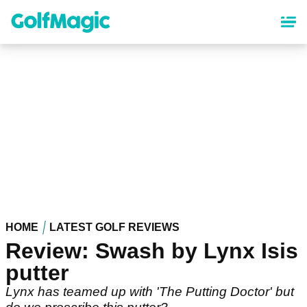
Skip
to
main
content
HOME
LATEST GOLF REVIEWS
Review: Swash by Lynx Isis
putter
Lynx has teamed up with 'The Putting Doctor' but