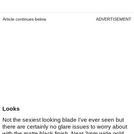
Article continues below
ADVERTISEMENT
Looks
Not the sexiest looking blade I've ever seen but
there are certainly no glare issues to worry about
with the matte black finish. Neat 3mm wide gold