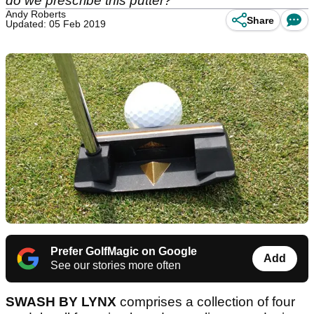
do we prescribe this putter?
Andy Roberts
Share
Updated: 05 Feb 2019
Prefer GolfMagic on Google
Add
See our stories more often
SWASH BY LYNX
comprises a collection of four