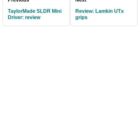
TaylorMade SLDR Mini
Review: Lamkin UTx
Driver: review
grips