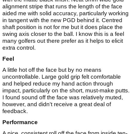
alignment stripe that runs the length of the face
aided me with solid accuracy, particularly working
in tangent with the new PGD behind it. Centred
shaft position is not for me but it does place the
swing axis closer to the ball. I know this is a feel
many golfers out there prefer as it helps to elicit
extra control.
Feel
A little hot off the face but by no means
uncontrollable. Large gold grip felt comfortable
and helped reduce my hand action through
impact, particularly on the short, must-make putts.
I found sound off the face was relatively muted,
however, and didn't receive a great deal of
feedback.
Performance
A nice, consistent roll off the face from inside ten-