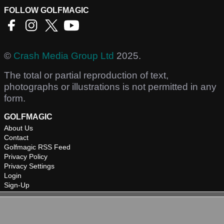
FOLLOW GOLFMAGIC
©
Crash Media Group Ltd
2025.
The total or partial reproduction of text,
photographs or illustrations is not permitted in any
form.
GOLFMAGIC
About Us
Contact
Golfmagic RSS Feed
Privacy Policy
Privacy Settings
Login
Sign-Up