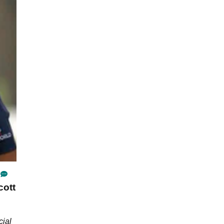
cott
cial