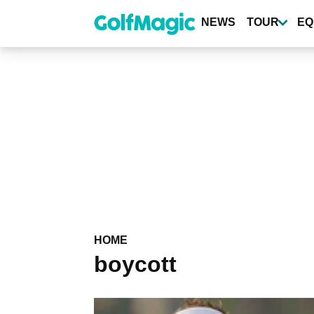
Skip
to
NEWS
TOUR
EQ
main
content
HOME
boycott