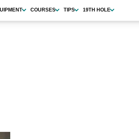
UIPMENT
COURSES
TIPS
19TH HOLE