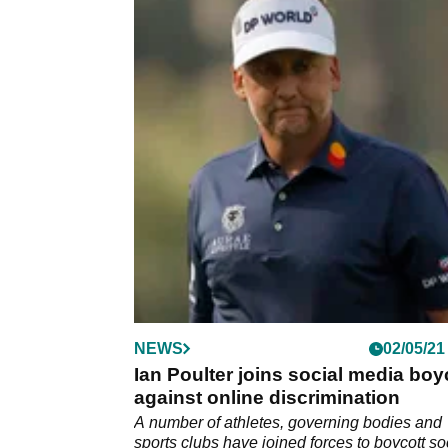
NEWS
02/05/21
Ian Poulter joins social media boy
against online discrimination
A number of athletes, governing bodies and
sports clubs have joined forces to boycott so