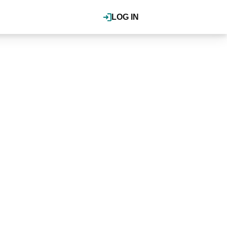
LOG IN