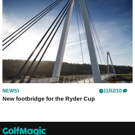
NEWS
11/02/10
New footbridge for the Ryder Cup