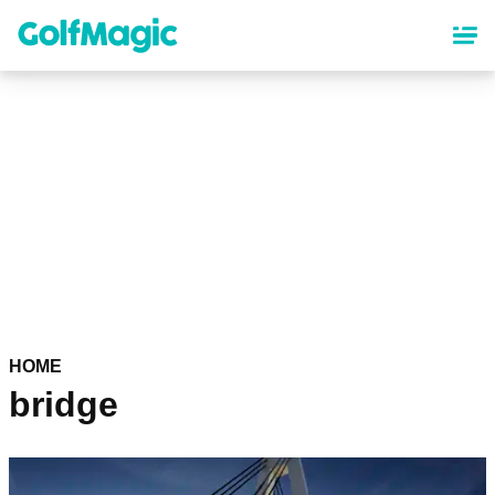
Skip
to
main
content
HOME
bridge