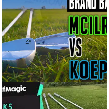
EQUIPMENT NEWS
03/03/21
Rory McIlroy vs Brooks Koepka | TaylorMade
P7MB vs Srixon ZX7 irons
In our latest brand battle, Alex puts Brooks Koepka's Srixon