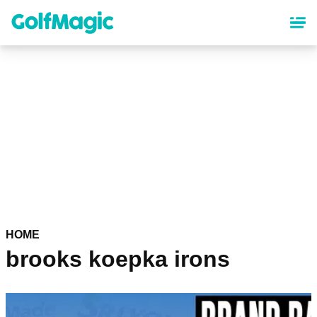
Skip
to
main
content
HOME
brooks koepka irons