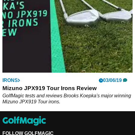
ZX7 irons up against Rory McIlroy's TaylorMade P7MB irons.
IRONS
03/06/19
Mizuno JPX919 Tour Irons Review
GolfMagic tests and reviews Brooks Koepka's major winning
Mizuno JPX919 Tour irons.
FOLLOW GOLFMAGIC