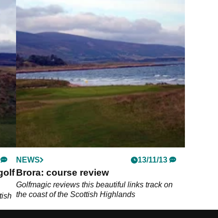
NEWS
13/11/13
golf
Brora: course review
Golfmagic reviews this beautiful links track on
the coast of the Scottish Highlands
tish