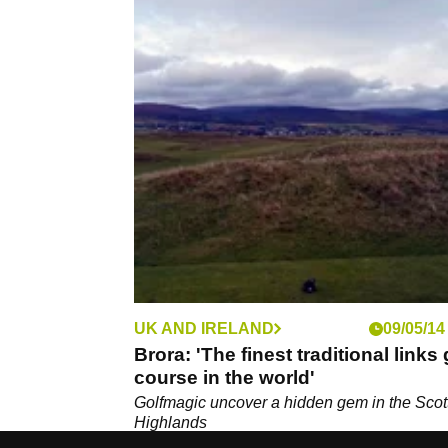
UK AND IRELAND
09/05/14
Brora: 'The finest traditional links 
course in the world'
Golfmagic uncover a hidden gem in the Scot
Highlands