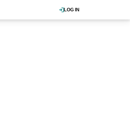
LOG IN