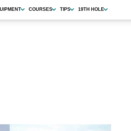
UIPMENT
COURSES
TIPS
19TH HOLE