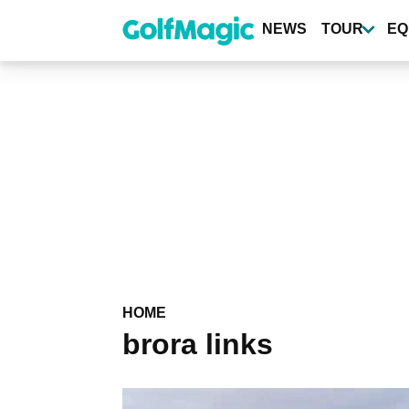
Skip
to
NEWS
TOUR
EQ
main
content
HOME
brora links