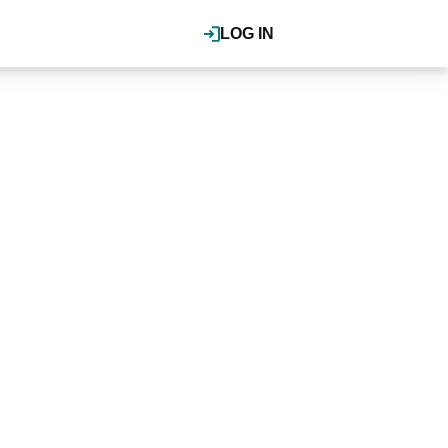
LOG IN