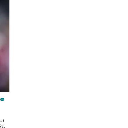
nd
21,