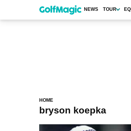
Skip
to
NEWS
TOUR
EQ
main
content
HOME
bryson koepka