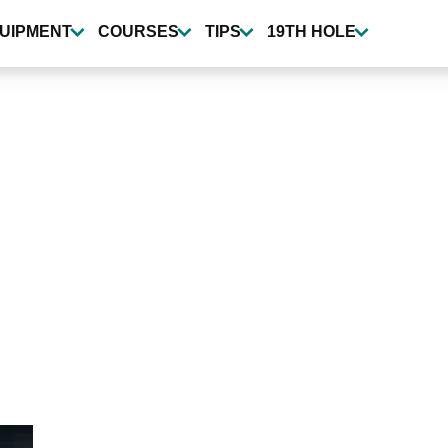
UIPMENT
COURSES
TIPS
19TH HOLE