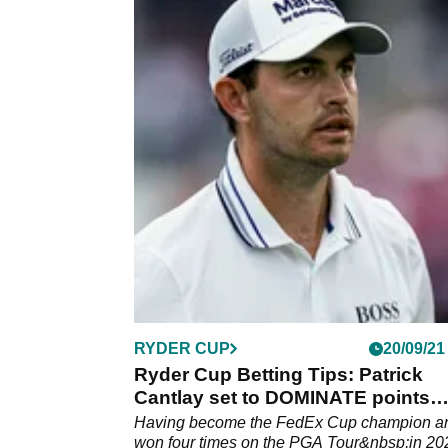
RYDER CUP
20/09/21
Ryder Cup Betting Tips: Patrick
Cantlay set to DOMINATE points
scoring table
Having become the FedEx Cup champion a
won four times on the PGA Tour&nbsp;in 20