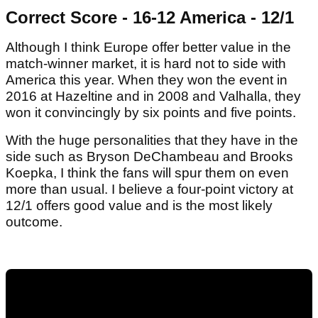
Correct Score - 16-12 America - 12/1
Although I think Europe offer better value in the
match-winner market, it is hard not to side with
America this year. When they won the event in
2016 at Hazeltine and in 2008 and Valhalla, they
won it convincingly by six points and five points.
With the huge personalities that they have in the
side such as Bryson DeChambeau and Brooks
Koepka, I think the fans will spur them on even
more than usual. I believe a four-point victory at
12/1 offers good value and is the most likely
outcome.