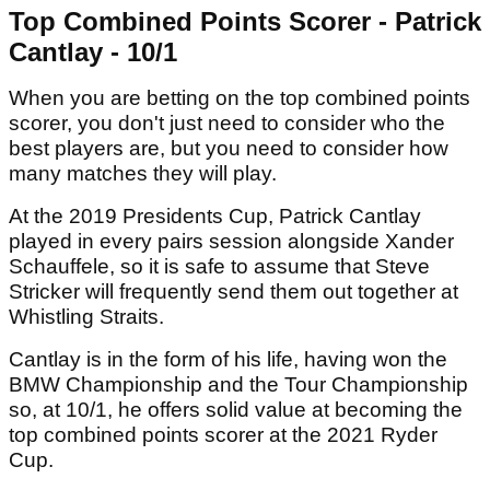
Top Combined Points Scorer - Patrick
Cantlay - 10/1
When you are betting on the top combined points
scorer, you don't just need to consider who the
best players are, but you need to consider how
many matches they will play.
At the 2019 Presidents Cup, Patrick Cantlay
played in every pairs session alongside Xander
Schauffele, so it is safe to assume that Steve
Stricker will frequently send them out together at
Whistling Straits.
Cantlay is in the form of his life, having won the
BMW Championship and the Tour Championship
so, at 10/1, he offers solid value at becoming the
top combined points scorer at the 2021 Ryder
Cup.