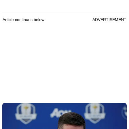
Article continues below
ADVERTISEMENT