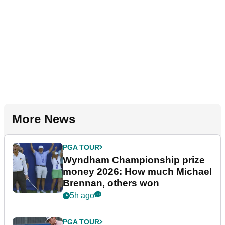
More News
PGA TOUR
Wyndham Championship prize
money 2026: How much Michael
Brennan, others won
5h ago
PGA TOUR