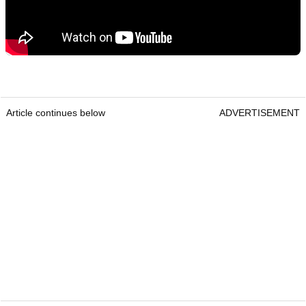
Article continues below
ADVERTISEMENT