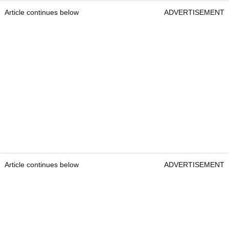
Article continues below
ADVERTISEMENT
Article continues below
ADVERTISEMENT