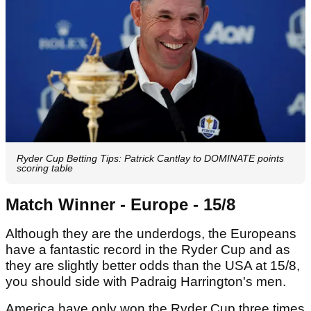
Ryder Cup Betting Tips: Patrick Cantlay to DOMINATE points
scoring table
Match Winner - Europe - 15/8
Although they are the underdogs, the Europeans
have a fantastic record in the Ryder Cup and as
they are slightly better odds than the USA at 15/8,
you should side with Padraig Harrington's men.
America have only won the Ryder Cup three times