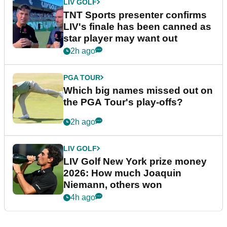
LIV GOLF
TNT Sports presenter confirms
LIV's finale has been canned as
star player may want out
2h ago
PGA TOUR
Which big names missed out on
the PGA Tour's play-offs?
2h ago
LIV GOLF
LIV Golf New York prize money
2026: How much Joaquin
Niemann, others won
4h ago