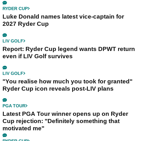
RYDER CUP
Luke Donald names latest vice-captain for
2027 Ryder Cup
LIV GOLF
Report: Ryder Cup legend wants DPWT return
even if LIV Golf survives
LIV GOLF
"You realise how much you took for granted"
Ryder Cup icon reveals post-LIV plans
PGA TOUR
Latest PGA Tour winner opens up on Ryder
Cup rejection: "Definitely something that
motivated me"
RYDER CUP