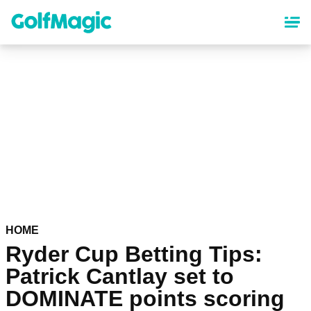
Skip
to
main
content
HOME
Ryder Cup Betting Tips:
Patrick Cantlay set to
DOMINATE points scoring