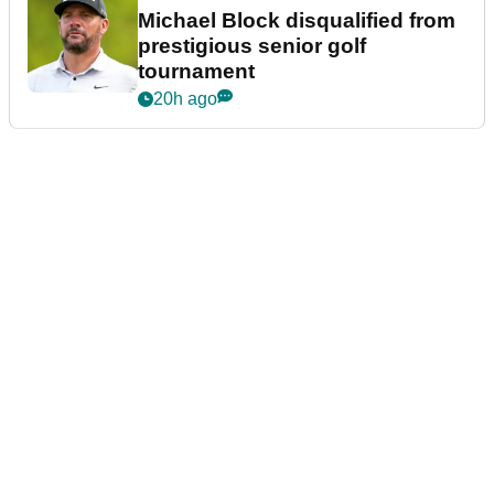
Michael Block disqualified from
prestigious senior golf
tournament
20h ago