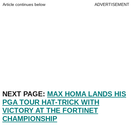
Article continues below
ADVERTISEMENT
NEXT PAGE:
MAX HOMA LANDS HIS
PGA TOUR HAT-TRICK WITH
VICTORY AT THE FORTINET
CHAMPIONSHIP