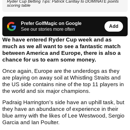
Ryder Cup Betting Tips: Patrick Cantlay to DOMINATE points
scoring table
Prefer GolfMagic on Google
Add
See our stories more often
We have entered Ryder Cup week and as
much as we all want to see a fantastic match
between America and Europe, there is also a
chance for us to earn some money.
Once again, Europe are the underdogs as they
are playing on away soil at Whistling Straits and
the US side contains nine of the top 11 players in
the world and six major champions.
Padraig Harrington's side have an uphill task, but
they have an abundance of experience in their
blue army with the likes of Lee Westwood, Sergio
Garcia and Ian Poulter.