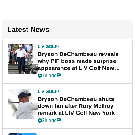
Latest News
LIV GOLF
Bryson DeChambeau reveals
why PIF boss made surprise
appearance at LIV Golf New
York
1h ago
LIV GOLF
Bryson DeChambeau shuts
down fan after Rory McIlroy
remark at LIV Golf New York
2h ago