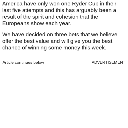
America have only won one Ryder Cup in their
last five attempts and this has arguably been a
result of the spirit and cohesion that the
Europeans show each year.
We have decided on three bets that we believe
offer the best value and will give you the best
chance of winning some money this week.
Article continues below
ADVERTISEMENT