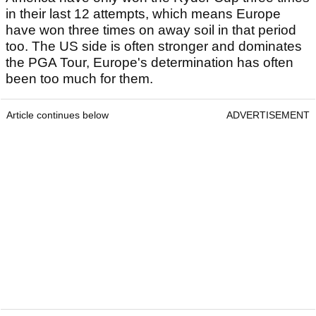
in their last 12 attempts, which means Europe
have won three times on away soil in that period
too. The US side is often stronger and dominates
the PGA Tour, Europe's determination has often
been too much for them.
Article continues below
ADVERTISEMENT