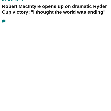
Robert MacIntyre opens up on dramatic Ryder
Cup victory: "I thought the world was ending"