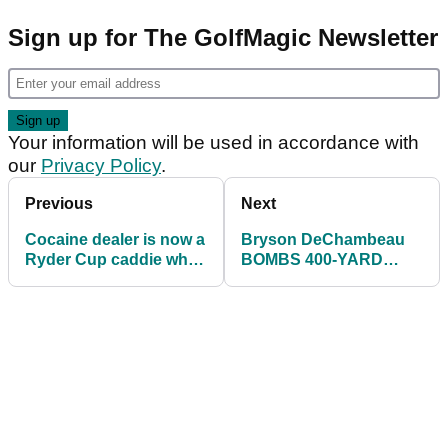
Sign up for The GolfMagic Newsletter
Your information will be used in accordance with
our
Privacy Policy
.
Previous
Next
Cocaine dealer is now a
Bryson DeChambeau
Ryder Cup caddie who
BOMBS 400-YARD
JAILED with the Wolf of
DRIVE in practice
Wall Street
ahead of Ryder Cup