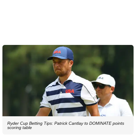
Ryder Cup Betting Tips: Patrick Cantlay to DOMINATE points
scoring table