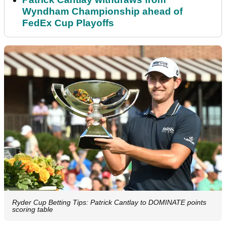
Wyndham Championship ahead of
FedEx Cup Playoffs
Ryder Cup Betting Tips: Patrick Cantlay to DOMINATE points
scoring table