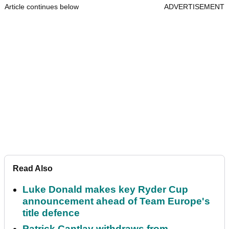
Article continues below
ADVERTISEMENT
Read Also
Luke Donald makes key Ryder Cup
announcement ahead of Team Europe's
title defence
Patrick Cantlay withdraws from