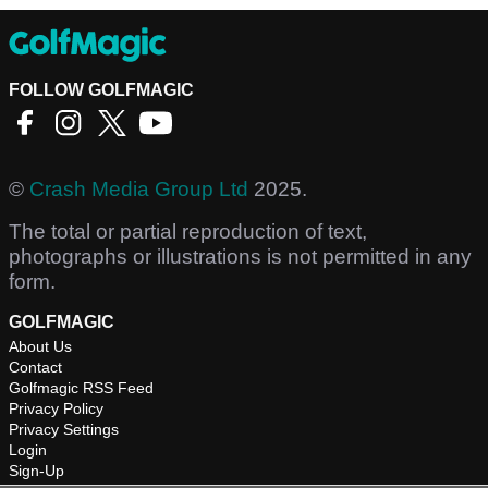
FOLLOW GOLFMAGIC
©
Crash Media Group Ltd
2025.
The total or partial reproduction of text,
photographs or illustrations is not permitted in any
form.
GOLFMAGIC
About Us
Contact
Golfmagic RSS Feed
Privacy Policy
Privacy Settings
Login
Sign-Up