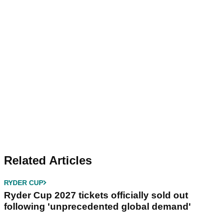
Related Articles
RYDER CUP
Ryder Cup 2027 tickets officially sold out
following 'unprecedented global demand'