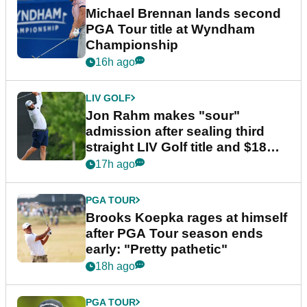
Michael Brennan lands second
PGA Tour title at Wyndham
Championship
16h ago
LIV GOLF
Jon Rahm makes "sour"
admission after sealing third
straight LIV Golf title and $18m
bonus
17h ago
PGA TOUR
Brooks Koepka rages at himself
after PGA Tour season ends
early: "Pretty pathetic"
18h ago
PGA TOUR