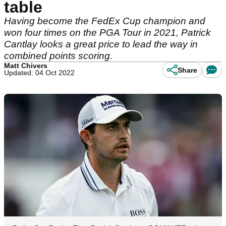
table
Having become the FedEx Cup champion and
won four times on the PGA Tour in 2021, Patrick
Cantlay looks a great price to lead the way in
combined points scoring.
Matt Chivers
Share
Updated: 04 Oct 2022