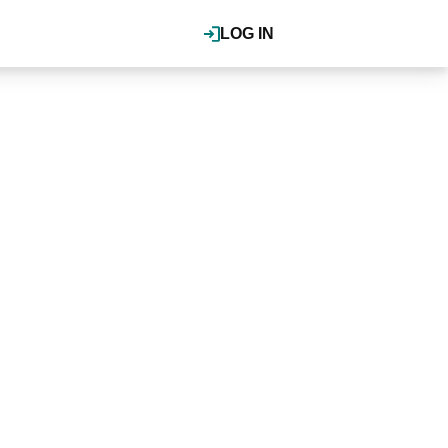
LOG IN