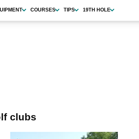
UIPMENT
COURSES
TIPS
19TH HOLE
lf clubs