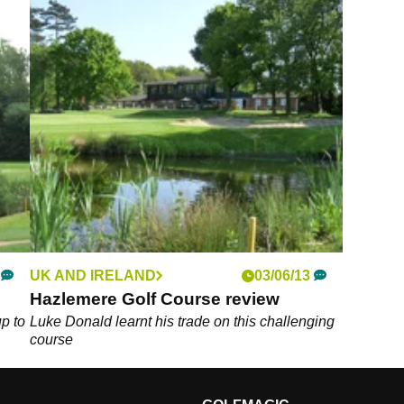
UK AND IRELAND
03/06/13
Hazlemere Golf Course review
up to
Luke Donald learnt his trade on this challenging
course