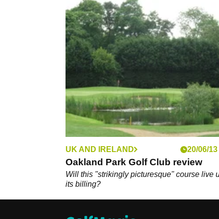
UK AND IRELAND
20/06/13
Oakland Park Golf Club review
Will this "strikingly picturesque" course live 
its billing?