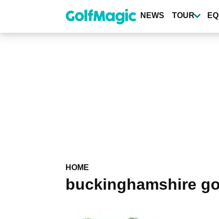
Skip
to
NEWS
TOUR
EQ
main
content
HOME
buckinghamshire go