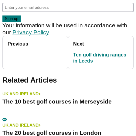
Your information will be used in accordance with
our
Privacy Policy
.
Previous
Next
Ten golf driving ranges
in Leeds
Related Articles
UK AND IRELAND
The 10 best golf courses in Merseyside
UK AND IRELAND
The 20 best golf courses in London