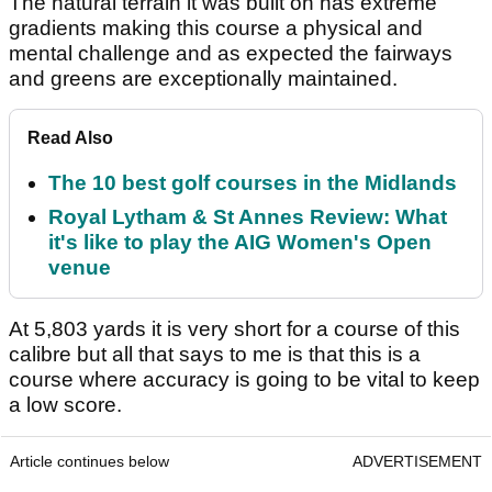
The natural terrain it was built on has extreme
gradients making this course a physical and
mental challenge and as expected the fairways
and greens are exceptionally maintained.
Read Also
The 10 best golf courses in the Midlands
Royal Lytham & St Annes Review: What
it's like to play the AIG Women's Open
venue
At 5,803 yards it is very short for a course of this
calibre but all that says to me is that this is a
course where accuracy is going to be vital to keep
a low score.
Article continues below
ADVERTISEMENT