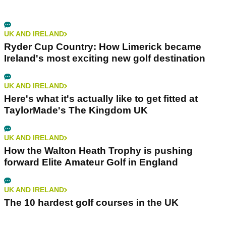
UK AND IRELAND
Ryder Cup Country: How Limerick became
Ireland's most exciting new golf destination
UK AND IRELAND
Here's what it's actually like to get fitted at
TaylorMade's The Kingdom UK
UK AND IRELAND
How the Walton Heath Trophy is pushing
forward Elite Amateur Golf in England
UK AND IRELAND
The 10 hardest golf courses in the UK