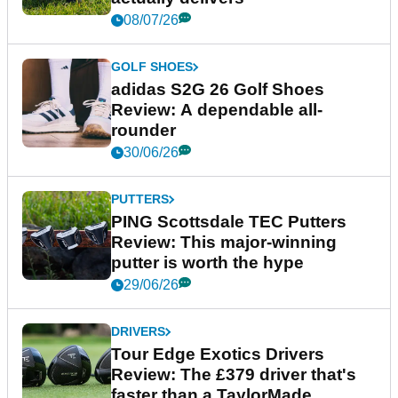
08/07/26
GOLF SHOES
adidas S2G 26 Golf Shoes
Review: A dependable all-
rounder
30/06/26
PUTTERS
PING Scottsdale TEC Putters
Review: This major-winning
putter is worth the hype
29/06/26
DRIVERS
Tour Edge Exotics Drivers
Review: The £379 driver that's
faster than a TaylorMade