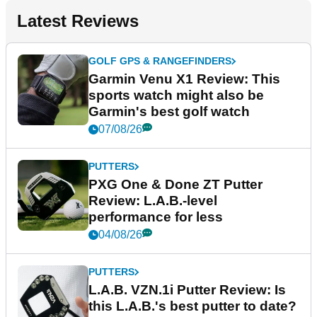
Latest Reviews
GOLF GPS & RANGEFINDERS
Garmin Venu X1 Review: This
sports watch might also be
Garmin's best golf watch
07/08/26
PUTTERS
PXG One & Done ZT Putter
Review: L.A.B.-level
performance for less
04/08/26
PUTTERS
L.A.B. VZN.1i Putter Review: Is
this L.A.B.'s best putter to date?