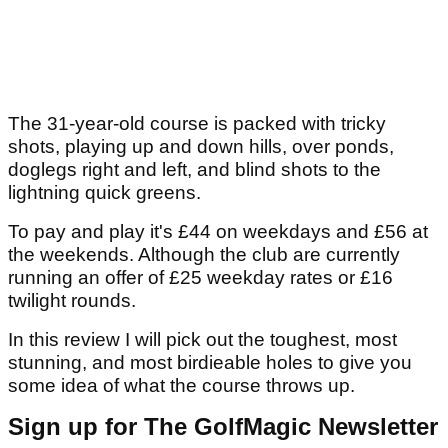
The 31-year-old course is packed with tricky
shots, playing up and down hills, over ponds,
doglegs right and left, and blind shots to the
lightning quick greens.
To pay and play it's £44 on weekdays and £56 at
the weekends. Although the club are currently
running an offer of £25 weekday rates or £16
twilight rounds.
In this review I will pick out the toughest, most
stunning, and most birdieable holes to give you
some idea of what the course throws up.
Sign up for The GolfMagic Newsletter