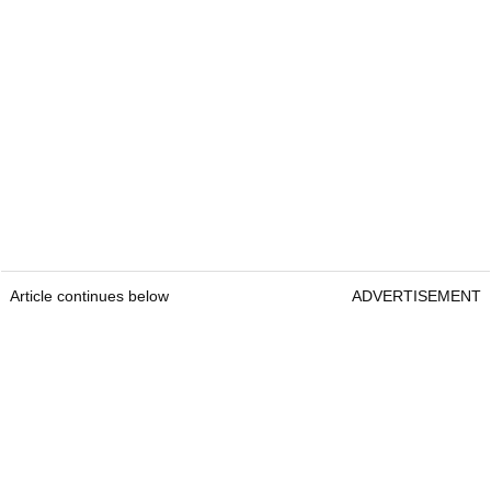
Article continues below
ADVERTISEMENT