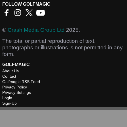
FOLLOW GOLFMAGIC
©
Crash Media Group Ltd
2025.
The total or partial reproduction of text,
photographs or illustrations is not permitted in any
form.
GOLFMAGIC
About Us
Contact
Golfmagic RSS Feed
Privacy Policy
Privacy Settings
Login
Sign-Up