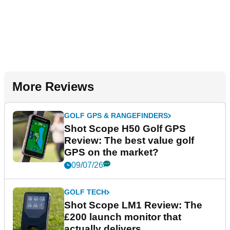
More Reviews
GOLF GPS & RANGEFINDERS
Shot Scope H50 Golf GPS
Review: The best value golf
GPS on the market?
09/07/26
GOLF TECH
Shot Scope LM1 Review: The
£200 launch monitor that
actually delivers