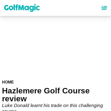
Skip
to
main
content
HOME
Hazlemere Golf Course
review
Luke Donald learnt his trade on this challenging