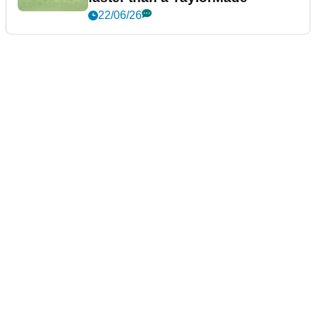
22/06/26