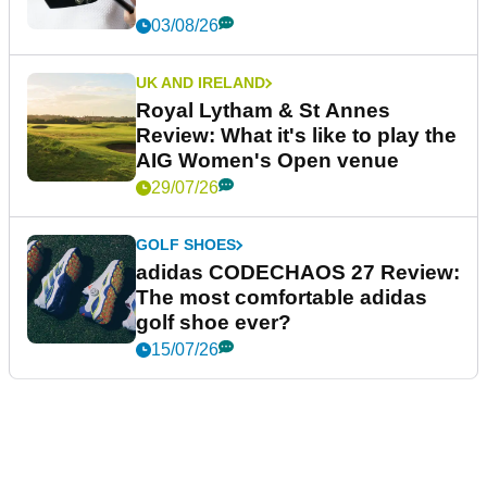
03/08/26
UK AND IRELAND
Royal Lytham & St Annes
Review: What it's like to play the
AIG Women's Open venue
29/07/26
GOLF SHOES
adidas CODECHAOS 27 Review:
The most comfortable adidas
golf shoe ever?
15/07/26