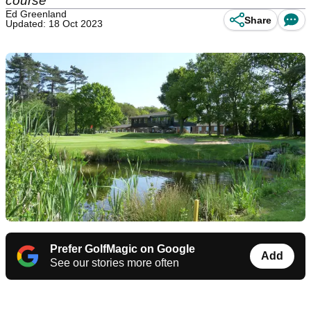
course
Ed Greenland
Share
Updated: 18 Oct 2023
Prefer GolfMagic on Google
Add
See our stories more often