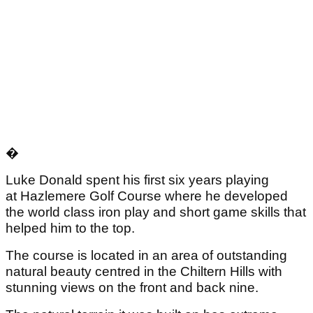
�
Luke Donald spent his first six years playing
at Hazlemere Golf Course where he developed
the world class iron play and short game skills that
helped him to the top.
The course is located in an area of outstanding
natural beauty centred in the Chiltern Hills with
stunning views on the front and back nine.