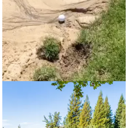
new drill for you to master&nbsp;your bunker play.
NEWS
28/08/21
Did you know this rule about hitting your ball
from washout areas in the bunker?
Washout areas can develop inside bunkers when there has
been a lot of rain and bad weather, but what happens when
your ball finishes in one?