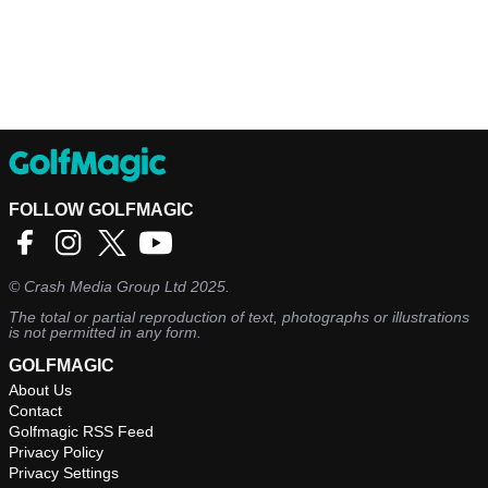
FOLLOW GOLFMAGIC
©
Crash Media Group Ltd
2025.
The total or partial reproduction of text, photographs or illustrations
is not permitted in any form.
GOLFMAGIC
About Us
Contact
Golfmagic RSS Feed
Privacy Policy
Privacy Settings