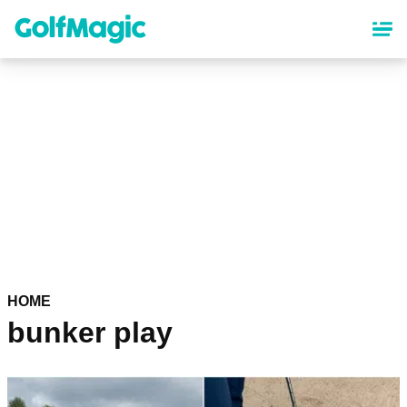
Skip
to
main
content
HOME
bunker play