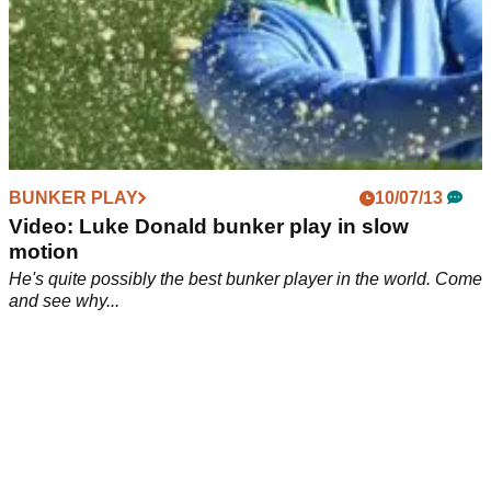
BUNKER PLAY
10/07/13
Video: Luke Donald bunker play in slow
motion
He's quite possibly the best bunker player in the world. Come
and see why...