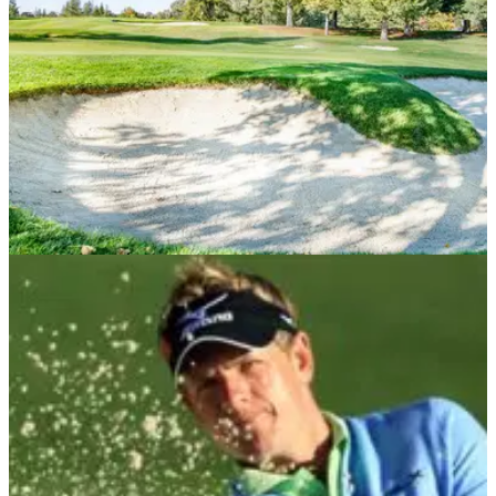
NEWS
30/07/21
Did you know this rule about TOUCHING SAND
on your backswing in a bunker?
Bunkers can be a grey area in the rules of golf to many
people, so hopefully, this article will help to clear a few things
up.