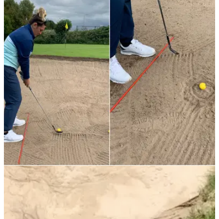
TIPS
04/10/21
Best Golf Tips: Master bunker shots with the
DOUGHNUT DRILL
Francesca from Denton Golf Club in Manchester has a great,