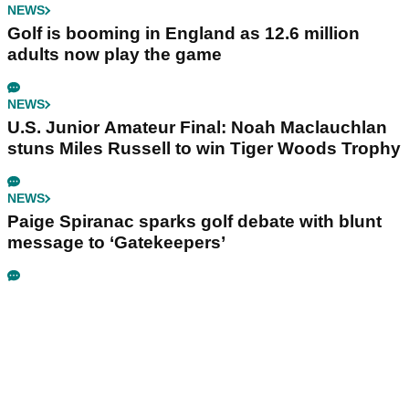
NEWS
Golf is booming in England as 12.6 million
adults now play the game
NEWS
U.S. Junior Amateur Final: Noah Maclauchlan
stuns Miles Russell to win Tiger Woods Trophy
NEWS
Paige Spiranac sparks golf debate with blunt
message to ‘Gatekeepers’