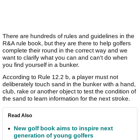
There are hundreds of rules and guidelines in the
R&A rule book, but they are there to help golfers
complete their round in the correct way and we
want to clarify what you can and can't do when
you find yourself in a bunker.
According to Rule 12.2 b, a player must not
deliberately touch sand in the bunker with a hand,
club, rake or another object to test the condition of
the sand to learn information for the next stroke.
Read Also
New golf book aims to inspire next
generation of young golfers