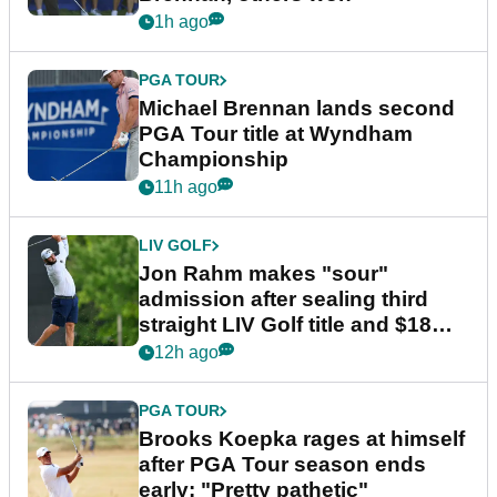
1h ago
PGA TOUR
Michael Brennan lands second
PGA Tour title at Wyndham
Championship
11h ago
LIV GOLF
Jon Rahm makes "sour"
admission after sealing third
straight LIV Golf title and $18m
bonus
12h ago
PGA TOUR
Brooks Koepka rages at himself
after PGA Tour season ends
early: "Pretty pathetic"