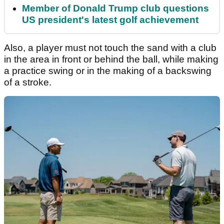
Member of Donald Trump club questions
US president's latest golf achievement
Also, a player must not touch the sand with a club
in the area in front or behind the ball, while making
a practice swing or in the making of a backswing
of a stroke.