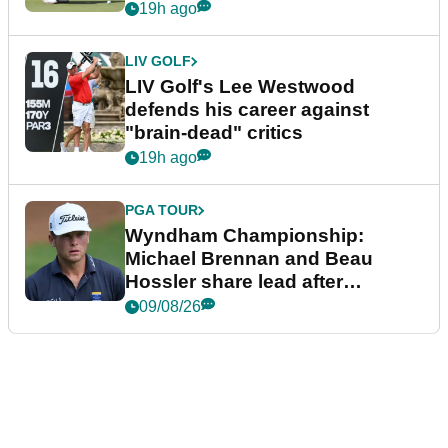
19h ago
LIV GOLF
LIV Golf's Lee Westwood
defends his career against
"brain-dead" critics
19h ago
PGA TOUR
Wyndham Championship:
Michael Brennan and Beau
Hossler share lead after
dramatic final round
09/08/26