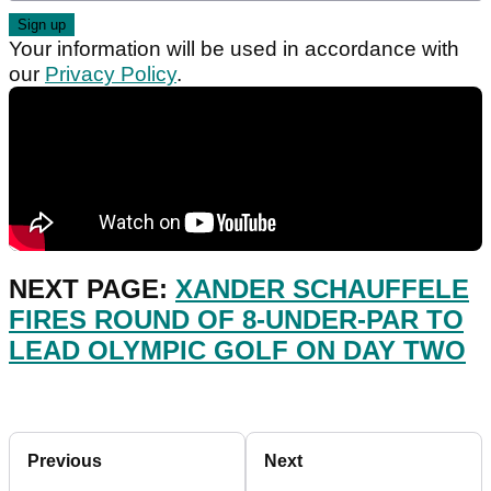
Your information will be used in accordance with
our
Privacy Policy
.
NEXT PAGE:
XANDER SCHAUFFELE
FIRES ROUND OF 8-UNDER-PAR TO
LEAD OLYMPIC GOLF ON DAY TWO
Previous
Next