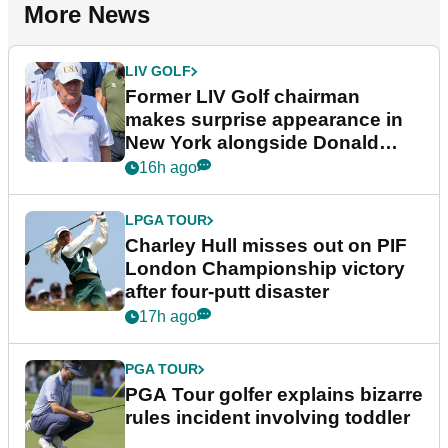
More News
LIV GOLF
Former LIV Golf chairman
makes surprise appearance in
New York alongside Donald
Trump
16h ago
LPGA TOUR
Charley Hull misses out on PIF
London Championship victory
after four-putt disaster
17h ago
PGA TOUR
PGA Tour golfer explains bizarre
rules incident involving toddler