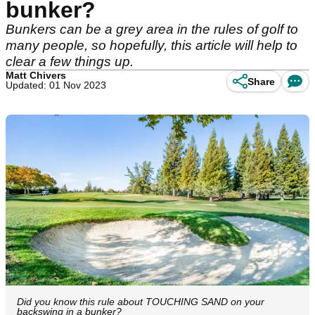
bunker?
Bunkers can be a grey area in the rules of golf to
many people, so hopefully, this article will help to
clear a few things up.
Matt Chivers
Share
Updated: 01 Nov 2023
Did you know this rule about TOUCHING SAND on your
backswing in a bunker?