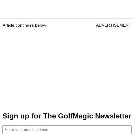
Article continues below
ADVERTISEMENT
Sign up for The GolfMagic Newsletter