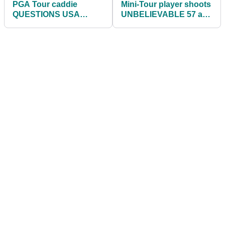
PGA Tour caddie
Mini-Tour player shoots
QUESTIONS USA
UNBELIEVABLE 57 at
athletes taking the knee
Las Vegas Golf Club
at Olympic Games