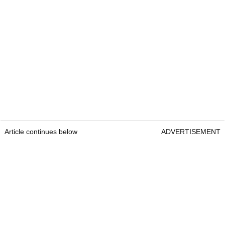
Article continues below
ADVERTISEMENT