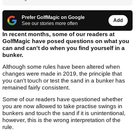
Prefer GolfMagic on Google
Add
See our stories more often
In recent months, some of our readers at
GolfMagic have posed questions on what you
can and can't do when you find yourself in a
bunker.
Although some rules have been altered when
changes were made in 2019, the principle that
you can't touch or test the sand in a bunker has
remained fairly consistent.
Some of our readers have questioned whether
you are now allowed to take practise swings in
bunkers and touch the sand if it is unintentional,
however, this is the wrong interpretation of the
rule.