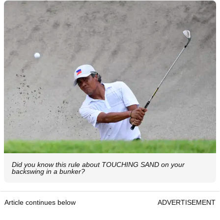
Did you know this rule about TOUCHING SAND on your
backswing in a bunker?
Article continues below
ADVERTISEMENT