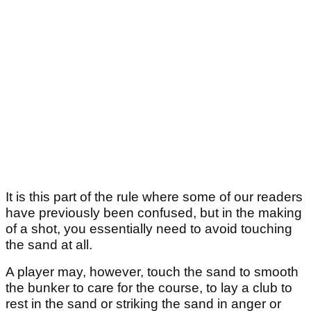
It is this part of the rule where some of our readers
have previously been confused, but in the making
of a shot, you essentially need to avoid touching
the sand at all.
A player may, however, touch the sand to smooth
the bunker to care for the course, to lay a club to
rest in the sand or striking the sand in anger or