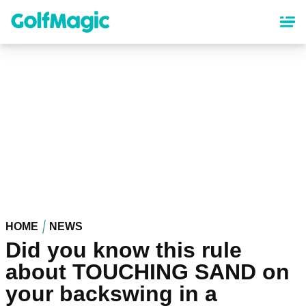
Skip
to
main
content
HOME
NEWS
Did you know this rule
about TOUCHING SAND on
your backswing in a