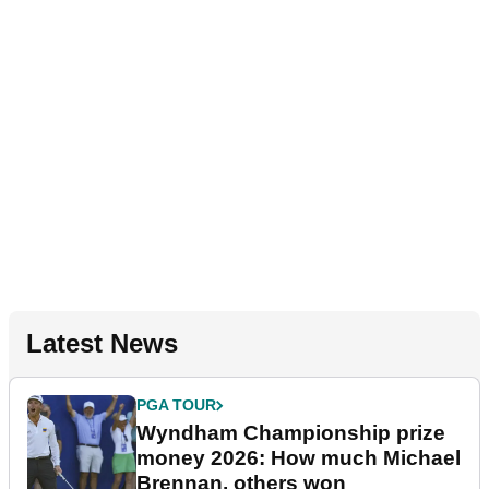
Latest News
PGA TOUR
Wyndham Championship prize
money 2026: How much Michael
Brennan, others won