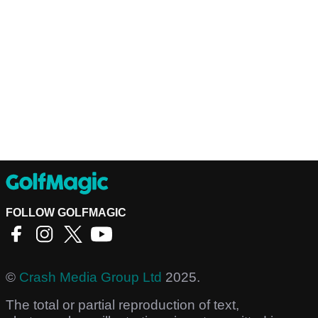
FOLLOW GOLFMAGIC
©
Crash Media Group Ltd
2025.
The total or partial reproduction of text,