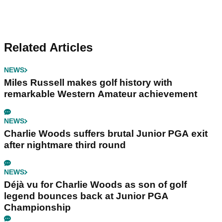
Related Articles
NEWS
Miles Russell makes golf history with
remarkable Western Amateur achievement
NEWS
Charlie Woods suffers brutal Junior PGA exit
after nightmare third round
NEWS
Déjà vu for Charlie Woods as son of golf
legend bounces back at Junior PGA
Championship