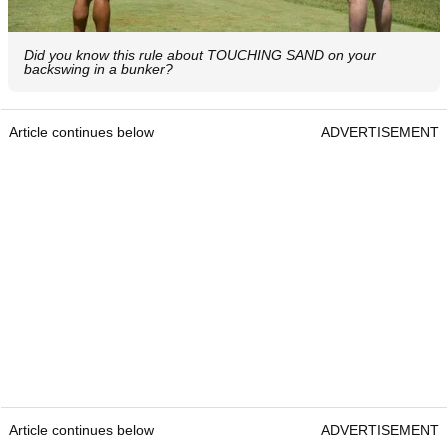
Did you know this rule about TOUCHING SAND on your
backswing in a bunker?
Article continues below
ADVERTISEMENT
Article continues below
ADVERTISEMENT