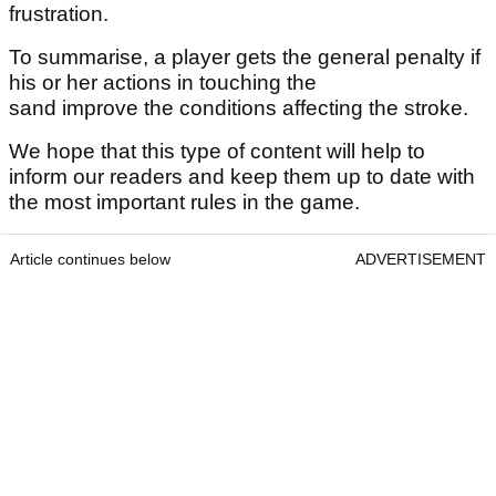
frustration.
To summarise, a player gets the general penalty if
his or her actions in touching the
sand improve the conditions affecting the stroke.
We hope that this type of content will help to
inform our readers and keep them up to date with
the most important rules in the game.
Article continues below
ADVERTISEMENT