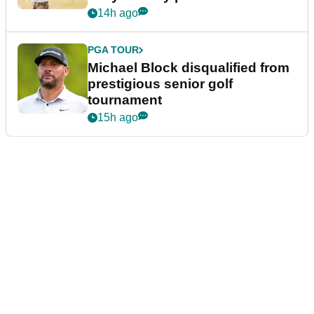
14h ago
PGA TOUR
Michael Block disqualified from
prestigious senior golf
tournament
15h ago