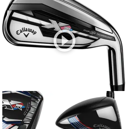
EQUIPMENT
14/01/15
Callaway XR irons review
Callaway XR irons replace the X2 Hot, but are they an
improvement?