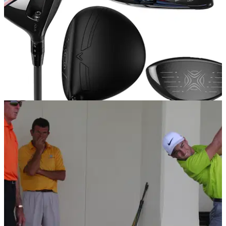
EQUIPMENT NEWS
14/01/15
Callaway launch XR range
Callaway reveals new XR range for 2015