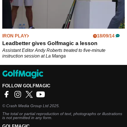
IRON PLAY
18/09/14
Leadbetter gives Golfmagic a lesson
Assistant Editor Andy Roberts treated to five-minute
instruction session at La Manga
FOLLOW GOLFMAGIC
©
Crash Media Group Ltd
2025.
The total or partial reproduction of text, photographs or illustrations
is not permitted in any form.
GOLFMAGIC