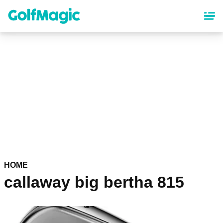
Skip
to
main
content
HOME
callaway big bertha 815