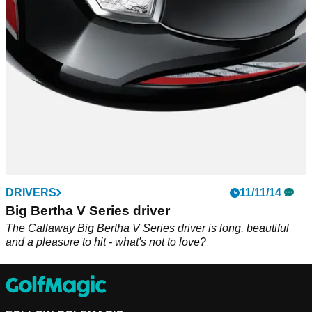
DRIVERS
11/11/14
Big Bertha V Series driver
The Callaway Big Bertha V Series driver is long, beautiful
and a pleasure to hit - what's not to love?