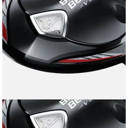
EQUIPMENT
12/11/14
Callaway Big Bertha V Series driver review
"The Callaway Big Bertha V Series driver is long, beautiful
and a pleasure to hit - what's not to love?"