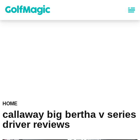
Skip
to
main
content
HOME
callaway big bertha v series
driver reviews