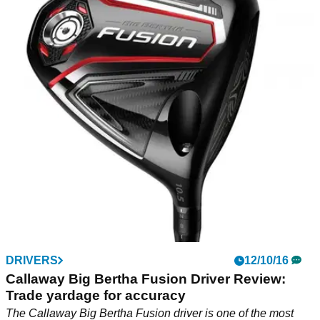
DRIVERS
12/10/16
Callaway Big Bertha Fusion Driver Review:
Trade yardage for accuracy
The Callaway Big Bertha Fusion driver is one of the most