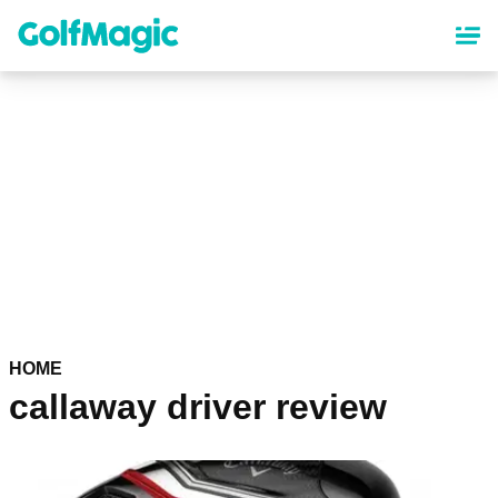
Skip
to
main
content
HOME
callaway driver review