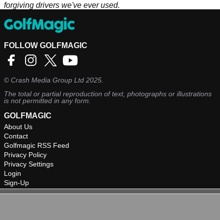
forgiving drivers we've ever used.
FOLLOW GOLFMAGIC
©
Crash Media Group Ltd
2025.
The total or partial reproduction of text, photographs or illustrations
is not permitted in any form.
GOLFMAGIC
About Us
Contact
Golfmagic RSS Feed
Privacy Policy
Privacy Settings
Login
Sign-Up