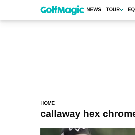
Skip
to
NEWS
TOUR
EQ
main
content
HOME
callaway hex chrom