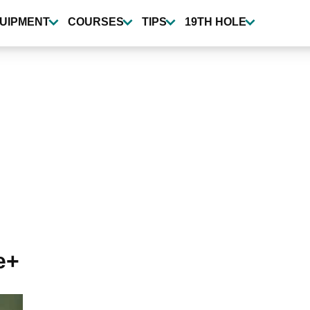
UIPMENT
COURSES
TIPS
19TH HOLE
e+