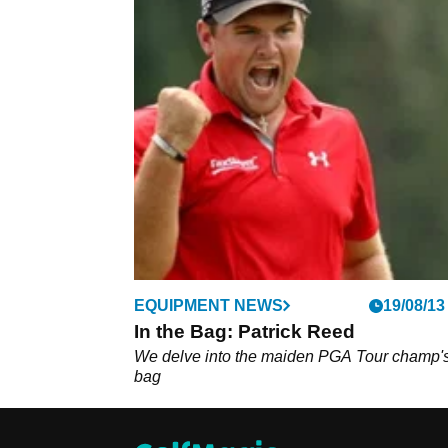
EQUIPMENT NEWS
19/08/13
In the Bag: Patrick Reed
We delve into the maiden PGA Tour champ'
bag