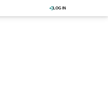
LOG IN