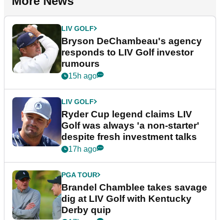
More News
LIV GOLF
Bryson DeChambeau's agency
responds to LIV Golf investor
rumours
15h ago
LIV GOLF
Ryder Cup legend claims LIV
Golf was always 'a non-starter'
despite fresh investment talks
17h ago
PGA TOUR
Brandel Chamblee takes savage
dig at LIV Golf with Kentucky
Derby quip