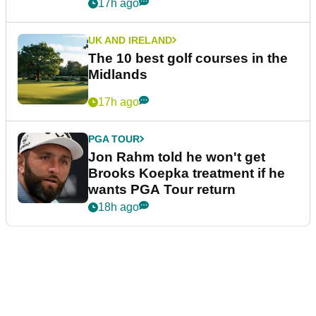
17h ago
UK AND IRELAND
The 10 best golf courses in the
Midlands
17h ago
PGA TOUR
Jon Rahm told he won't get
Brooks Koepka treatment if he
wants PGA Tour return
18h ago