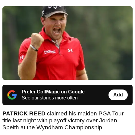
Prefer GolfMagic on Google
Add
See our stories more often
PATRICK REED
claimed his maiden PGA Tour
title last night with playoff victory over Jordan
Speith at the Wyndham Championship.