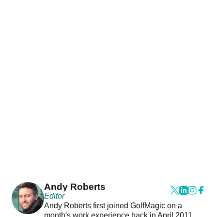
Andy Roberts
Editor
Andy Roberts first joined GolfMagic on a
month's work experience back in April 2011.