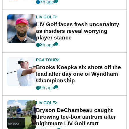
New York
7h ago
LIV GOLF
LIV Golf faces fresh uncertainty
as insiders reveal worrying
player stance
8h ago
PGA TOUR
Brooks Koepka six shots off the
lead after day one of Wyndham
Championship
9h ago
LIV GOLF
Bryson DeChambeau caught
throwing tee-box tantrum after
nightmare LIV Golf start