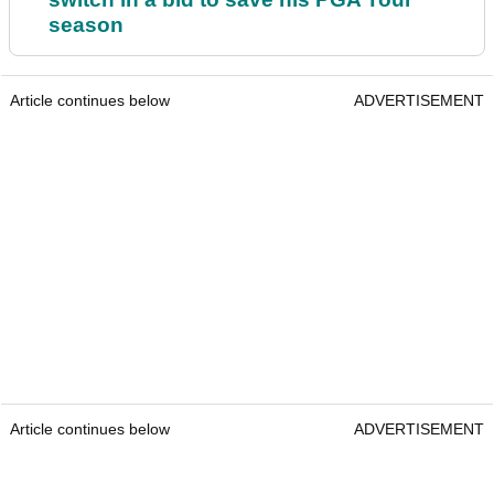
season
Article continues below
ADVERTISEMENT
Article continues below
ADVERTISEMENT