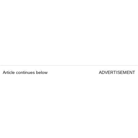
Article continues below
ADVERTISEMENT