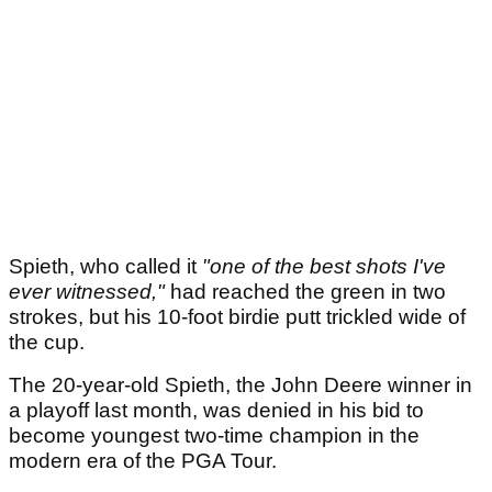
Spieth, who called it
"one of the best shots I've
ever witnessed,"
had reached the green in two
strokes, but his 10-foot birdie putt trickled wide of
the cup.
The 20-year-old Spieth, the John Deere winner in
a playoff last month, was denied in his bid to
become youngest two-time champion in the
modern era of the PGA Tour.