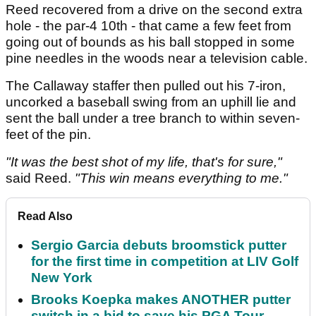
Reed recovered from a drive on the second extra
hole - the par-4 10th - that came a few feet from
going out of bounds as his ball stopped in some
pine needles in the woods near a television cable.
The Callaway staffer then pulled out his 7-iron,
uncorked a baseball swing from an uphill lie and
sent the ball under a tree branch to within seven-
feet of the pin.
"It was the best shot of my life, that's for sure,"
said Reed.
"This win means everything to me."
Read Also
Sergio Garcia debuts broomstick putter
for the first time in competition at LIV Golf
New York
Brooks Koepka makes ANOTHER putter
switch in a bid to save his PGA Tour