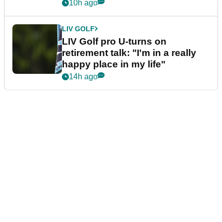
10h ago
LIV GOLF
LIV Golf pro U-turns on
retirement talk: "I'm in a really
happy place in my life"
14h ago