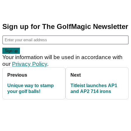
Sign up for The GolfMagic Newsletter
Your information will be used in accordance with
our
Privacy Policy
.
Previous
Next
Unique way to stamp
Titleist launches AP1
your golf balls!
and AP2 714 irons