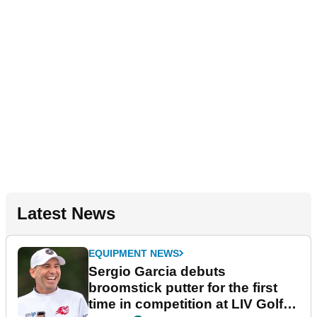
Latest News
EQUIPMENT NEWS
Sergio Garcia debuts
broomstick putter for the first
time in competition at LIV Golf