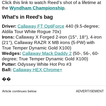
Click this link to watch Reed's shot of a lifetime at
the
Wyndham Championship
.
What's in Reed's bag
Driver:
Callaway FT OptiForce
440 (9.5-degree;
Aldila Tour White Rogue 70x)
Irons:
Callaway X Forged 2-iron (15°, 18°), 4-iron
(21°), Callaway RAZR X MB irons (5-PW) with
True Temper Dynamic Gold X100)
Wedges:
Callaway Mack Daddy 2
(50-, 56-, 60-
degree; True Temper Dynamic Gold X100)
Putter:
Odyssey White Hot Pro #3
Ball:
Callaway HEX Chrome+
��
Article continues below
ADVERTISEMENT