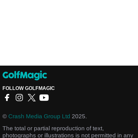
FOLLOW GOLFMAGIC
©
Crash Media Group Ltd
2025.
The total or partial reproduction of text,
photographs or illustrations is not permitted in any