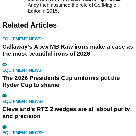
Andy then assumed the role of GolfMagic
Editor in 2015.
Related Articles
EQUIPMENT NEWS
Callaway's Apex MB Raw irons make a case as
the most beautiful irons of 2026
EQUIPMENT NEWS
The 2026 Presidents Cup uniforms put the
Ryder Cup to shame
EQUIPMENT NEWS
Cleveland's RTZ 2 wedges are all about purity
and precision
EQUIPMENT NEWS