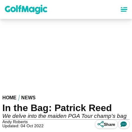
Skip
to
main
content
HOME
NEWS
In the Bag: Patrick Reed
We delve into the maiden PGA Tour champ's bag
Andy Roberts
Share
Updated: 04 Oct 2022