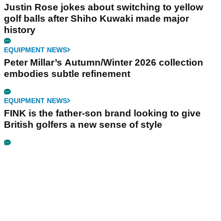
Justin Rose jokes about switching to yellow
golf balls after Shiho Kuwaki made major
history
EQUIPMENT NEWS
Peter Millar’s Autumn/Winter 2026 collection
embodies subtle refinement
EQUIPMENT NEWS
FINK is the father-son brand looking to give
British golfers a new sense of style