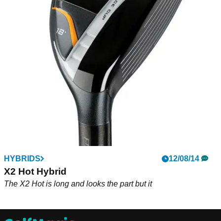
HYBRIDS
12/08/14
X2 Hot Hybrid
The X2 Hot is long and looks the part but it