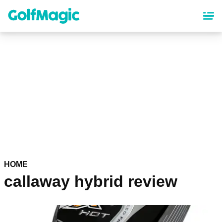
Skip
to
main
content
HOME
callaway hybrid review