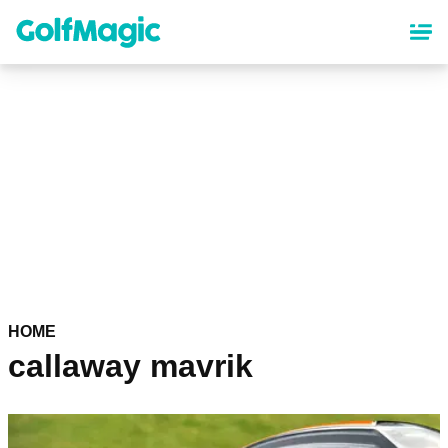
Skip
to
main
content
HOME
callaway mavrik