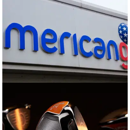
The Callaway Mavrik driver is a versatile club that
could&nbsp;benefit a wide range of golfers looking for
maximum distance and forgiveness off the tee.
EQUIPMENT NEWS
26/01/20
American Golf hosts U.K's biggest ever driver
test
American Golf to host 'Battle of the Brands' driver competition
with four £500 vouchers up for grabs.