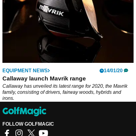
EQUIPMENT NEWS
14/01/20
Callaway launch Mavrik range
Callaway has unveiled its latest range for 2020, the Mavrik
family, consisting of drivers, fairway woods, hybrids and
irons.
FOLLOW GOLFMAGIC