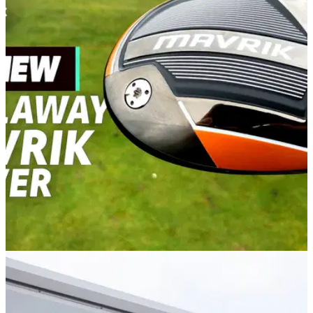
DRIVERS
09/03/20
Callaway Mavrik Driver Review: Super versatile
and forgiving