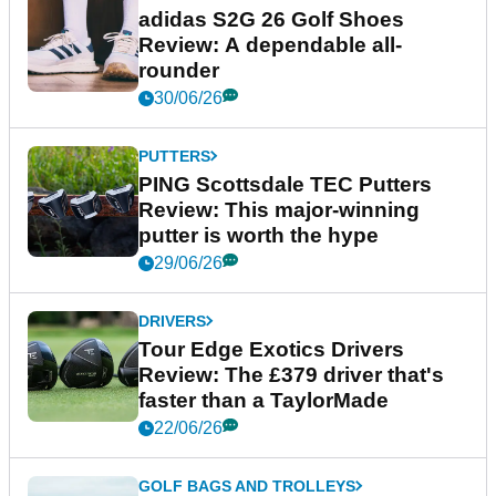
adidas S2G 26 Golf Shoes
Review: A dependable all-
rounder
30/06/26
PUTTERS
PING Scottsdale TEC Putters
Review: This major-winning
putter is worth the hype
29/06/26
DRIVERS
Tour Edge Exotics Drivers
Review: The £379 driver that's
faster than a TaylorMade
22/06/26
GOLF BAGS AND TROLLEYS