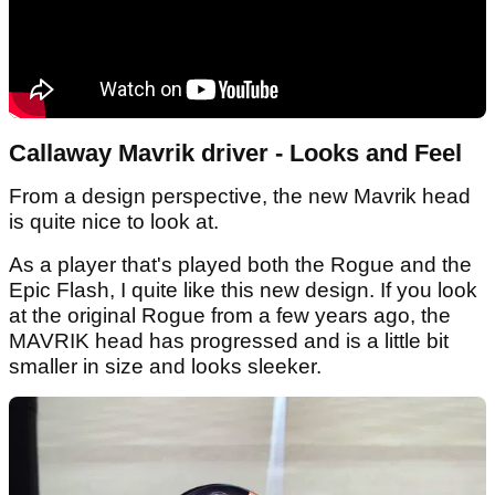
Callaway Mavrik driver - Looks and Feel
From a design perspective, the new Mavrik head
is quite nice to look at.
As a player that's played both the Rogue and the
Epic Flash, I quite like this new design. If you look
at the original Rogue from a few years ago, the
MAVRIK head has progressed and is a little bit
smaller in size and looks sleeker.