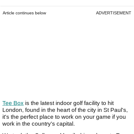
Article continues below
ADVERTISEMENT
Tee Box
is the latest indoor golf facility to hit
London, found in the heart of the city in St Paul's,
it's the perfect place to work on your game if you
work in the country's capital.