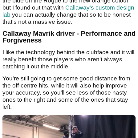
the blue on the Rogue to the new orange colour
but I found out that with
Callaway's custom design
lab
you can actually change that so to be honest
that's not a massive issue.
Callaway Mavrik driver - Performance and
Forgiveness
I like the technology behind the clubface and it will
really benefit those players who aren't always
catching it out the middle.
You're still going to get some good distance from
the off-centre hits, while it will also help improve
your accuracy, so you'll see less of those nasty
ones to the right and some of the ones that stay
left.