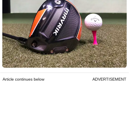
Article continues below
ADVERTISEMENT