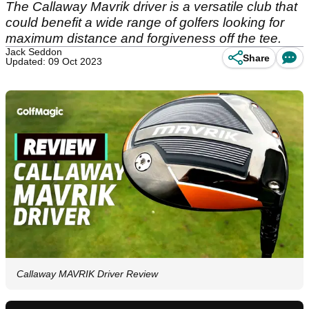
The Callaway Mavrik driver is a versatile club that
could benefit a wide range of golfers looking for
maximum distance and forgiveness off the tee.
Jack Seddon
Share
Updated: 09 Oct 2023
Callaway MAVRIK Driver Review