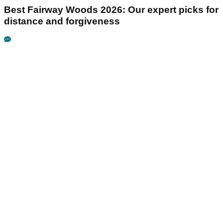
Best Fairway Woods 2026: Our expert picks for
distance and forgiveness