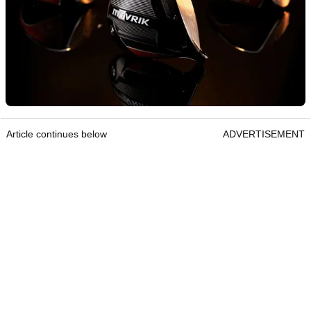
Article continues below
ADVERTISEMENT