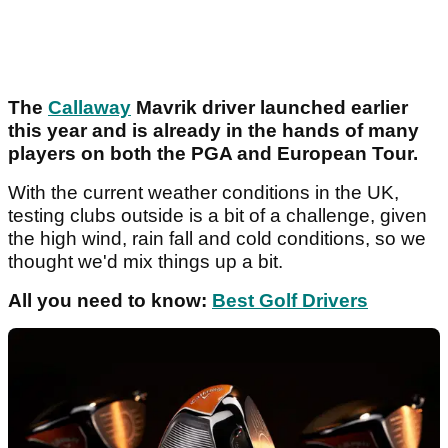
The
Callaway
Mavrik driver launched earlier
this year and is already in the hands of many
players on both the PGA and European Tour.
With the current weather conditions in the UK,
testing clubs outside is a bit of a challenge, given
the high wind, rain fall and cold conditions, so we
thought we'd mix things up a bit.
All you need to know:
Best Golf Drivers