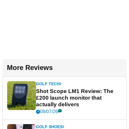
More Reviews
GOLF TECH
Shot Scope LM1 Review: The
£200 launch monitor that
actually delivers
08/07/26
GOLF SHOES