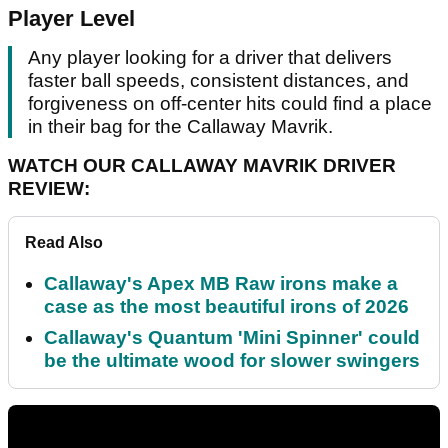
Player Level
Any player looking for a driver that delivers
faster ball speeds, consistent distances, and
forgiveness on off-center hits could find a place
in their bag for the Callaway Mavrik.
WATCH OUR CALLAWAY MAVRIK DRIVER
REVIEW:
Read Also
Callaway's Apex MB Raw irons make a
case as the most beautiful irons of 2026
Callaway's Quantum 'Mini Spinner' could
be the ultimate wood for slower swingers