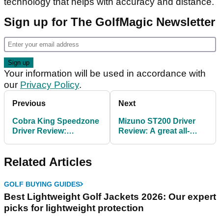
technology that helps with accuracy and distance.
Sign up for The GolfMagic Newsletter
Your information will be used in accordance with
our
Privacy Policy
.
Previous
Next
Cobra King Speedzone
Mizuno ST200 Driver
Driver Review:
Review: A great all-
Showstopping looks
rounder
Related Articles
GOLF BUYING GUIDES
Best Lightweight Golf Jackets 2026: Our expert
picks for lightweight protection