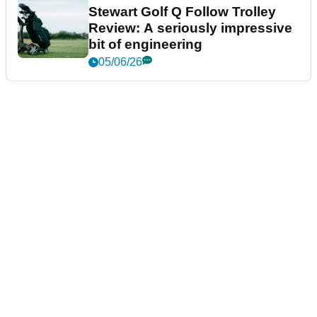
Stewart Golf Q Follow Trolley
Review: A seriously impressive
bit of engineering
05/06/26