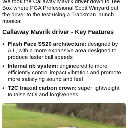
We took the Callaway Mavrik driver down to Tee
Box where PGA Professional Scott Winyard put
the driver to the test using a Trackman launch
monitor.
Callaway Mavrik driver - Key Features
Flash Face SS20 architecture:
designed by
A.I., with a more expansive area designed to
produce faster ball speeds
Internal rib system:
engineered to more
efficiently control impact vibration and promote
more satisfying sound and feel
T2C triaxial carbon crown:
super lightweight
to raise MOI and forgiveness