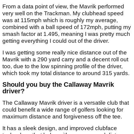
From a data point of view, the Mavrik performed
very well on the Trackman. My clubhead speed
was at 115mph which is roughly my average,
combined with a ball speed of 172mph, putting my
smash factor at 1.495, meaning I was pretty much
getting everything I could out of the driver.
I was getting some really nice distance out of the
Mavrik with a 290 yard carry and a decent roll out
too, due to the low spinning profile of the driver,
which took my total distance to around 315 yards.
Should you buy the Callaway Mavrik
driver?
The Callaway Mavrik driver is a versatile club that
could benefit a wide range of golfers looking for
maximum distance and forgiveness off the tee.
It has a sleek design, and improved clubface