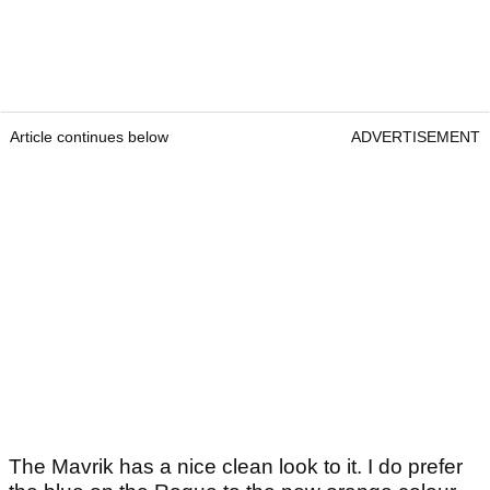
Article continues below
ADVERTISEMENT
The Mavrik has a nice clean look to it. I do prefer