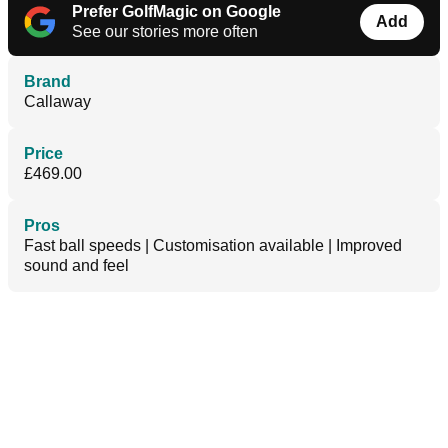
Prefer GolfMagic on Google
Add
See our stories more often
Brand
Callaway
Price
£469.00
Pros
Fast ball speeds | Customisation available | Improved
sound and feel