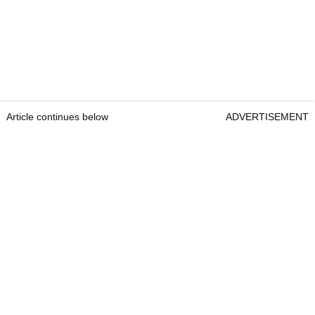
Article continues below
ADVERTISEMENT