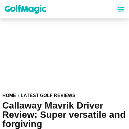
Skip
to
main
content
HOME
LATEST GOLF REVIEWS
Callaway Mavrik Driver
Review: Super versatile and
forgiving