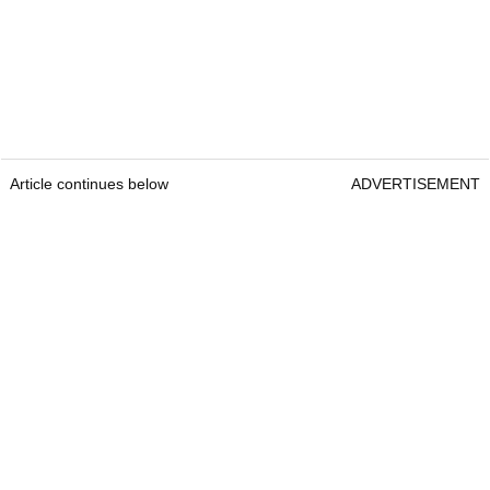
Article continues below
ADVERTISEMENT