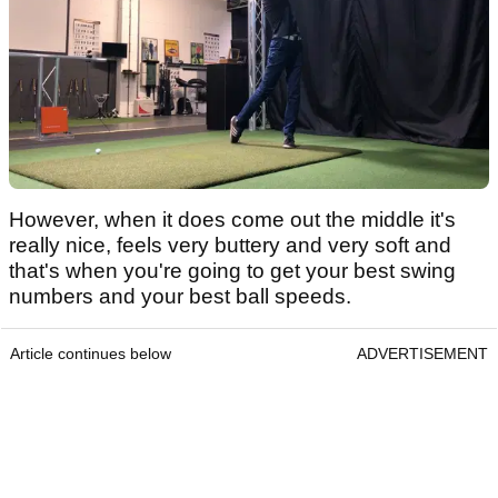
However, when it does come out the middle it's
really nice, feels very buttery and very soft and
that's when you're going to get your best swing
numbers and your best ball speeds.
Article continues below
ADVERTISEMENT