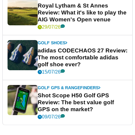
Royal Lytham & St Annes
Review: What it's like to play the
AIG Women's Open venue
29/07/26
GOLF SHOES
adidas CODECHAOS 27 Review:
The most comfortable adidas
golf shoe ever?
15/07/26
GOLF GPS & RANGEFINDERS
Shot Scope H50 Golf GPS
Review: The best value golf
GPS on the market?
09/07/26