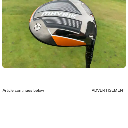
Article continues below
ADVERTISEMENT