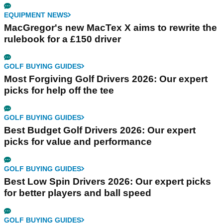
EQUIPMENT NEWS
MacGregor's new MacTex X aims to rewrite the
rulebook for a £150 driver
GOLF BUYING GUIDES
Most Forgiving Golf Drivers 2026: Our expert
picks for help off the tee
GOLF BUYING GUIDES
Best Budget Golf Drivers 2026: Our expert
picks for value and performance
GOLF BUYING GUIDES
Best Low Spin Drivers 2026: Our expert picks
for better players and ball speed
GOLF BUYING GUIDES