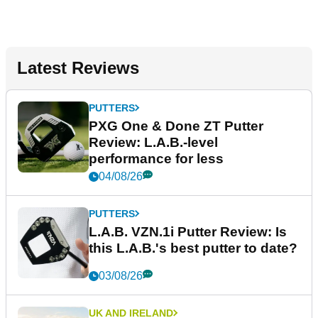
Latest Reviews
PUTTERS
PXG One & Done ZT Putter
Review: L.A.B.-level
performance for less
04/08/26
PUTTERS
L.A.B. VZN.1i Putter Review: Is
this L.A.B.'s best putter to date?
03/08/26
UK AND IRELAND