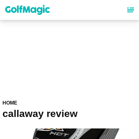
Skip
to
main
content
HOME
callaway review