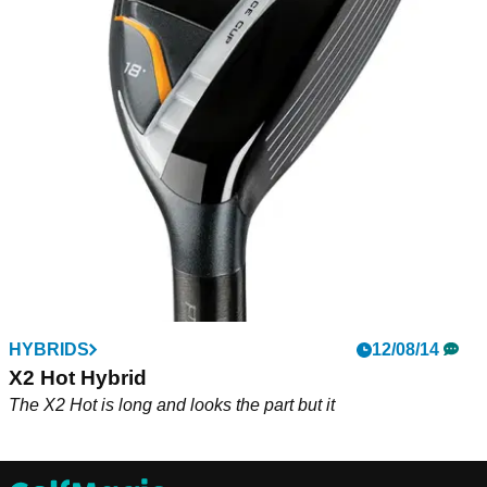
HYBRIDS
12/08/14
X2 Hot Hybrid
The X2 Hot is long and looks the part but it