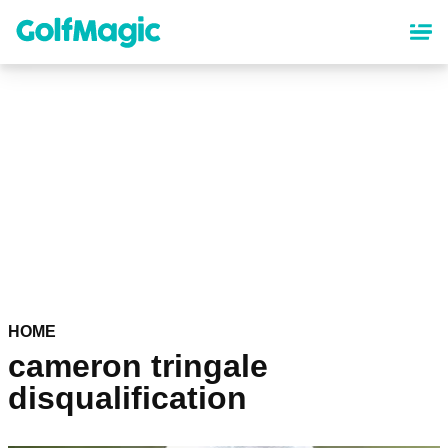
Skip
to
main
content
HOME
cameron tringale
disqualification