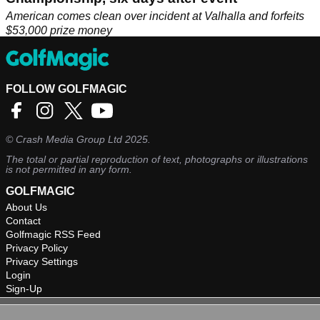
American comes clean over incident at Valhalla and forfeits
$53,000 prize money
FOLLOW GOLFMAGIC
©
Crash Media Group Ltd
2025.
The total or partial reproduction of text, photographs or illustrations
is not permitted in any form.
GOLFMAGIC
About Us
Contact
Golfmagic RSS Feed
Privacy Policy
Privacy Settings
Login
Sign-Up