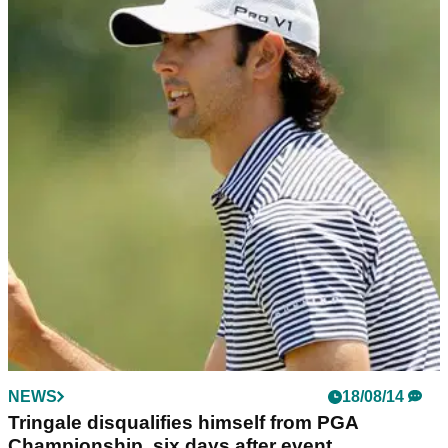
NEWS
18/08/14
Tringale disqualifies himself from PGA
Championship, six days after event