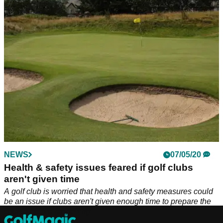
re-commence from June 1.
NEWS
07/05/20
Health & safety issues feared if golf clubs
aren't given time
A golf club is worried that health and safety measures could
be an issue if clubs aren't given enough time to prepare the
course before reopening.