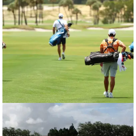
NEWS
29/05/20
CONFIRMED! Three and fourball play to restart
June 1
England Golf has confirmed that three and fourball play will