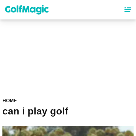
Skip
to
main
content
HOME
can i play golf