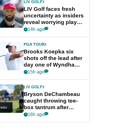
LIV GOLF
LIV Golf faces fresh
uncertainty as insiders
reveal worrying player
stance
14h ago
PGA TOUR
Brooks Koepka six
shots off the lead after
day one of Wyndham
Championship
15h ago
LIV GOLF
Bryson DeChambeau
caught throwing tee-
box tantrum after
nightmare LIV Golf
16h ago
start