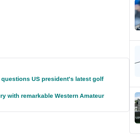
uestions US president's latest golf
ory with remarkable Western Amateur