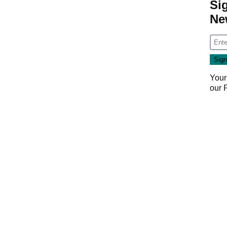
Si
Ne
Your
our