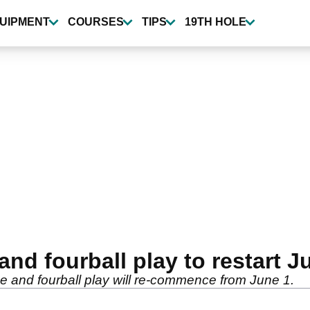
UIPMENT
COURSES
TIPS
19TH HOLE
d fourball play to restart J
e and fourball play will re-commence from June 1.