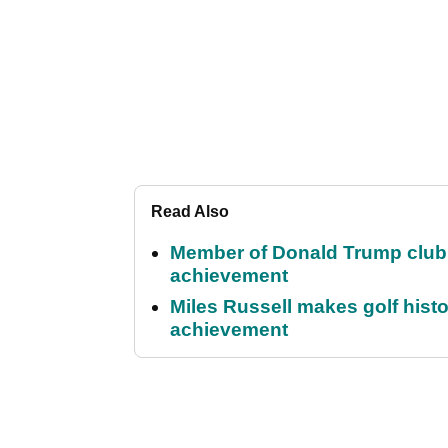
Read Also
Member of Donald Trump club q
achievement
Miles Russell makes golf hist
achievement