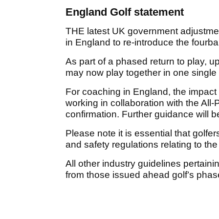
England Golf statement
THE latest UK government adjustmen
in England to re-introduce the fourb
As part of a phased return to play, u
may now play together in one single
For coaching in England, the impac
working in collaboration with the All
confirmation. Further guidance will 
Please note it is essential that golfer
and safety regulations relating to 
All other industry guidelines pertai
from those issued ahead golf’s phas