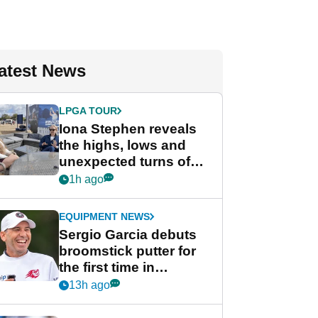
atest News
LPGA TOUR
Iona Stephen reveals
the highs, lows and
unexpected turns of
her career in new
1h ago
GolfMagic podcast Her
Game
EQUIPMENT NEWS
Sergio Garcia debuts
broomstick putter for
the first time in
competition at LIV Golf
13h ago
New York