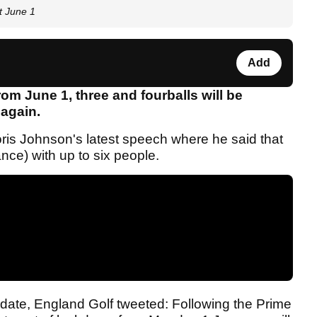
t June 1
Add
om June 1, three and fourballs will be
 again.
ris Johnson's latest speech where he said that
nce) with up to six people.
ate, England Golf tweeted: Following the Prime