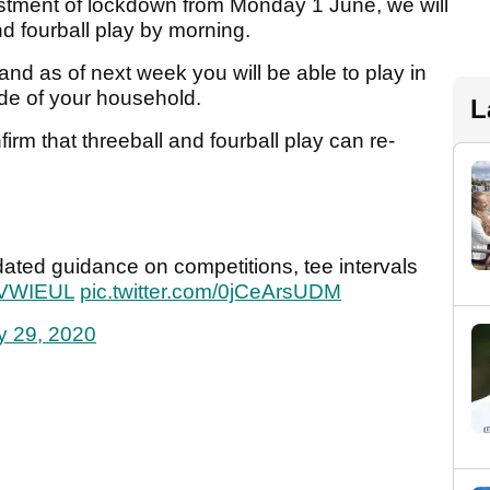
justment of lockdown from Monday 1 June, we will
nd fourball play by morning.
d as of next week you will be able to play in
ide of your household.
L
irm that threeball and fourball play can re-
dated guidance on competitions, tee intervals
MSVWIEUL
pic.twitter.com/0jCeArsUDM
 29, 2020