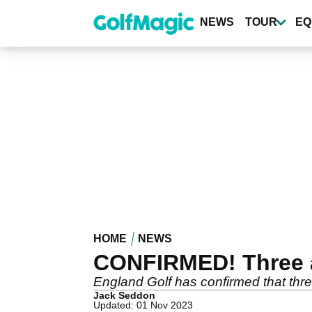
Skip
to
NEWS
TOUR
EQ
main
content
HOME
NEWS
CONFIRMED! Three an
England Golf has confirmed that thre
Jack Seddon
Updated: 01 Nov 2023