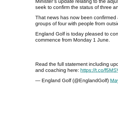
Minister’s update relating to the ad
seek to confirm the status of three a
That news has now been confirmed an
groups of four with people from outs
England Golf is today pleased to conf
commence from Monday 1 June.
Read the full statement including up
and coaching here:
https://t.co/f5
— England Golf (@EnglandGolf)
May