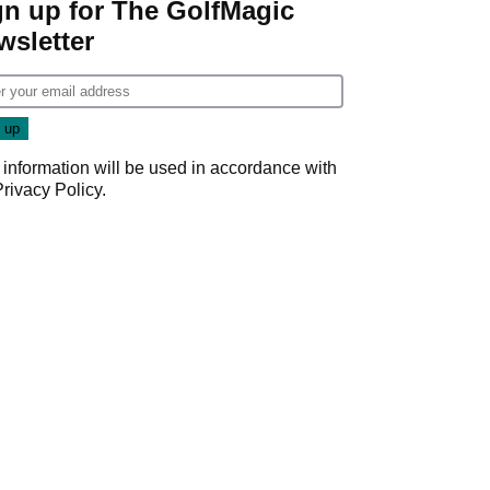
gn up for The GolfMagic
wsletter
 information will be used in accordance with
Privacy Policy
.