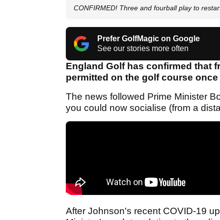
CONFIRMED! Three and fourball play to restar
Prefer GolfMagic on Google
See our stories more often
England Golf has confirmed that fr
permitted on the golf course once
The news followed Prime Minister Bo
you could now socialise (from a dista
After Johnson's recent COVID-19 upd