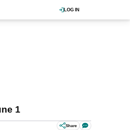
LOG IN
une 1
Share