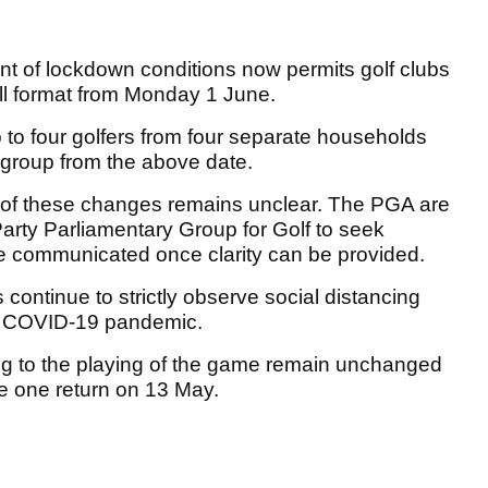
t of lockdown conditions now permits golf clubs
all format from Monday 1 June.
p to four golfers from four separate households
 group from the above date.
t of these changes remains unclear. The PGA are
-Party Parliamentary Group for Golf to seek
be communicated once clarity can be provided.
s continue to strictly observe social distancing
the COVID-19 pandemic.
ning to the playing of the game remain unchanged
e one return on 13 May.