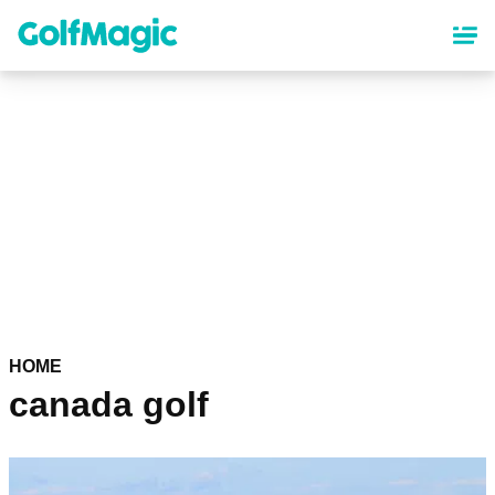
Skip
to
main
content
HOME
canada golf