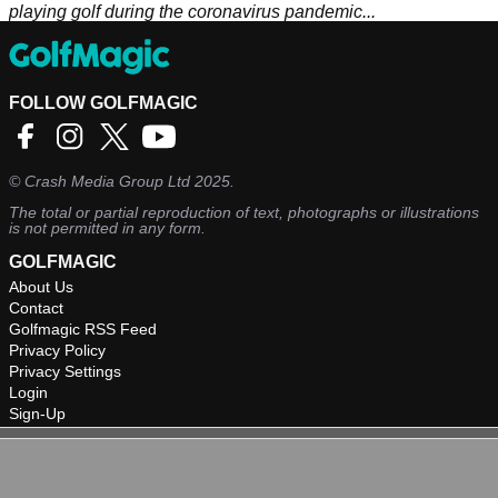
playing golf during the coronavirus pandemic...
FOLLOW GOLFMAGIC
©
Crash Media Group Ltd
2025.
The total or partial reproduction of text, photographs or illustrations
is not permitted in any form.
GOLFMAGIC
About Us
Contact
Golfmagic RSS Feed
Privacy Policy
Privacy Settings
Login
Sign-Up