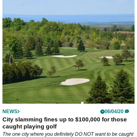
NEWS
06/04/20
City slamming fines up to $100,000 for those
caught playing golf
The one city where you definitely DO NOT want to be caught