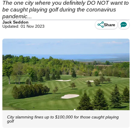
The one city where you definitely DO NOT want to
be caught playing golf during the coronavirus
pandemic...
Jack Seddon
Share
Updated: 01 Nov 2023
City slamming fines up to $100,000 for those caught playing
golf