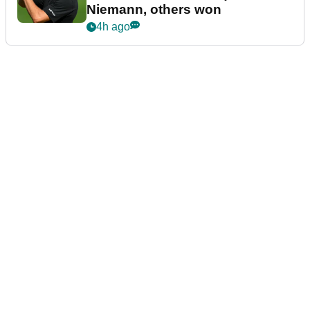
Niemann, others won
4h ago