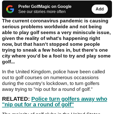
Prefer GolfMagic on Google
Add
See our stories more often
The current coronavirus pandemic is causing
serious problems worldwide and not being
able to play golf seems a very miniscule issue,
given the reality of what's happening right
now, but that hasn't stopped some people
trying to sneak a few holes in, but there's one
city where you'd be a fool to try and play some
golf...
In the United Kingdom, police have been called
out to golf courses on numerous occassions
during the country's lockdown, to turn golfers
away trying to "nip out for a round of golf."
RELATED:
Police turn golfers away who
"nip out for a round of golf"