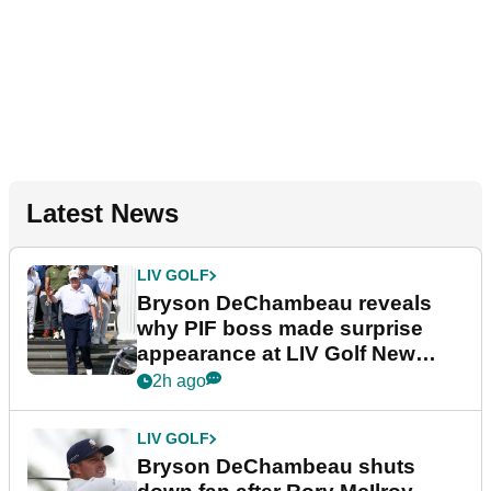
Latest News
LIV GOLF
Bryson DeChambeau reveals
why PIF boss made surprise
appearance at LIV Golf New
York
2h ago
LIV GOLF
Bryson DeChambeau shuts