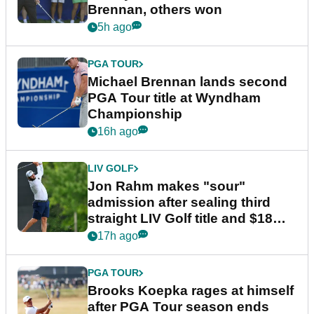
Brennan, others won
5h ago
PGA TOUR
Michael Brennan lands second
PGA Tour title at Wyndham
Championship
16h ago
LIV GOLF
Jon Rahm makes "sour"
admission after sealing third
straight LIV Golf title and $18m
bonus
17h ago
PGA TOUR
Brooks Koepka rages at himself
after PGA Tour season ends