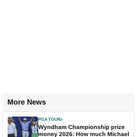
More News
PGA TOUR
Wyndham Championship prize
money 2026: How much Michael