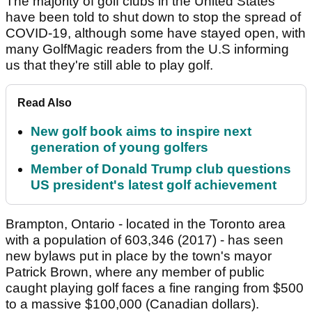
The majority of golf clubs in the United States
have been told to shut down to stop the spread of
COVID-19, although some have stayed open, with
many GolfMagic readers from the U.S informing
us that they're still able to play golf.
Read Also
New golf book aims to inspire next
generation of young golfers
Member of Donald Trump club questions
US president's latest golf achievement
Brampton, Ontario - located in the Toronto area
with a population of 603,346 (2017) - has seen
new bylaws put in place by the town's mayor
Patrick Brown, where any member of public
caught playing golf faces a fine ranging from $500
to a massive $100,000 (Canadian dollars).