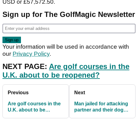
USD or £57,572.50.
Sign up for The GolfMagic Newsletter
Your information will be used in accordance with
our
Privacy Policy
.
NEXT PAGE:
Are golf courses in the
U.K. about to be reopened?
Previous
Next
Are golf courses in the
Man jailed for attacking
U.K. about to be
partner and their dog
reopened?
with a golf club