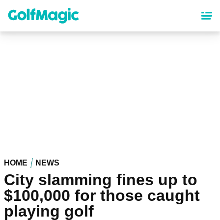
Skip
to
main
content
HOME
NEWS
City slamming fines up to
$100,000 for those caught
playing golf