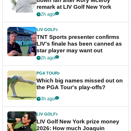
down fan after Rory McIlroy
remark at LIV Golf New York
2h ago
LIV GOLF
TNT Sports presenter confirms
LIV's finale has been canned as
star player may want out
2h ago
PGA TOUR
Which big names missed out on
the PGA Tour's play-offs?
3h ago
LIV GOLF
LIV Golf New York prize money
2026: How much Joaquin