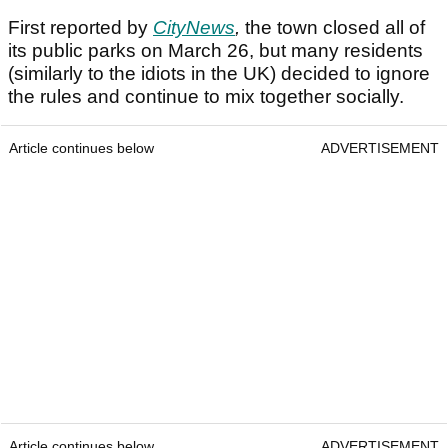
First reported by
C
ityNews
,
the town closed all of
its public parks on March 26, but many residents
(similarly to the idiots in the UK) decided to ignore
the rules and continue to mix together socially.
Article continues below
ADVERTISEMENT
Article continues below
ADVERTISEMENT