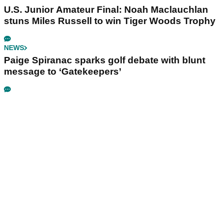
U.S. Junior Amateur Final: Noah Maclauchlan
stuns Miles Russell to win Tiger Woods Trophy
NEWS
Paige Spiranac sparks golf debate with blunt
message to ‘Gatekeepers’