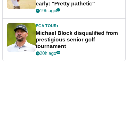
early: "Pretty pathetic"
19h ago
PGA TOUR
Michael Block disqualified from
prestigious senior golf
tournament
20h ago