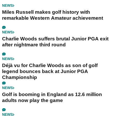
NEWS
Miles Russell makes golf history with
remarkable Western Amateur achievement
NEWS
Charlie Woods suffers brutal Junior PGA exit
after nightmare third round
NEWS
Déjà vu for Charlie Woods as son of golf
legend bounces back at Junior PGA
Championship
NEWS
Golf is booming in England as 12.6 million
adults now play the game
NEWS