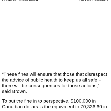
“These fines will ensure that those that disrespect
the advice of public health to keep us all safe –
there will be consequences for those actions,”
said Brown.
To put the fine in to perspective, $100,000 in
Canadian dollars is the equivalent to 70,336.60 in