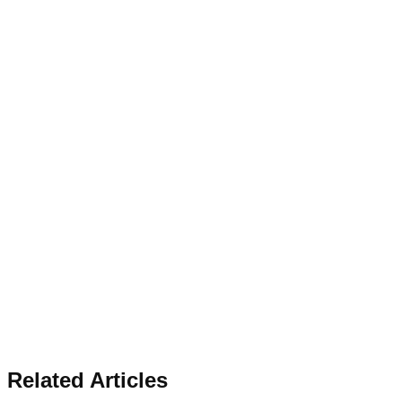
Related Articles