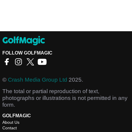
FOLLOW GOLFMAGIC
©
Crash Media Group Ltd
2025.
The total or partial reproduction of text,
photographs or illustrations is not permitted in any
form.
GOLFMAGIC
About Us
Contact