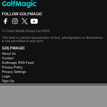
FOLLOW GOLFMAGIC
©
Crash Media Group Ltd
2025.
The total or partial reproduction of text, photographs or illustrations
is not permitted in any form.
GOLFMAGIC
About Us
Contact
Golfmagic RSS Feed
Privacy Policy
Privacy Settings
Login
Sign-Up