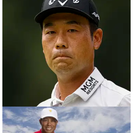
RYDER CUP
17/09/21
Kevin Na on missing Ryder Cup captain's pick:
"Do I disagree? Yeah I disagree"