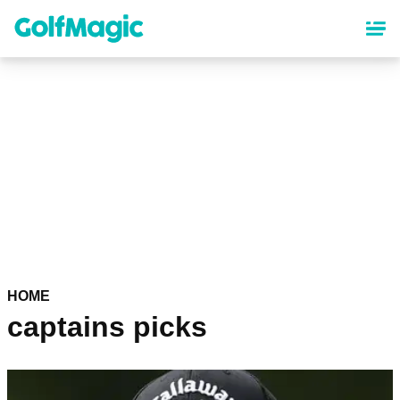
Skip
to
main
content
HOME
captains picks