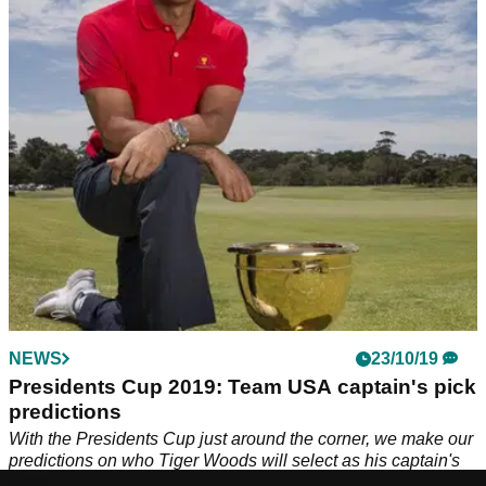
Kevin Na felt he could have brought energy to the US Ryder
Cup team but he was snubbed by the American captain
Steve Stricker.
NEWS
23/10/19
Presidents Cup 2019: Team USA captain's pick
predictions
With the Presidents Cup just around the corner, we make our
predictions on who Tiger Woods will select as his captain's
picks.