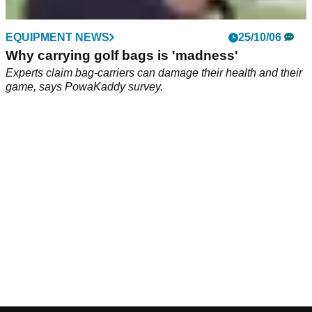
EQUIPMENT NEWS
25/10/06
Why carrying golf bags is 'madness'
Experts claim bag-carriers can damage their health and their
game, says PowaKaddy survey.