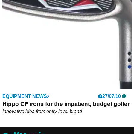
EQUIPMENT NEWS
27/07/10
Hippo CF irons for the impatient, budget golfer
Innovative idea from entry-level brand