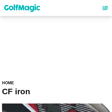
Skip
to
main
content
HOME
CF iron