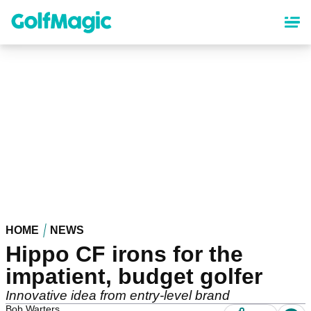
Skip
to
main
content
HOME
NEWS
Hippo CF irons for the
impatient, budget golfer
Innovative idea from entry-level brand
Bob Warters