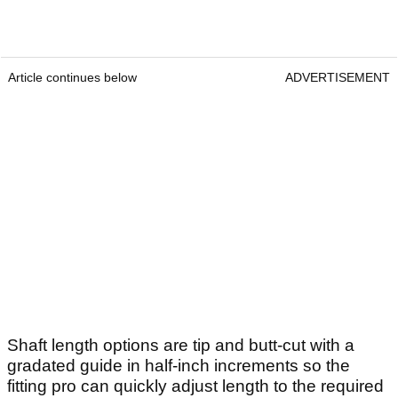
Article continues below
ADVERTISEMENT
Shaft length options are tip and butt-cut with a
gradated guide in half-inch increments so the
fitting pro can quickly adjust length to the required