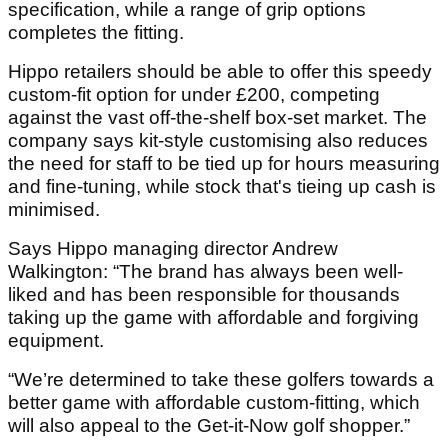
specification, while a range of grip options
completes the fitting.
Hippo retailers should be able to offer this speedy
custom-fit option for under £200, competing
against the vast off-the-shelf box-set market. The
company says kit-style customising also reduces
the need for staff to be tied up for hours measuring
and fine-tuning, while stock that's tieing up cash is
minimised.
Says Hippo managing director Andrew
Walkington: “The brand has always been well-
liked and has been responsible for thousands
taking up the game with affordable and forgiving
equipment.
“We’re determined to take these golfers towards a
better game with affordable custom-fitting, which
will also appeal to the Get-it-Now golf shopper.”