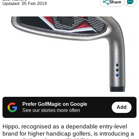
Share
Updated: 05 Feb 2019
Prefer GolfMagic on Google
Add
See our stories more often
Hippo, recognised as a dependable entry-level
brand for higher handicap golfers, is introducing a