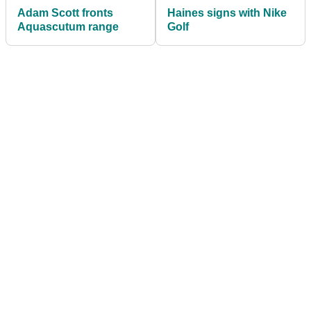
Adam Scott fronts
Haines signs with Nike
Aquascutum range
Golf