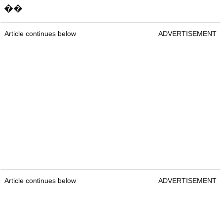
��
Article continues below
ADVERTISEMENT
Article continues below
ADVERTISEMENT