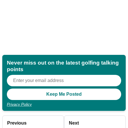
Never miss out on the latest golfing talking
points
Privacy Policy
Previous
Next