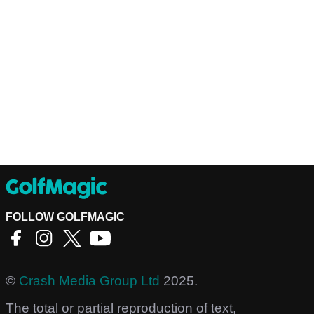
FOLLOW GOLFMAGIC
©
Crash Media Group Ltd
2025.
The total or partial reproduction of text,