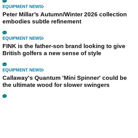
EQUIPMENT NEWS
Peter Millar’s Autumn/Winter 2026 collection
embodies subtle refinement
EQUIPMENT NEWS
FINK is the father-son brand looking to give
British golfers a new sense of style
EQUIPMENT NEWS
Callaway's Quantum 'Mini Spinner' could be
the ultimate wood for slower swingers