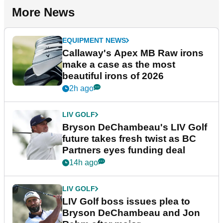
More News
EQUIPMENT NEWS
Callaway's Apex MB Raw irons
make a case as the most
beautiful irons of 2026
2h ago
LIV GOLF
Bryson DeChambeau's LIV Golf
future takes fresh twist as BC
Partners eyes funding deal
14h ago
LIV GOLF
LIV Golf boss issues plea to
Bryson DeChambeau and Jon