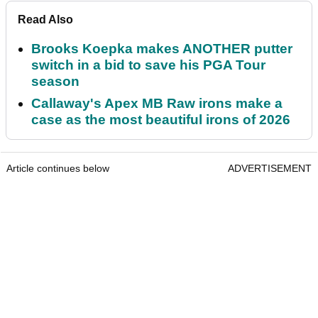
Read Also
Brooks Koepka makes ANOTHER putter
switch in a bid to save his PGA Tour
season
Callaway's Apex MB Raw irons make a
case as the most beautiful irons of 2026
Article continues below
ADVERTISEMENT