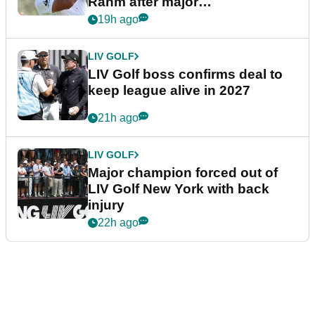
Rahm after major
announcement
19h ago
LIV GOLF
LIV Golf boss confirms deal to
keep league alive in 2027
21h ago
LIV GOLF
Major champion forced out of
LIV Golf New York with back
injury
22h ago