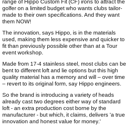
range of Hippo Custom Fit (CF) irons to attract the
golfer on a limited budget who wants clubs tailor-
made to their own specifications. And they want
them NOW!
The innovation, says Hippo, is in the materials
used, making them less expensive and quicker to
fit than previously possible other than at a Tour
event workshop.
Made from 17-4 stainless steel, most clubs can be
bent to different loft and lie options but this high
quality material has a memory and will – over time
– revert to its original form, say Hippo engineers.
So the brand is introducing a variety of heads
already cast two degrees either way of standard
loft - an extra production cost borne by the
manufacturer - but which, it claims, delivers 'a true
innovation and honest value for money.'