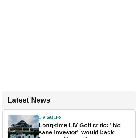
Latest News
LIV GOLF
Long-time LIV Golf critic: "No
sane investor" would back