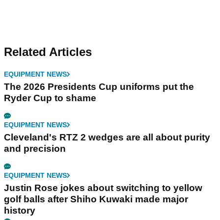
Related Articles
EQUIPMENT NEWS
The 2026 Presidents Cup uniforms put the
Ryder Cup to shame
EQUIPMENT NEWS
Cleveland's RTZ 2 wedges are all about purity
and precision
EQUIPMENT NEWS
Justin Rose jokes about switching to yellow
golf balls after Shiho Kuwaki made major
history