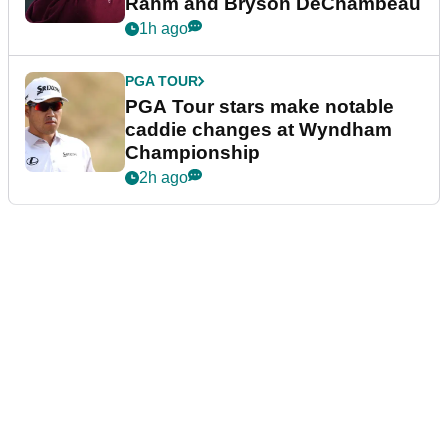
Rahm and Bryson DeChambeau
1h ago
PGA TOUR
PGA Tour stars make notable
caddie changes at Wyndham
Championship
2h ago