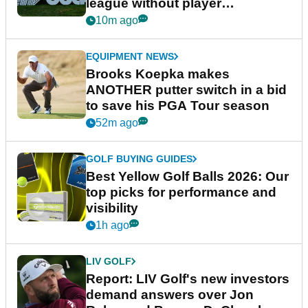
league without player
guarantees
10m ago
EQUIPMENT NEWS
Brooks Koepka makes
ANOTHER putter switch in a bid
to save his PGA Tour season
52m ago
GOLF BUYING GUIDES
Best Yellow Golf Balls 2026: Our
top picks for performance and
visibility
1h ago
LIV GOLF
Report: LIV Golf's new investors
demand answers over Jon