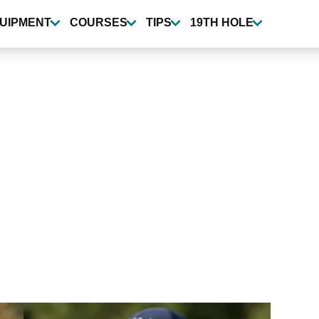
UIPMENT
COURSES
TIPS
19TH HOLE