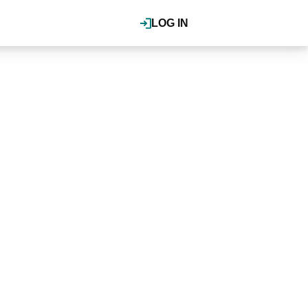
LOG IN