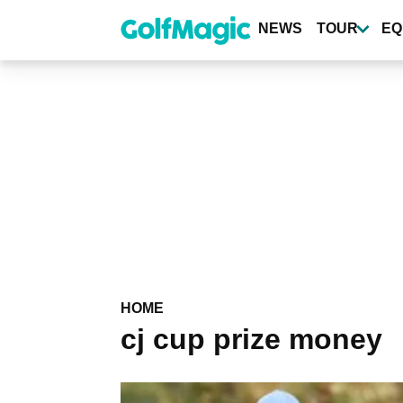
Skip
to
NEWS
TOUR
EQ
main
content
HOME
cj cup prize money