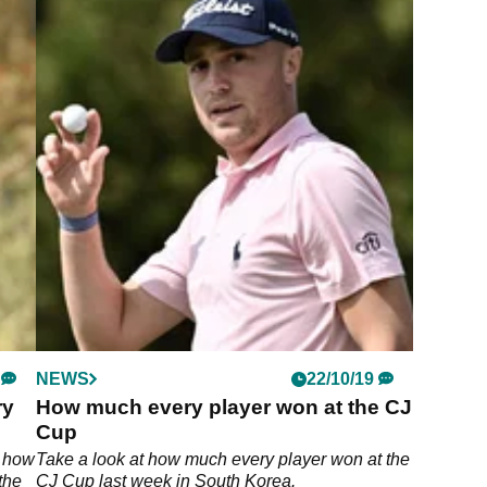
NEWS
22/10/19
ry
How much every player won at the CJ
Cup
e how
Take a look at how much every player won at the
the
CJ Cup last week in South Korea.