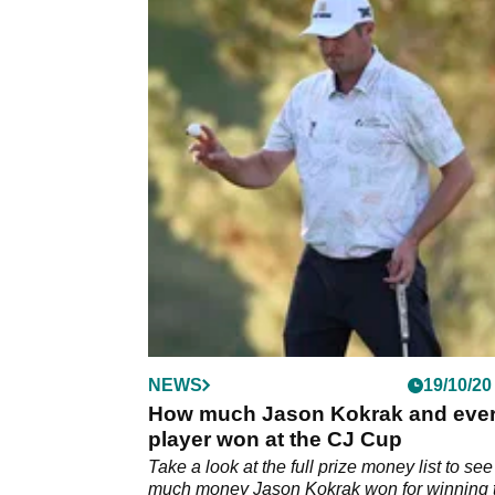
NEWS
19/10/20
How much Jason Kokrak and eve
player won at the CJ Cup
Take a look at the full prize money list to se
much money Jason Kokrak won for winning 