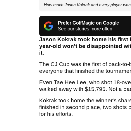
How much Jason Kokrak and every player won 
Prefer GolfMagic on Google
See our stories more often
Jason Kokrak took home his first P
year-old won't be disappointed w
it.
The CJ Cup was the first of back-to
everyone that finished the tournamen
Even Tae Hee Lee, who shot 18-over 
walked away with $15,795. Not a bad 
Kokrak took home the winner's shar
finished in second place, two shots b
for his efforts.