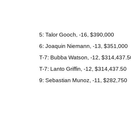
5: Talor Gooch, -16, $390,000
6: Joaquin Niemann, -13, $351,000
T-7: Bubba Watson, -12, $314,437.5
T-7: Lanto Griffin, -12, $314,437.50
9: Sebastian Munoz, -11, $282,750