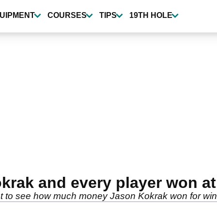
UIPMENT
COURSES
TIPS
19TH HOLE
rak and every player won at
 list to see how much money Jason Kokrak won for wi