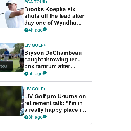
PGA TOUR
Brooks Koepka six
shots off the lead after
day one of Wyndham
Championship
4h ago
LIV GOLF
Bryson DeChambeau
caught throwing tee-
box tantrum after
nightmare LIV Golf
5h ago
start
LIV GOLF
LIV Golf pro U-turns on
retirement talk: "I'm in
a really happy place in
my life"
8h ago