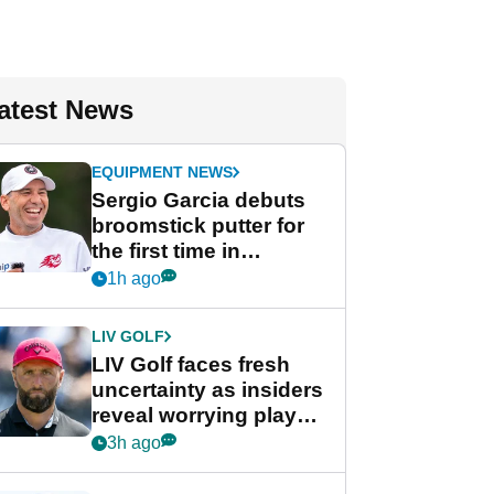
atest News
EQUIPMENT NEWS
Sergio Garcia debuts
broomstick putter for
the first time in
competition at LIV Golf
1h ago
New York
LIV GOLF
LIV Golf faces fresh
uncertainty as insiders
reveal worrying player
stance
3h ago