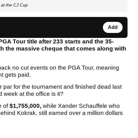
at the CJ Cup
Add
GA Tour title after 233 starts and the 35-
ith the massive cheque that comes along with
-back no cut events on the PGA Tour, meaning
t gets paid.
par for the tournament and finished dead last
week at the office is it?
e of
$1,755,000,
while Xander Schauffele who
ehind Kokrak, still earned over a million dollars