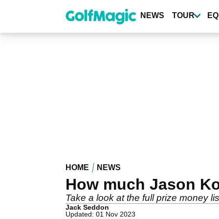
Skip
to
NEWS
TOUR
EQ
main
content
HOME
NEWS
How much Jason Kok
Take a look at the full prize money
Jack Seddon
Updated: 01 Nov 2023