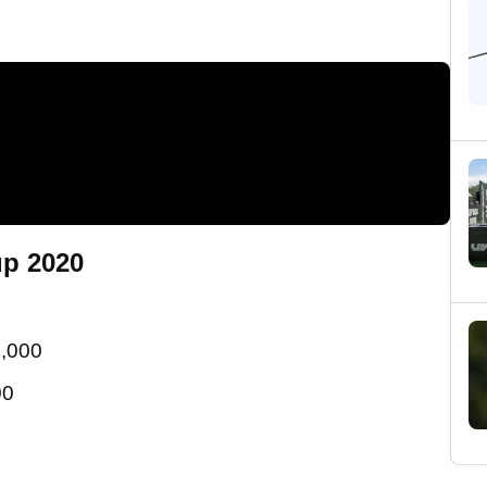
up 2020
5,000
00