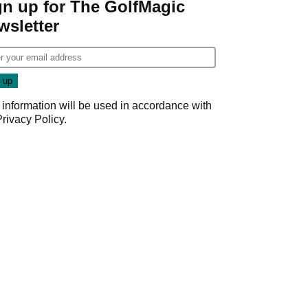
gn up for The GolfMagic
wsletter
 information will be used in accordance with
Privacy Policy
.