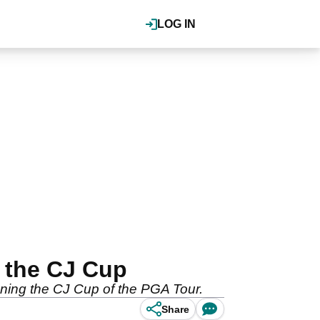
LOG IN
 the CJ Cup
nning the CJ Cup of the PGA Tour.
Share