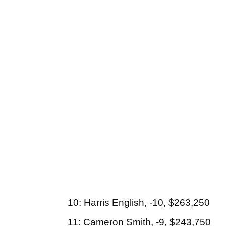
10: Harris English, -10, $263,250
11: Cameron Smith, -9, $243,750