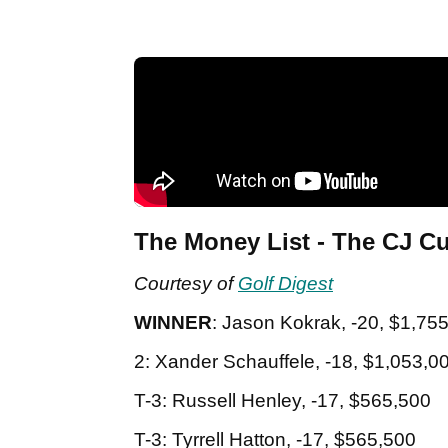
The Money List - The CJ C
Courtesy of
Golf Digest
WINNER
: Jason Kokrak, -20, $1,75
2: Xander Schauffele, -18, $1,053,0
T-3: Russell Henley, -17, $565,500
T-3: Tyrrell Hatton, -17, $565,500