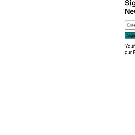
Si
Ne
Your
our