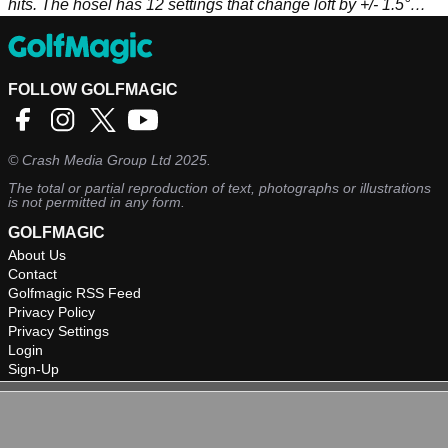
hits. The hosel has 12 settings that change loft by +/- 1.5°
and face angle up to 2.25° open or closed.
FOLLOW GOLFMAGIC
©
Crash Media Group Ltd
2025.
The total or partial reproduction of text, photographs or illustrations
is not permitted in any form.
GOLFMAGIC
About Us
Contact
Golfmagic RSS Feed
Privacy Policy
Privacy Settings
Login
Sign-Up