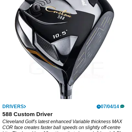
DRIVERS
07/04/14
588 Custom Driver
Cleveland Golf's latest enhanced Variable thickness MAX
COR face creates faster ball speeds on slightly off-centre