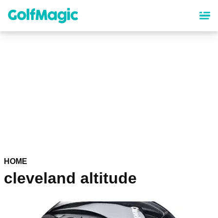
Skip
to
main
content
HOME
cleveland altitude