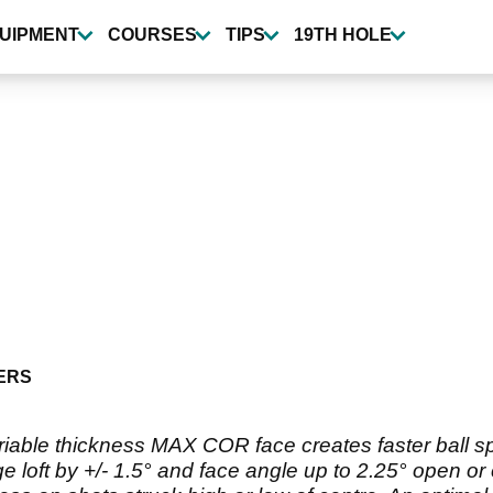
UIPMENT
COURSES
TIPS
19TH HOLE
ERS
iable thickness MAX COR face creates faster ball spee
 loft by +/- 1.5° and face angle up to 2.25° open or