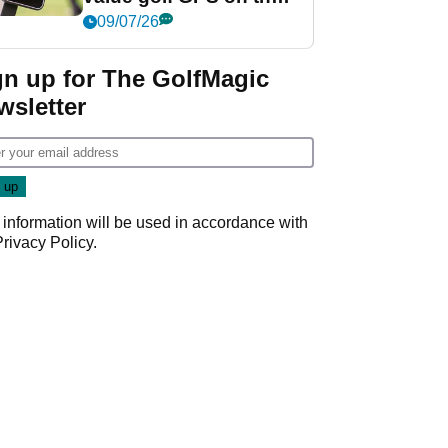
market?
09/07/26
gn up for The GolfMagic
wsletter
 information will be used in accordance with
Privacy Policy
.