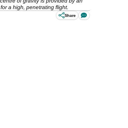
centre of gravity is provided by an
r a high, penetrating flight.
Share