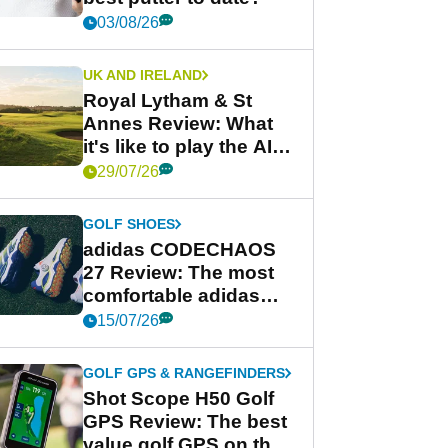
03/08/26
UK AND IRELAND
Royal Lytham & St
Annes Review: What
it's like to play the AIG
Women's Open venue
29/07/26
GOLF SHOES
adidas CODECHAOS
27 Review: The most
comfortable adidas
golf shoe ever?
15/07/26
GOLF GPS & RANGEFINDERS
Shot Scope H50 Golf
GPS Review: The best
value golf GPS on the