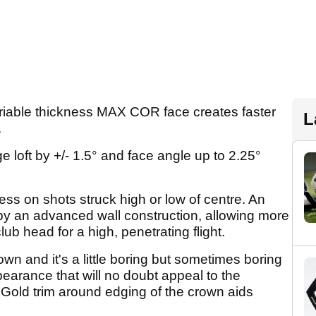
riable thickness MAX COR face creates faster
L
.
 loft by +/- 1.5° and face angle up to 2.25°
ss on shots struck high or low of centre. An
d by an advanced wall construction, allowing more
lub head for a high, penetrating flight.
own and it's a little boring but sometimes boring
appearance that will no doubt appeal to the
l. Gold trim around edging of the crown aids