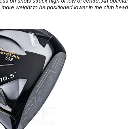
s on shots struck high or low of centre. An optimal 
more weight to be positioned lower in the club head fo