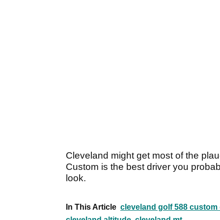
Cleveland might get most of the plaud
Custom is the best driver you probab
look.
In This Article
cleveland golf 588 custom 
cleveland altitude
cleveland mt