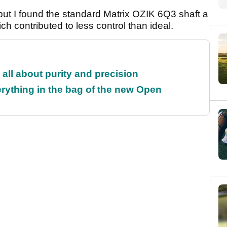
but I found the standard Matrix OZIK 6Q3 shaft a
hich contributed to less control than ideal.
all about purity and precision
rything in the bag of the new Open