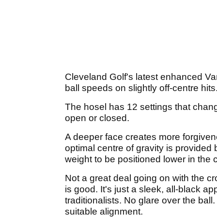
Cleveland Golf's latest enhanced Va
ball speeds on slightly off-centre hits
The hosel has 12 settings that change
open or closed.
A deeper face creates more forgivene
optimal centre of gravity is provide
weight to be positioned lower in the c
Not a great deal going on with the cr
is good. It's just a sleek, all-black 
traditionalists. No glare over the bal
suitable alignment.