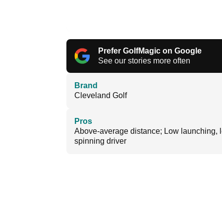
Prefer GolfMagic on Google
See our stories more often
Brand
Cleveland Golf
Pros
Above-average distance; Low launching, 
spinning driver