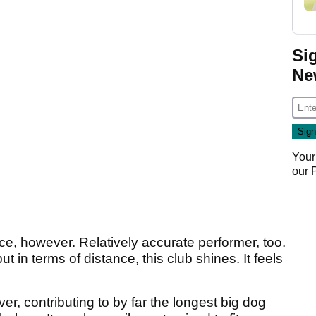
Si
Ne
Your
our
e, however. Relatively accurate performer, too.
 in terms of distance, this club shines. It feels
er, contributing to by far the longest big dog