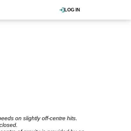
LOG IN
ds on slightly off-centre hits.
 closed.