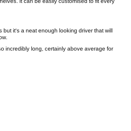
elves. It can be easily customised to fit every
but it's a neat enough looking driver that will
ow.
 also incredibly long, certainly above average for