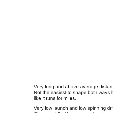
Very long and above-average distanc
Not the easiest to shape both ways but
like it runs for miles.
Very low launch and low spinning driv