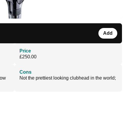
Add
Price
£250.00
Cons
low
Not the prettiest looking clubhead in the world;