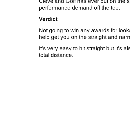
Cleveland Golf has ever put on the sh
performance demand off the tee.
Verdict
Not going to win any awards for looks 
help get you on the straight and narr
It's very easy to hit straight but it's
total distance.