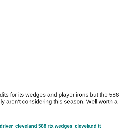
its for its wedges and player irons but the 588
ly aren't considering this season. Well worth a
driver
cleveland 588 rtx wedges
cleveland tt