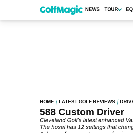
Skip
to
NEWS
TOUR
EQ
main
content
HOME
LATEST GOLF REVIEWS
DRIV
588 Custom Driver
Cleveland Golf's latest enhanced Var
The hosel has 12 settings that change