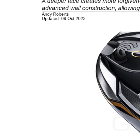
A deeper face creates more forgivenes
advanced wall construction, allowing 
Andy Roberts
Updated: 09 Oct 2023