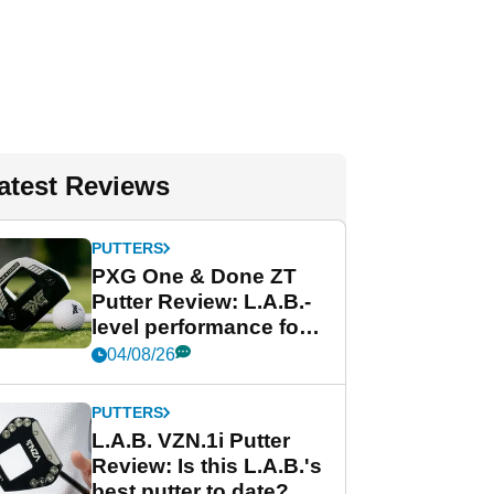
atest Reviews
PUTTERS
PXG One & Done ZT
Putter Review: L.A.B.-
level performance for
less
04/08/26
PUTTERS
L.A.B. VZN.1i Putter
Review: Is this L.A.B.'s
best putter to date?