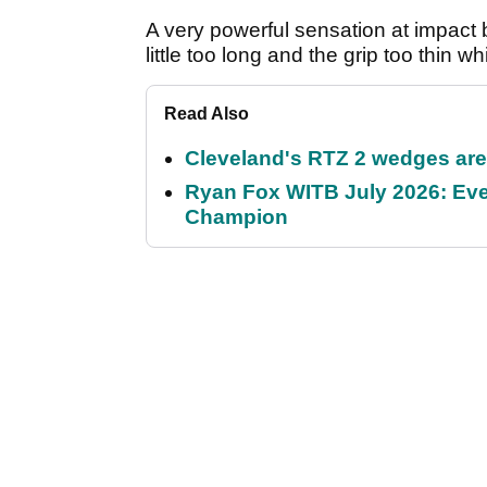
A very powerful sensation at impact 
little too long and the grip too thin w
Read Also
Cleveland's RTZ 2 wedges are 
Ryan Fox WITB July 2026: Eve
Champion