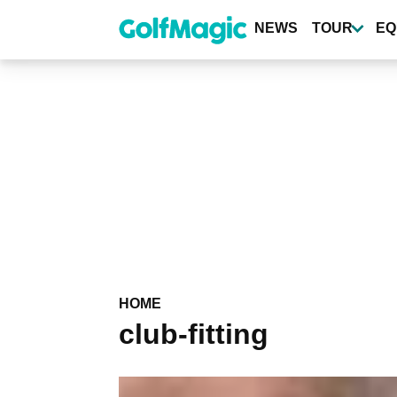
Skip
to
NEWS
TOUR
EQ
main
content
HOME
club-fitting