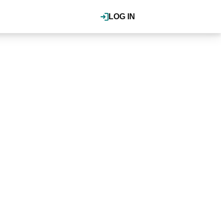
LOG IN