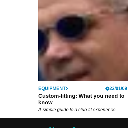
EQUIPMENT
22/01/09
Custom-fitting: What you need to
know
A simple guide to a club-fit experience