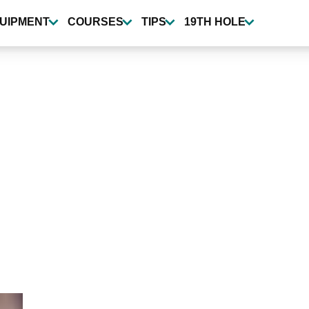
UIPMENT
COURSES
TIPS
19TH HOLE