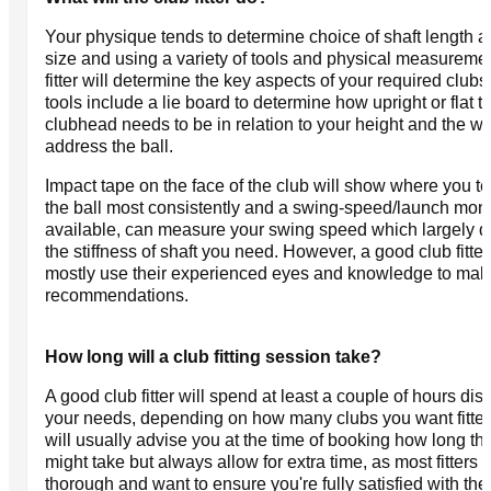
Your physique tends to determine choice of shaft length a
size and using a variety of tools and physical measuremen
fitter will determine the key aspects of your required clubs.
tools include a lie board to determine how upright or flat t
clubhead needs to be in relation to your height and the w
address the ball.
Impact tape on the face of the club will show where you te
the ball most consistently and a swing-speed/launch monito
available, can measure your swing speed which largely d
the stiffness of shaft you need. However, a good club fitter 
mostly use their experienced eyes and knowledge to make
recommendations.
How long will a club fitting session take?
A good club fitter will spend at least a couple of hours dis
your needs, depending on how many clubs you want fitte
will usually advise you at the time of booking how long the 
might take but always allow for extra time, as most fitters 
thorough and want to ensure you're fully satisfied with thei