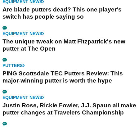
EQUIPMENT NEWS
Are blade putters dead? This one player's
switch has people saying so
EQUIPMENT NEWS
The unique tweak on Matt Fitzpatrick's new
putter at The Open
PUTTERS
PING Scottsdale TEC Putters Review: This
major-winning putter is worth the hype
EQUIPMENT NEWS
Justin Rose, Rickie Fowler, J.J. Spaun all make
putter changes at Travelers Championship