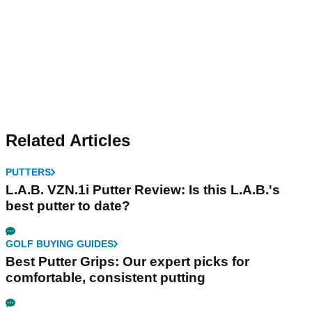
Related Articles
PUTTERS
L.A.B. VZN.1i Putter Review: Is this L.A.B.'s
best putter to date?
GOLF BUYING GUIDES
Best Putter Grips: Our expert picks for
comfortable, consistent putting