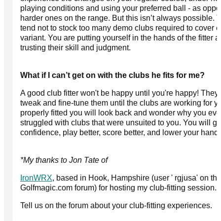
playing conditions and using your preferred ball - as oppo
harder ones on the range. But this isn’t always possible. 
tend not to stock too many demo clubs required to cover 
variant. You are putting yourself in the hands of the fitter 
trusting their skill and judgment.
What if I can’t get on with the clubs he fits for me?
A good club fitter won't be happy until you're happy! They 
tweak and fine-tune them until the clubs are working for 
properly fitted you will look back and wonder why you eve
struggled with clubs that were unsuited to you. You will g
confidence, play better, score better, and lower your hand
*My thanks to Jon Tate of
IronWRX
, based in Hook, Hampshire (user ' rgjusa' on th
Golfmagic.com forum) for hosting my club-fitting session.
Tell us on the forum about your club-fitting experiences.