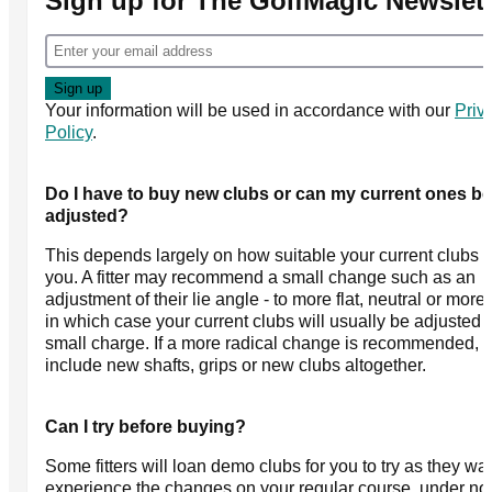
Sign up for The GolfMagic Newslett
Your information will be used in accordance with our
Priv
Policy
.
Do I have to buy new clubs or can my current ones be
adjusted?
This depends largely on how suitable your current clubs a
you. A fitter may recommend a small change such as an
adjustment of their lie angle - to more flat, neutral or more 
in which case your current clubs will usually be adjusted f
small charge. If a more radical change is recommended, t
include new shafts, grips or new clubs altogether.
Can I try before buying?
Some fitters will loan demo clubs for you to try as they wa
experience the changes on your regular course, under no