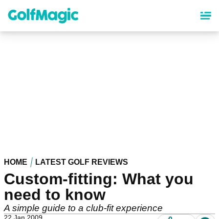
Skip
to
main
content
HOME
LATEST GOLF REVIEWS
Custom-fitting: What you
need to know
A simple guide to a club-fit experience
22 Jan 2009