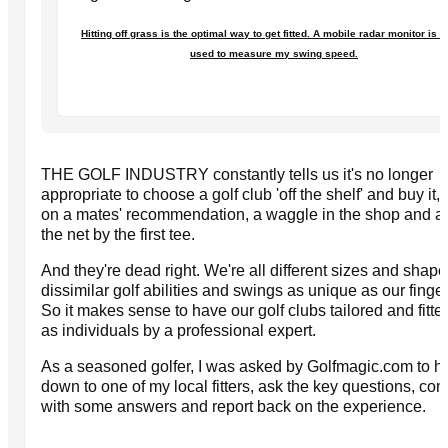
Hitting off grass is the optimal way to get fitted. A mobile radar monitor is 
used to measure my swing speed.
THE GOLF INDUSTRY constantly tells us it's no longer
appropriate to choose a golf club 'off the shelf' and buy it,
on a mates' recommendation, a waggle in the shop and a 
the net by the first tee.
And they're dead right. We're all different sizes and shape
dissimilar golf abilities and swings as unique as our finger
So it makes sense to have our golf clubs tailored and fitted
as individuals by a professional expert.
As a seasoned golfer, I was asked by Golfmagic.com to h
down to one of my local fitters, ask the key questions, co
with some answers and report back on the experience.