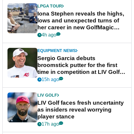
LPGA TOUR
Iona Stephen reveals the highs,
lows and unexpected turns of
her career in new GolfMagic
podcast Her Game
4h ago
EQUIPMENT NEWS
Sergio Garcia debuts
broomstick putter for the first
time in competition at LIV Golf
New York
15h ago
LIV GOLF
LIV Golf faces fresh uncertainty
as insiders reveal worrying
player stance
17h ago