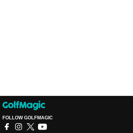
FOLLOW GOLFMAGIC