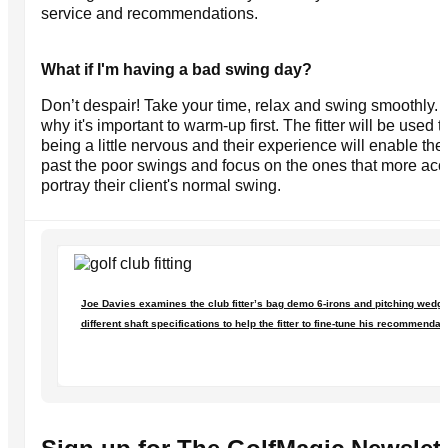
service and recommendations.
What if I'm having a bad swing day?
Don’t despair! Take your time, relax and swing smoothly. 
why it's important to warm-up first. The fitter will be used t
being a little nervous and their experience will enable th
past the poor swings and focus on the ones that more acc
portray their client's normal swing.
Joe Davies examines the club fitter’s bag demo 6-irons and pitching wedge
different shaft specifications to help the fitter to fine-tune his recommendat