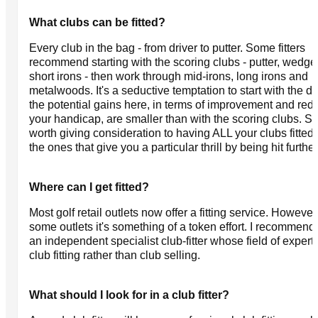
What clubs can be fitted?
Every club in the bag - from driver to putter. Some fitters
recommend starting with the scoring clubs - putter, wedg
short irons - then work through mid-irons, long irons and
metalwoods. It's a seductive temptation to start with the dr
the potential gains here, in terms of improvement and red
your handicap, are smaller than with the scoring clubs. So 
worth giving consideration to having ALL your clubs fitted, 
the ones that give you a particular thrill by being hit further
Where can I get fitted?
Most golf retail outlets now offer a fitting service. However
some outlets it's something of a token effort. I recommend 
an independent specialist club-fitter whose field of experti
club fitting rather than club selling.
What should I look for in a club fitter?