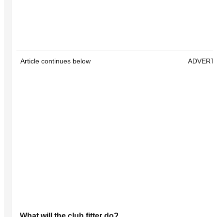
Article continues below
ADVERT
What will the club fitter do?