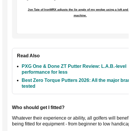
Jon Tate of IronWRX adjusts the lie angle of my wedge using a loft and l
machine.
Read Also
PXG One & Done ZT Putter Review: L.A.B.-level
performance for less
Best Zero Torque Putters 2026: All the major bra
tested
Who should get I fitted?
Whatever their experience or ability, all golfers will benefi
being fitted for equipment - from beginner to low handicap