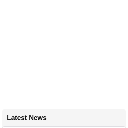
Latest News