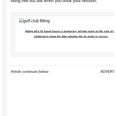
fitting free but ask when you book your session.
Hitting off a lie board leaves a temporary, tell-tale mark on the sole of th
clubhead to show the fitter whether the lie angle is correct.
Article continues below
ADVERT