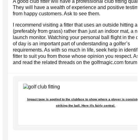
A good club fitter will have a professional club fitting quali
They will have a wealth of experience and positive testim
from happy customers. Ask to see them.
I recommend visiting a fitter that uses an outside hitting a
(preferably from grass) rather than just an indoor mat, a n
launch monitor. Watching your personal ball flight in the co
of day is an important part of understanding a golfer’s
requirements. As with so much in life, seek help in identif
fitter to suit you from those whose opinion you respect. A
and read the related threads on the golfmagic.com forum.
Impact tape is applied to the clubface to show where a player is consisten
striking the ball. Here it's fairly central.