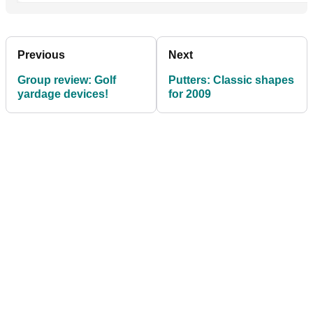
Previous
Next
Group review: Golf
Putters: Classic shapes
yardage devices!
for 2009