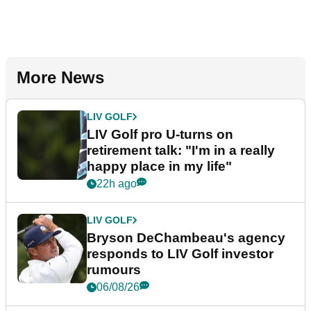
More News
LIV GOLF
LIV Golf pro U-turns on
retirement talk: "I'm in a really
happy place in my life"
22h ago
LIV GOLF
Bryson DeChambeau's agency
responds to LIV Golf investor
rumours
06/08/26