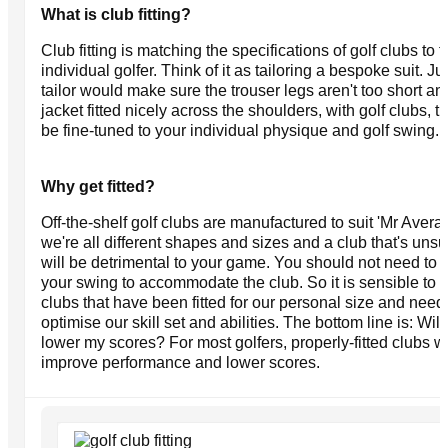
What is club fitting?
Club fitting is matching the specifications of golf clubs to t
individual golfer. Think of it as tailoring a bespoke suit. Ju
tailor would make sure the trouser legs aren't too short an
jacket fitted nicely across the shoulders, with golf clubs, 
be fine-tuned to your individual physique and golf swing.
Why get fitted?
Off-the-shelf golf clubs are manufactured to suit 'Mr Avera
we're all different shapes and sizes and a club that's unsu
will be detrimental to your game. You should not need to 
your swing to accommodate the club. So it is sensible to 
clubs that have been fitted for our personal size and need
optimise our skill set and abilities. The bottom line is: Will 
lower my scores? For most golfers, properly-fitted clubs wi
improve performance and lower scores.