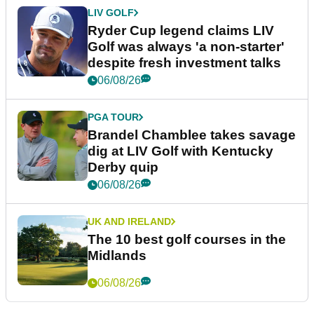
LIV GOLF
Ryder Cup legend claims LIV
Golf was always 'a non-starter'
despite fresh investment talks
06/08/26
PGA TOUR
Brandel Chamblee takes savage
dig at LIV Golf with Kentucky
Derby quip
06/08/26
UK AND IRELAND
The 10 best golf courses in the
Midlands
06/08/26