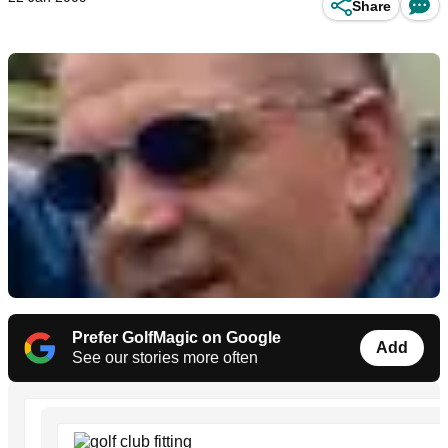
Share
Prefer GolfMagic on Google
Add
See our stories more often