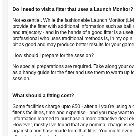
Do I need to visit a fitter that uses a Launch Monitor?
Not essential. While the fashionable Launch Monitor (LM)
provide the fitter with additional information such as ball s
and trajectory - and in the hands of a good fitter is a useful
professional who uses traditional methods is, in my opini
bit as good and may produce better results for your game.
How should I prepare for the session?
No special preparations are required. Take along your ow
as a handy guide for the fitter and use them to warm up fo
session.
What should a fitting cost?
Some facilities charge upto £50 - after all you're using a q
fitter's facilities, time and expertise - and you may want to
information learned to purchase a more attractive deal el
However, mostly I've found that any nominal charge is re
against a purchase made from that fitter. You might even g