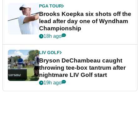
PGA TOUR
Brooks Koepka six shots off the
lead after day one of Wyndham
Championship
18h ago
LIV GOLF
Bryson DeChambeau caught
throwing tee-box tantrum after
nightmare LIV Golf start
19h ago