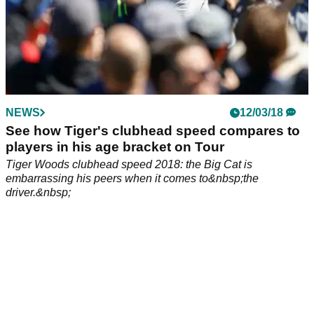
NEWS
12/03/18
See how Tiger's clubhead speed compares to
players in his age bracket on Tour
Tiger Woods clubhead speed 2018: the Big Cat is
embarrassing his peers when it comes to&nbsp;the
driver.&nbsp;