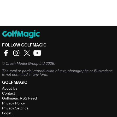
FOLLOW GOLFMAGIC
©
Crash Media Group Ltd
2025.
The total or partial reproduction of text, photographs or illustrations
is not permitted in any form.
GOLFMAGIC
About Us
Contact
Golfmagic RSS Feed
Privacy Policy
Privacy Settings
Login