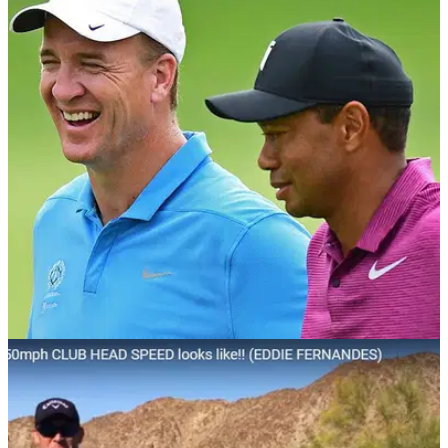
NEWS
30/05/18
Tiger Woods MOCKS NFL star Peyton
Manning's driver Trackman numbers!
Tiger Woods laughs at Hall of Fame quarterback's golf shot