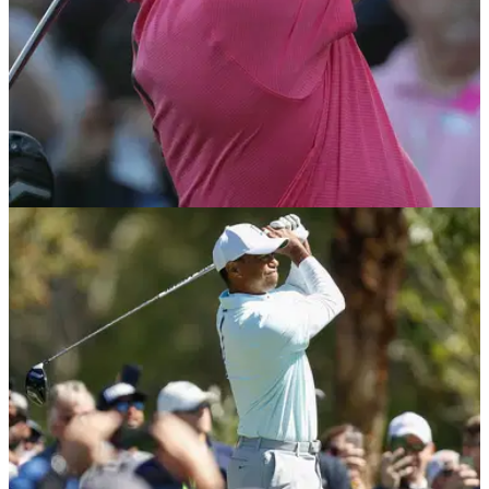
NEWS
03/05/18
Tiger Woods: I didn't know if I'd ever play golf
again
Woods reveals true extent of his back troubles at this week's
Wells Fargo on the PGA Tour.&nbsp;