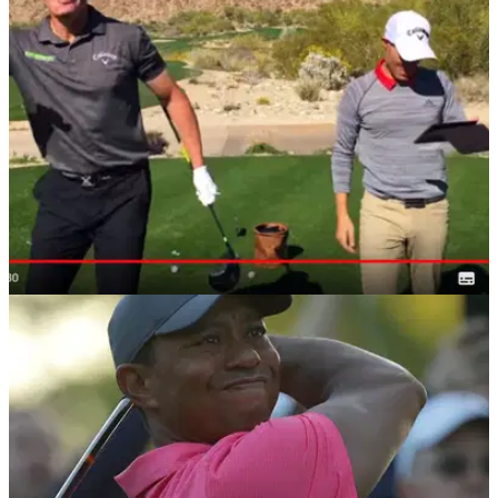
data...
DRIVING
14/05/18
Golf Driving Tips: THIS is what 150mph
clubhead speed looks like...
Golf driver distance gains: World Long Drive competitor
Eddie Fernandes lets rip.&nbsp;