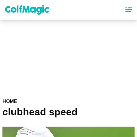
Skip
to
main
content
HOME
clubhead speed