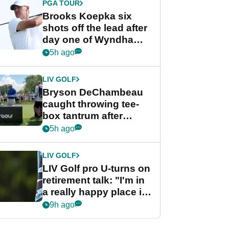
PGA TOUR
Brooks Koepka six
shots off the lead after
day one of Wyndham
Championship
5h ago
LIV GOLF
Bryson DeChambeau
caught throwing tee-
box tantrum after
nightmare LIV Golf
5h ago
start
LIV GOLF
LIV Golf pro U-turns on
retirement talk: "I'm in
a really happy place in
my life"
9h ago