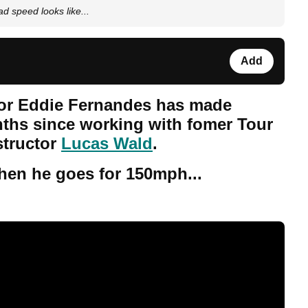
d speed looks like...
Add
or Eddie Fernandes has made
onths since working with fomer Tour
structor
Lucas Wald
.
en he goes for 150mph...