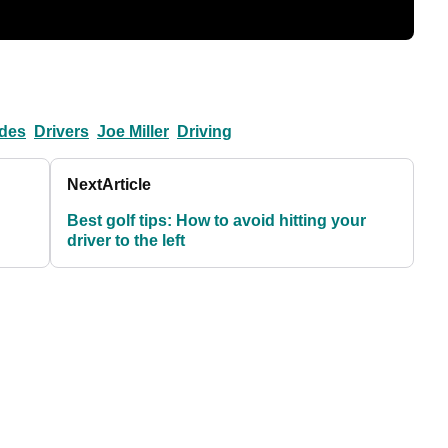
ndes
Drivers
Joe Miller
Driving
Next
Article
Best golf tips: How to avoid hitting your
driver to the left