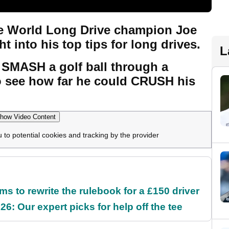
e World Long Drive champion Joe
ht into his top tips for long drives.
L
 SMASH a golf ball through a
 see how far he could CRUSH his
how Video Content
u to potential cookies and tracking by the provider
 to rewrite the rulebook for a £150 driver
6: Our expert picks for help off the tee