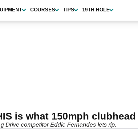
UIPMENT
COURSES
TIPS
19TH HOLE
HIS is what 150mph clubhead 
ng Drive competitor Eddie Fernandes lets rip.