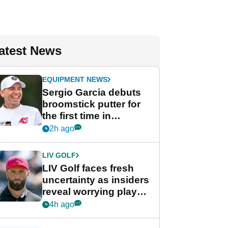
atest News
EQUIPMENT NEWS
Sergio Garcia debuts
broomstick putter for
the first time in
competition at LIV Golf
2h ago
New York
LIV GOLF
LIV Golf faces fresh
uncertainty as insiders
reveal worrying player
stance
4h ago