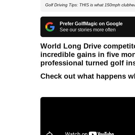
Golf Driving Tips: THIS is what 150mph clubhea
Prefer GolfMagic on Google
See our stories more often
World Long Drive competit
incredible gains in five m
professional turned golf in
Check out what happens wh