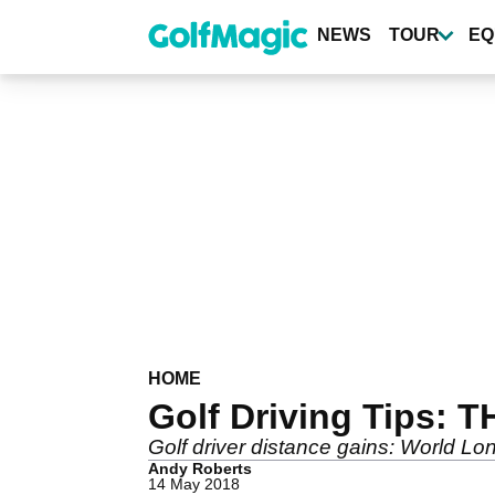
Skip
to
NEWS
TOUR
EQ
main
content
HOME
Golf Driving Tips: T
Golf driver distance gains: World Lo
Andy Roberts
14 May 2018