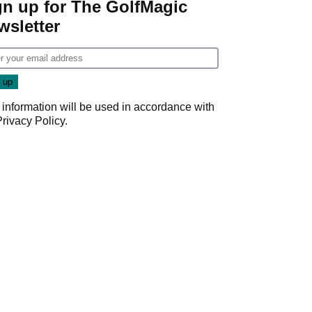
gn up for The GolfMagic
wsletter
 information will be used in accordance with
Privacy Policy
.