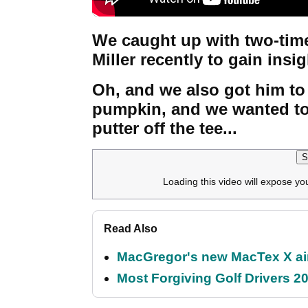
We caught up with two-tim
Miller recently to gain insig
Oh, and we also got him to
pumpkin, and we wanted to
putter off the tee...
S
Loading this video will expose yo
Read Also
MacGregor's new MacTex X aims
Most Forgiving Golf Drivers 202