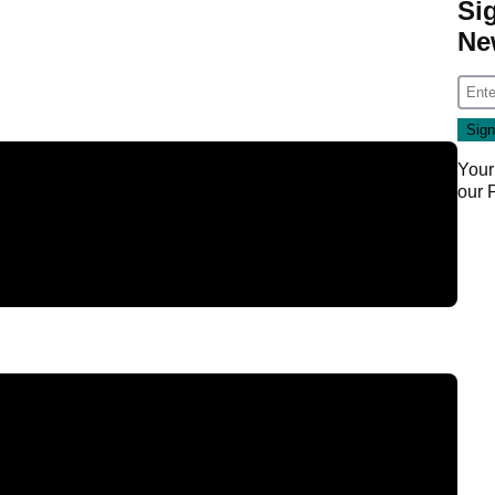
Si
Ne
Your
our