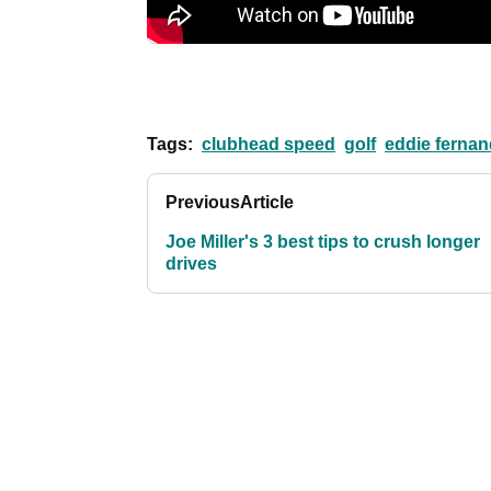
Tags:
clubhead speed
golf
eddie ferna
Previous
Article
Joe Miller's 3 best tips to crush longer
drives