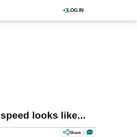
LOG IN
speed looks like...
Share