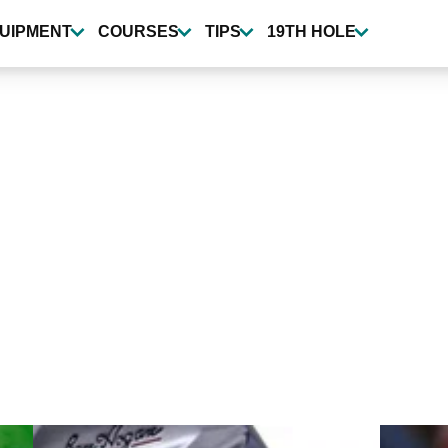
UIPMENT
COURSES
TIPS
19TH HOLE