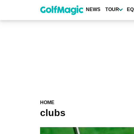
Skip
to
NEWS
TOUR
EQ
main
content
HOME
clubs