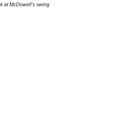
ok at McDowell's swing