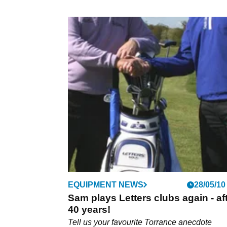
EQUIPMENT NEWS
28/05/10
Sam plays Letters clubs again - af
40 years!
Tell us your favourite Torrance anecdote