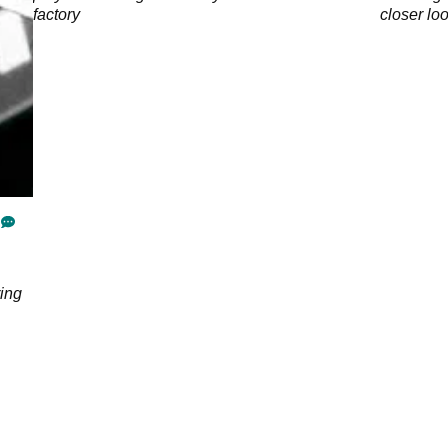
factory
closer lo
ing
cing
l by