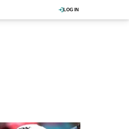
LOG IN