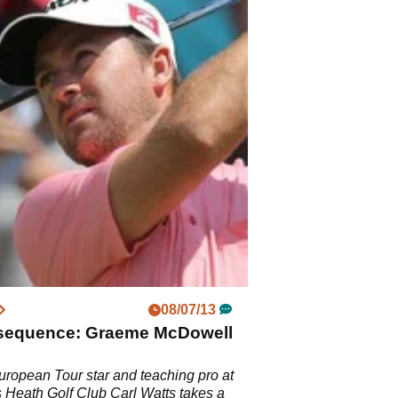
08/07/13
sequence: Graeme McDowell
ropean Tour star and teaching pro at
Heath Golf Club Carl Watts takes a