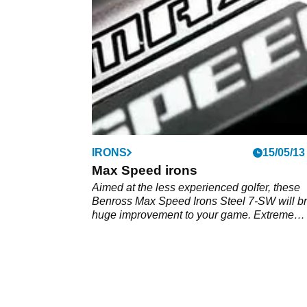
IRONS
15/05/13
Max Speed irons
Aimed at the less experienced golfer, these
Benross Max Speed Irons Steel 7-SW will br
huge improvement to your game. Extreme
perimeter weighting is exaggerated by redu
the face thickness, whilst also improving fee
maintaining a consistently thin club-face.