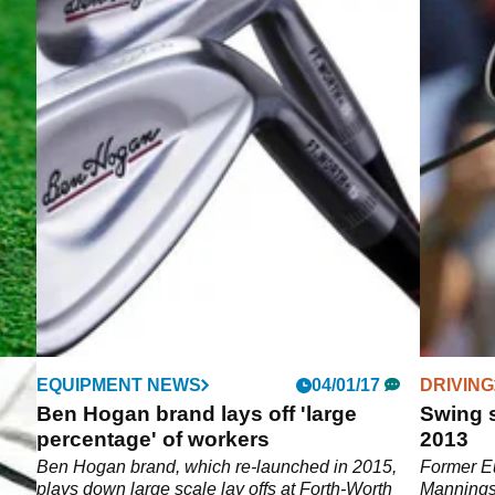
EQUIPMENT NEWS
04/01/17
DRIVING
ch
Ben Hogan brand lays off 'large
Swing 
d
percentage' of workers
2013
Made
Ben Hogan brand, which re-launched in 2015,
Former Eu
plays down large scale lay offs at Forth-Worth
Mannings 