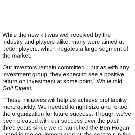
While the new kit was well received by the
industry and players alike, many were aimed at
better players, which negates a large segment of
the market.
Our investors remain committed…but as with any
investment group, they expect to see a positive
return on investment at some point,” White told
Golf Digest.
“These initiatives will help us achieve profitability
more quickly. We needed to right-size and re-tool
the organization for future success. Though we’ve
been pleased with our success over the past
three years since we re-launched the Ben Hogan
brand in the equipment market, the cost to run the