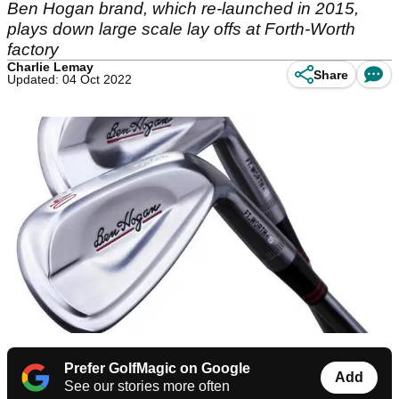
Ben Hogan brand, which re-launched in 2015,
plays down large scale lay offs at Forth-Worth
factory
Charlie Lemay
Share
Updated: 04 Oct 2022
Prefer GolfMagic on Google
Add
See our stories more often