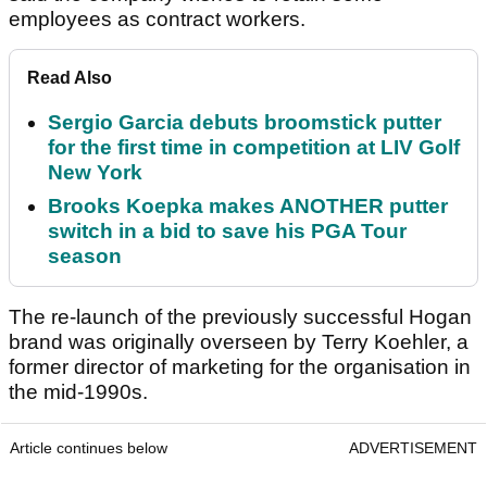
employees as contract workers.
Read Also
Sergio Garcia debuts broomstick putter
for the first time in competition at LIV Golf
New York
Brooks Koepka makes ANOTHER putter
switch in a bid to save his PGA Tour
season
The re-launch of the previously successful Hogan
brand was originally overseen by Terry Koehler, a
former director of marketing for the organisation in
the mid-1990s.
Article continues below
ADVERTISEMENT