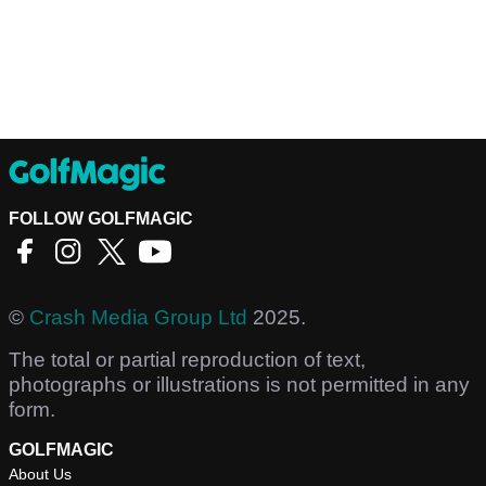
FOLLOW GOLFMAGIC
©
Crash Media Group Ltd
2025.
The total or partial reproduction of text,
photographs or illustrations is not permitted in any
form.
GOLFMAGIC
About Us