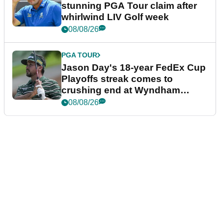
stunning PGA Tour claim after
whirlwind LIV Golf week
08/08/26
PGA TOUR
Jason Day's 18-year FedEx Cup
Playoffs streak comes to
crushing end at Wyndham
Championship
08/08/26