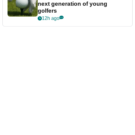
next generation of young
golfers
12h ago