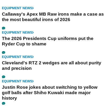
EQUIPMENT NEWS
Callaway's Apex MB Raw irons make a case as
the most beautiful irons of 2026
EQUIPMENT NEWS
The 2026 Presidents Cup uniforms put the
Ryder Cup to shame
EQUIPMENT NEWS
Cleveland's RTZ 2 wedges are all about purity
and precision
EQUIPMENT NEWS
Justin Rose jokes about switching to yellow
golf balls after Shiho Kuwaki made major
history