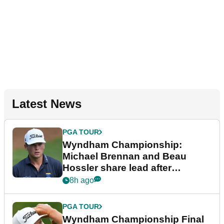
Latest News
PGA TOUR
Wyndham Championship:
Michael Brennan and Beau
Hossler share lead after
dramatic final round
8h ago
PGA TOUR
Wyndham Championship Final