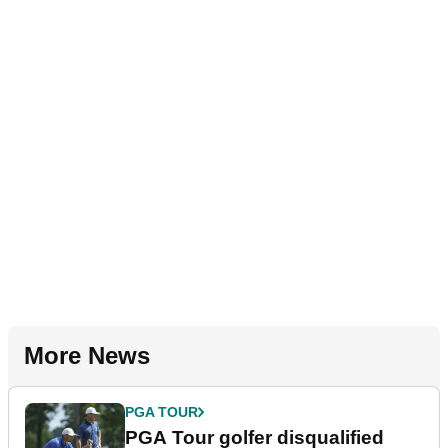
More News
PGA TOUR
PGA Tour golfer disqualified