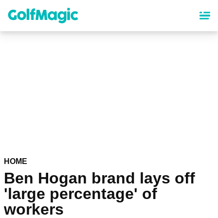
Skip
to
main
content
HOME
Ben Hogan brand lays off
'large percentage' of
workers