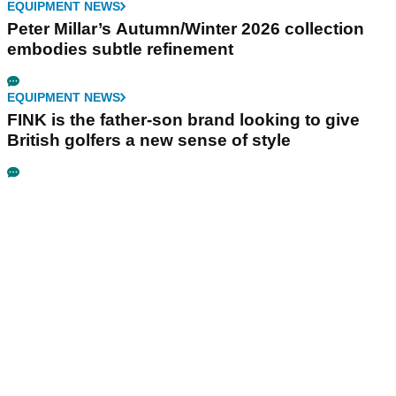
EQUIPMENT NEWS
Peter Millar’s Autumn/Winter 2026 collection
embodies subtle refinement
EQUIPMENT NEWS
FINK is the father-son brand looking to give
British golfers a new sense of style