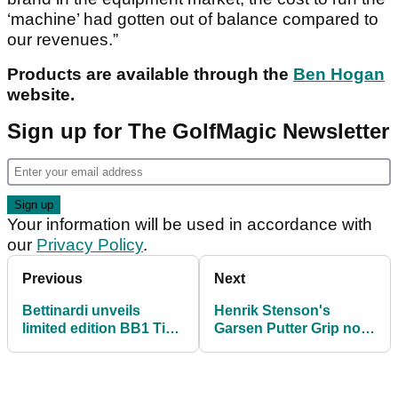
‘machine’ had gotten out of balance compared to
our revenues.”
Products are available through the
Ben Hogan
website.
Sign up for The GolfMagic Newsletter
Your information will be used in accordance with
our
Privacy Policy
.
Previous
Next
Bettinardi unveils
Henrik Stenson's
limited edition BB1 Tiki
Garsen Putter Grip now
putter
available in the UK