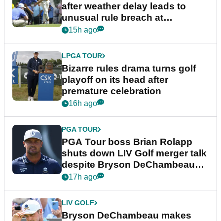
after weather delay leads to
unusual rule breach at
Wyndham Championship
15h ago
LPGA TOUR
Bizarre rules drama turns golf
playoff on its head after
premature celebration
16h ago
PGA TOUR
PGA Tour boss Brian Rolapp
shuts down LIV Golf merger talk
despite Bryson DeChambeau
plea
17h ago
LIV GOLF
Bryson DeChambeau makes