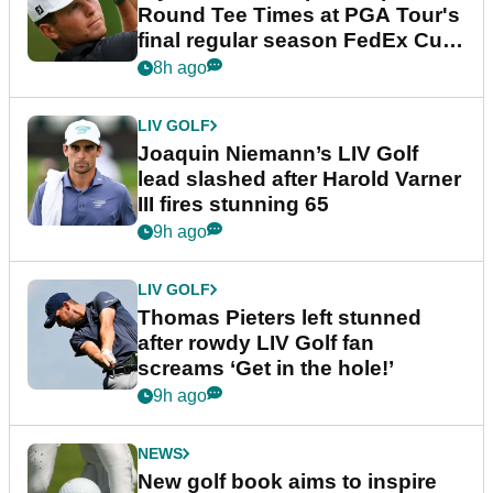
Round Tee Times at PGA Tour's
final regular season FedEx Cup
event
8h ago
LIV GOLF
Joaquin Niemann’s LIV Golf
lead slashed after Harold Varner
III fires stunning 65
9h ago
LIV GOLF
Thomas Pieters left stunned
after rowdy LIV Golf fan
screams ‘Get in the hole!’
9h ago
NEWS
New golf book aims to inspire