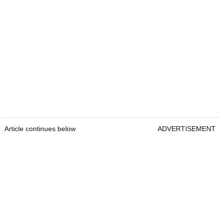
Article continues below
ADVERTISEMENT