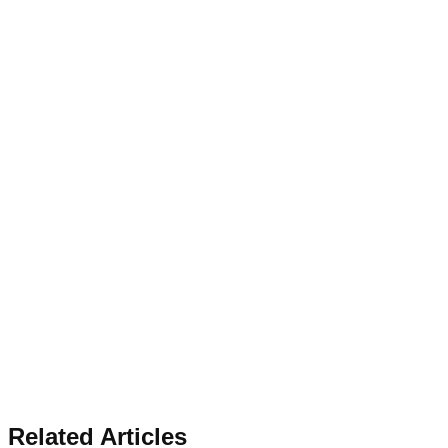
Related Articles