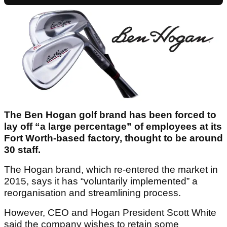
The Ben Hogan golf brand has been forced to
lay off “a large percentage” of employees at its
Fort Worth-based factory, thought to be around
30 staff.
The Hogan brand, which re-entered the market in
2015, says it has “voluntarily implemented” a
reorganisation and streamlining process.
However, CEO and Hogan President Scott White
said the company wishes to retain some