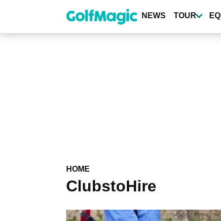
Skip
to
NEWS
TOUR
EQ
main
content
HOME
ClubstoHire