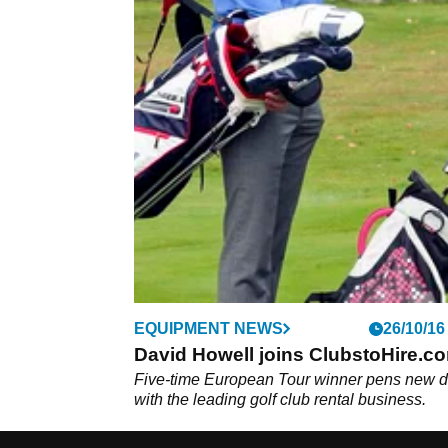
EQUIPMENT NEWS
26/10/16
David Howell joins ClubstoHire.c
Five-time European Tour winner pens new d
with the leading golf club rental business.