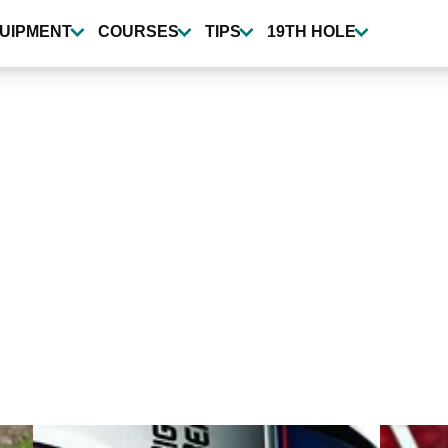
UIPMENT
COURSES
TIPS
19TH HOLE