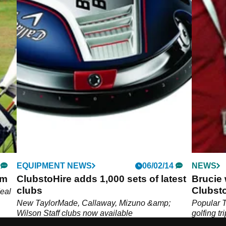
EQUIPMENT NEWS
06/02/14
NEWS
om
ClubstoHire adds 1,000 sets of latest
Brucie 
clubs
Clubst
eal
New TaylorMade, Callaway, Mizuno &amp;
Popular T
Wilson Staff clubs now available
golfing tr