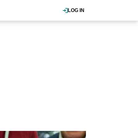
LOG IN