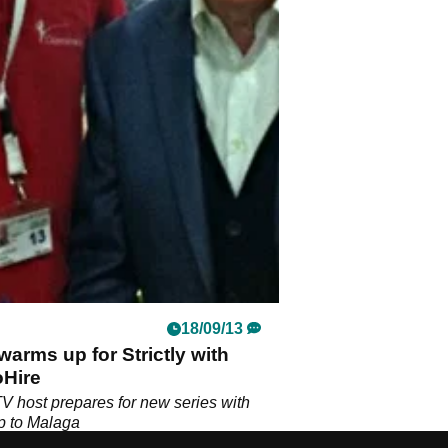
18/09/13
warms up for Strictly with
oHire
V host prepares for new series with
ip to Malaga