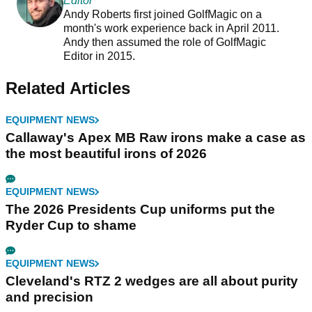
Editor
Andy Roberts first joined GolfMagic on a
month's work experience back in April 2011.
Andy then assumed the role of GolfMagic
Editor in 2015.
Related Articles
EQUIPMENT NEWS
Callaway's Apex MB Raw irons make a case as
the most beautiful irons of 2026
EQUIPMENT NEWS
The 2026 Presidents Cup uniforms put the
Ryder Cup to shame
EQUIPMENT NEWS
Cleveland's RTZ 2 wedges are all about purity
and precision