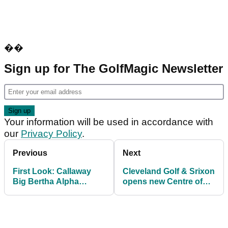
��
Sign up for The GolfMagic Newsletter
Your information will be used in accordance with
our
Privacy Policy
.
Previous
Next
First Look: Callaway
Cleveland Golf & Srixon
Big Bertha Alpha
opens new Centre of
udesign driver
Excellence at Studley
Wood