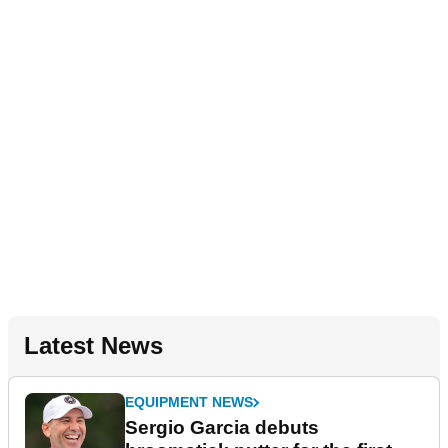
Latest News
EQUIPMENT NEWS
Sergio Garcia debuts