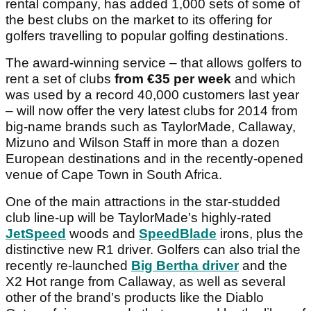
rental company, has added 1,000 sets of some of
the best clubs on the market to its offering for
golfers travelling to popular golfing destinations.
The award-winning service – that allows golfers to
rent a set of clubs
from
€35 per week
and which
was used by a record 40,000 customers last year
– will now offer the very latest clubs for 2014 from
big-name brands such as TaylorMade, Callaway,
Mizuno and Wilson Staff in more than a dozen
European destinations and in the recently-opened
venue of Cape Town in South Africa.
One of the main attractions in the star-studded
club line-up will be TaylorMade’s highly-rated
JetSpeed
woods and
SpeedBlade
irons, plus the
distinctive new R1 driver. Golfers can also trial the
recently re-launched
Big Bertha driver
and the
X2 Hot
range from Callaway, as well as several
other of the brand’s products like the Diablo