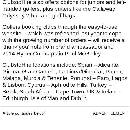
ClubstoHire also offers options for juniors and left-
handed golfers, plus putters like the Callaway
Odyssey 2-ball and golf bags.
Golfers booking clubs through the easy-to-use
website – which was refreshed last year to cope
with the growing number of orders – will receive a
‘thank you’ note from brand ambassador and
2014 Ryder Cup captain Paul McGinley.
ClubstoHire locations include: Spain – Alicante,
Girona, Gran Canaria, La Linea/Gibraltar, Palma,
Malaga, Murcia & Tenerife; Portugal – Faro, Lagos
& Lisbon; Cyprus – Aphrodite Hills; Turkey –
Belek; South Africa – Cape Town; UK & Ireland –
Edinburgh, Isle of Man and Dublin.
Article continues below
ADVERTISEMENT