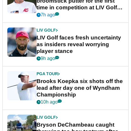
broomstick putter for the first
time in competition at LIV Golf
New York
7h ago
LIV GOLF
LIV Golf faces fresh uncertainty
as insiders reveal worrying
player stance
9h ago
PGA TOUR
Brooks Koepka six shots off the
lead after day one of Wyndham
Championship
10h ago
LIV GOLF
Bryson DeChambeau caught