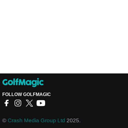
FOLLOW GOLFMAGIC
©
Crash Media Group Ltd
2025.