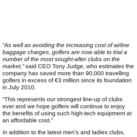
“As well as avoiding the increasing cost of airline
baggage charges, golfers are now able to trial a
number of the most sought-after clubs on the
market,”
said CEO Tony Judge, who estimates the
company has saved more than 90,000 travelling
golfers in excess of €3 million since its foundation
in July 2010.
“This represents our strongest line-up of clubs
ever and we hope golfers will continue to enjoy
the benefits of using such high-tech equipment at
an affordable cost.”
In addition to the latest men’s and ladies clubs,