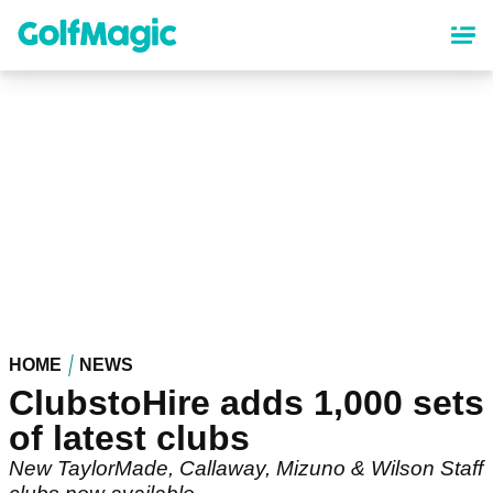
Skip
to
main
content
HOME
NEWS
ClubstoHire adds 1,000 sets
of latest clubs
New TaylorMade, Callaway, Mizuno & Wilson Staff