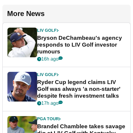
More News
LIV GOLF
Bryson DeChambeau's agency
responds to LIV Golf investor
rumours
16h ago
LIV GOLF
Ryder Cup legend claims LIV
Golf was always 'a non-starter'
despite fresh investment talks
17h ago
PGA TOUR
Brandel Chamblee takes savage