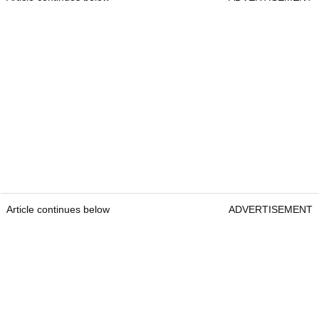
Article continues below
ADVERTISEMENT