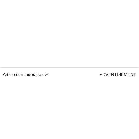
Article continues below
ADVERTISEMENT