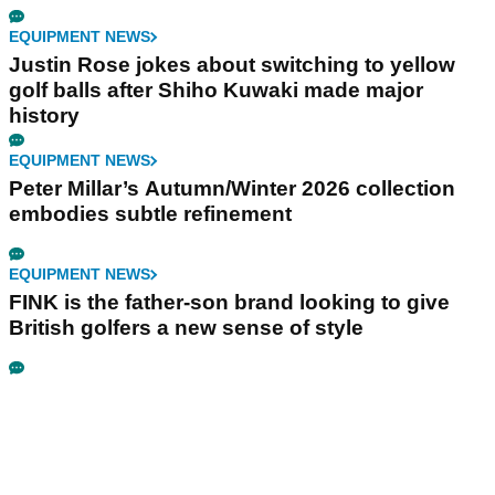
EQUIPMENT NEWS
Justin Rose jokes about switching to yellow
golf balls after Shiho Kuwaki made major
history
EQUIPMENT NEWS
Peter Millar’s Autumn/Winter 2026 collection
embodies subtle refinement
EQUIPMENT NEWS
FINK is the father-son brand looking to give
British golfers a new sense of style