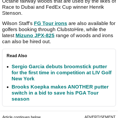
Octane fairway woods that are used by the likes of
Race to Dubai and FedEx Cup winner Henrik
Stenson.
Wilson Staff’s
FG Tour irons
are also available for
golfers booking through ClubstoHire, while the
latest
Mizuno JPX-825
range of woods and irons
can also be hired out.
Read Also
Sergio Garcia debuts broomstick putter
for the first time in competition at LIV Golf
New York
Brooks Koepka makes ANOTHER putter
switch in a bid to save his PGA Tour
season
Article continues below
ADVERTISEMENT