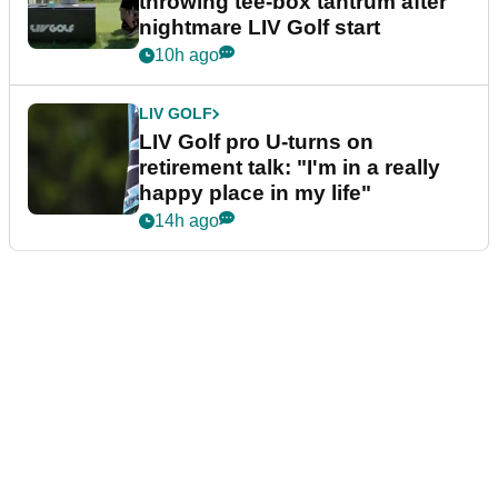
throwing tee-box tantrum after
nightmare LIV Golf start
10h ago
LIV GOLF
LIV Golf pro U-turns on
retirement talk: "I'm in a really
happy place in my life"
14h ago