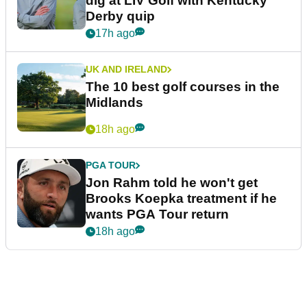
dig at LIV Golf with Kentucky
Derby quip
17h ago
UK AND IRELAND
The 10 best golf courses in the
Midlands
18h ago
PGA TOUR
Jon Rahm told he won't get
Brooks Koepka treatment if he
wants PGA Tour return
18h ago