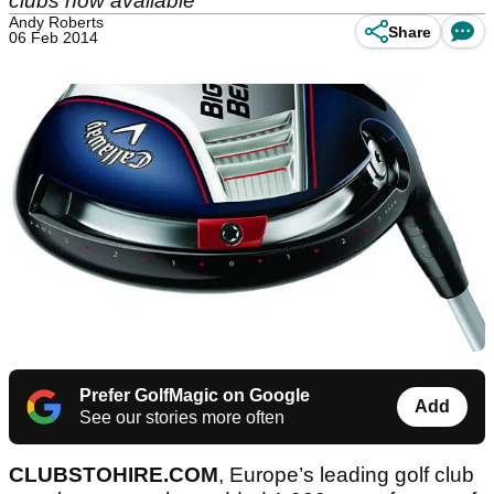
clubs now available
Andy Roberts
Share
06 Feb 2014
Prefer GolfMagic on Google
Add
See our stories more often
CLUBSTOHIRE.COM
, Europe’s leading golf club