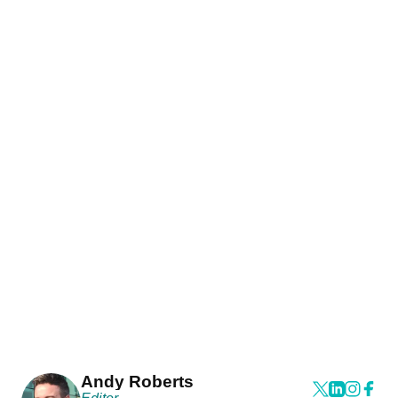
Andy Roberts