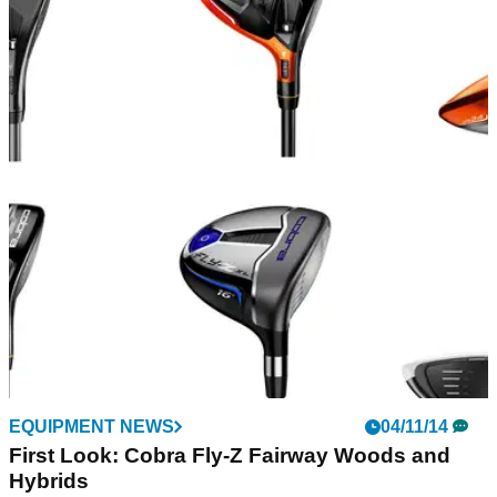
EQUIPMENT NEWS
04/11/14
First Look: Cobra Fly-Z Fairway Woods and
Hybrids