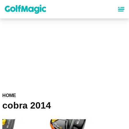
Skip
to
main
content
HOME
cobra 2014