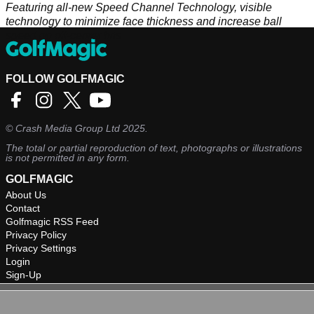
Featuring all-new Speed Channel Technology, visible
technology to minimize face thickness and increase ball
speed on off-center hits
FOLLOW GOLFMAGIC
©
Crash Media Group Ltd
2025.
The total or partial reproduction of text, photographs or illustrations
is not permitted in any form.
GOLFMAGIC
About Us
Contact
Golfmagic RSS Feed
Privacy Policy
Privacy Settings
Login
Sign-Up