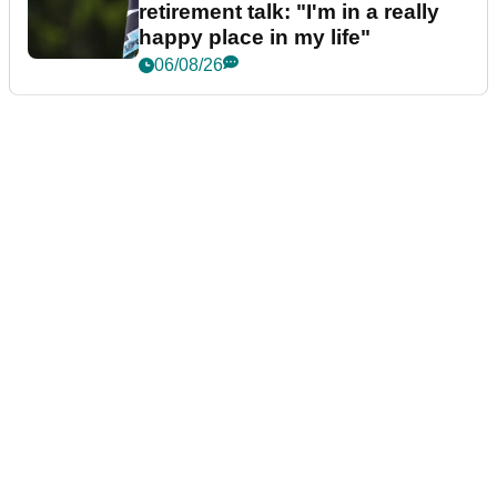
retirement talk: "I'm in a really
happy place in my life"
06/08/26