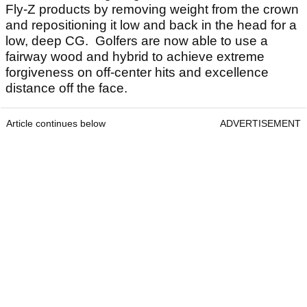
Fly-Z products by removing weight from the crown
and repositioning it low and back in the head for a
low, deep CG. Golfers are now able to use a
fairway wood and hybrid to achieve extreme
forgiveness on off-center hits and excellence
distance off the face.
Article continues below
ADVERTISEMENT