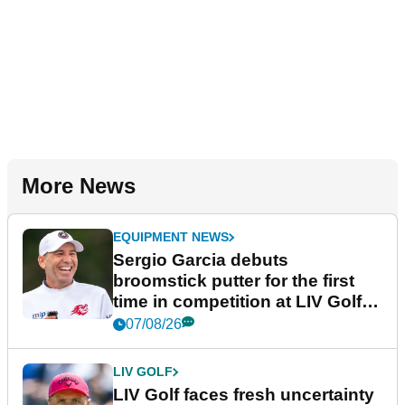
More News
EQUIPMENT NEWS
Sergio Garcia debuts
broomstick putter for the first
time in competition at LIV Golf
New York
07/08/26
LIV GOLF
LIV Golf faces fresh uncertainty