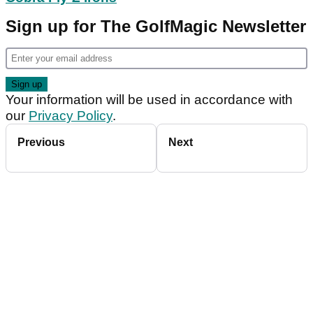
Sign up for The GolfMagic Newsletter
Your information will be used in accordance with
our
Privacy Policy
.
Previous
Next