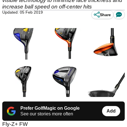
visible technology to minimize face thickness and
increase ball speed on off-center hits
Updated: 05 Feb 2019
Share
Prefer GolfMagic on Google
Add
See our stories more often
Fly-Z+ FW