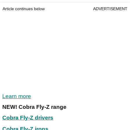
Article continues below
ADVERTISEMENT
Learn more
NEW! Cobra Fly-Z range
Cobra Fly-Z drivers
Cobra Fly-Z irons