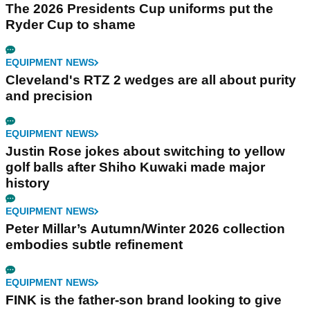
The 2026 Presidents Cup uniforms put the
Ryder Cup to shame
EQUIPMENT NEWS
Cleveland's RTZ 2 wedges are all about purity
and precision
EQUIPMENT NEWS
Justin Rose jokes about switching to yellow
golf balls after Shiho Kuwaki made major
history
EQUIPMENT NEWS
Peter Millar’s Autumn/Winter 2026 collection
embodies subtle refinement
EQUIPMENT NEWS
FINK is the father-son brand looking to give