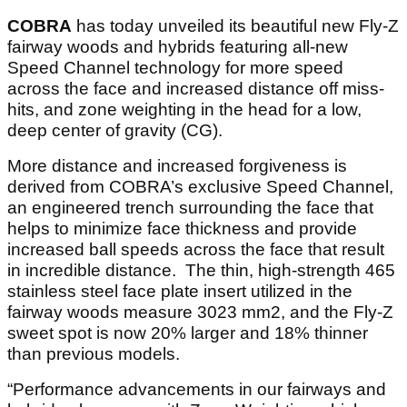
COBRA
has today unveiled its beautiful new Fly-Z
fairway woods and hybrids featuring all-new
Speed Channel technology for more speed
across the face and increased distance off miss-
hits, and zone weighting in the head for a low,
deep center of gravity (CG).
More distance and increased forgiveness is
derived from COBRA’s exclusive Speed Channel,
an engineered trench surrounding the face that
helps to minimize face thickness and provide
increased ball speeds across the face that result
in incredible distance. The thin, high-strength 465
stainless steel face plate insert utilized in the
fairway woods measure 3023 mm2, and the Fly-Z
sweet spot is now 20% larger and 18% thinner
than previous models.
“Performance advancements in our fairways and