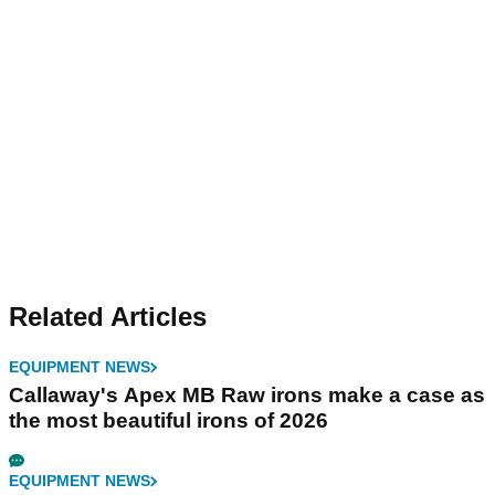
Related Articles
EQUIPMENT NEWS
Callaway's Apex MB Raw irons make a case as
the most beautiful irons of 2026
EQUIPMENT NEWS