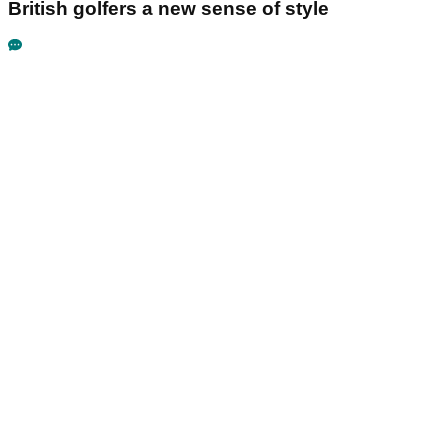
British golfers a new sense of style