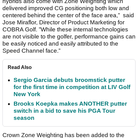
hybrids also come with Zone Weighting which
delivered improved CG positioning both low and
centered behind the center of the face area,” said
Jose Miraflor, Director of Product Marketing for
COBRA Golf. ”While these internal technologies
are not visible to the golfer, performance gains can
be easily noticed and easily attributed to the
Speed Channel face.”
Read Also
Sergio Garcia debuts broomstick putter
for the first time in competition at LIV Golf
New York
Brooks Koepka makes ANOTHER putter
switch in a bid to save his PGA Tour
season
Crown Zone Weighting has been added to the