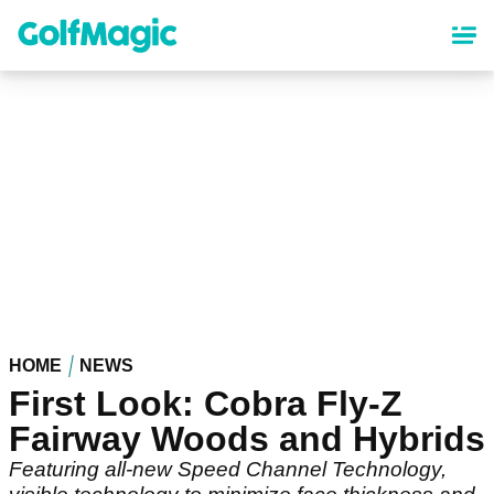
Skip
to
main
content
HOME
NEWS
First Look: Cobra Fly-Z
Fairway Woods and Hybrids
Featuring all-new Speed Channel Technology,