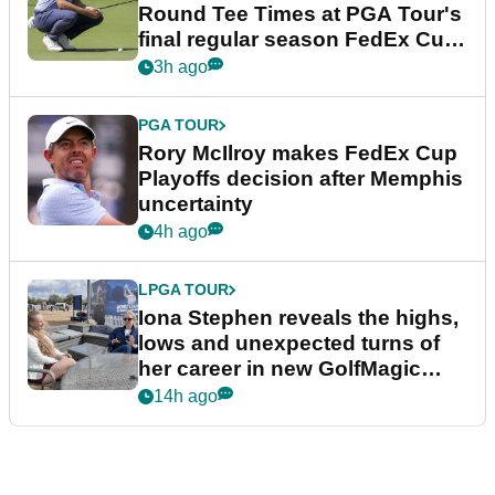
Round Tee Times at PGA Tour's
final regular season FedEx Cup
event
3h ago
PGA TOUR
Rory McIlroy makes FedEx Cup
Playoffs decision after Memphis
uncertainty
4h ago
LPGA TOUR
Iona Stephen reveals the highs,
lows and unexpected turns of
her career in new GolfMagic
podcast Her Game
14h ago