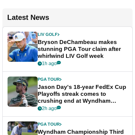
Latest News
LIV GOLF
Bryson DeChambeau makes
stunning PGA Tour claim after
whirlwind LIV Golf week
1h ago
PGA TOUR
Jason Day's 18-year FedEx Cup
Playoffs streak comes to
crushing end at Wyndham
Championship
2h ago
PGA TOUR
Wyndham Championship Third