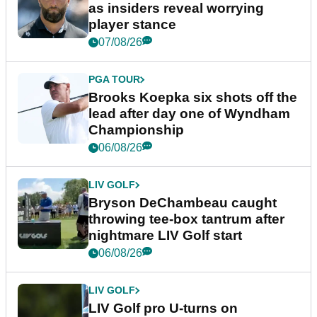
as insiders reveal worrying
player stance
07/08/26
PGA TOUR
Brooks Koepka six shots off the
lead after day one of Wyndham
Championship
06/08/26
LIV GOLF
Bryson DeChambeau caught
throwing tee-box tantrum after
nightmare LIV Golf start
06/08/26
LIV GOLF
LIV Golf pro U-turns on