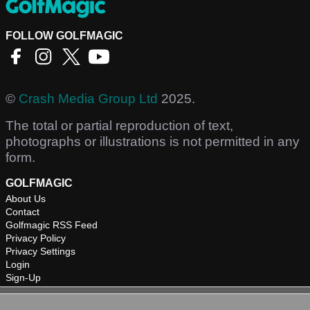
FOLLOW GOLFMAGIC
©
Crash Media Group Ltd
2025.
The total or partial reproduction of text,
photographs or illustrations is not permitted in any
form.
GOLFMAGIC
About Us
Contact
Golfmagic RSS Feed
Privacy Policy
Privacy Settings
Login
Sign-Up