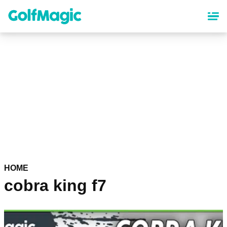
Skip
to
main
content
HOME
cobra king f7