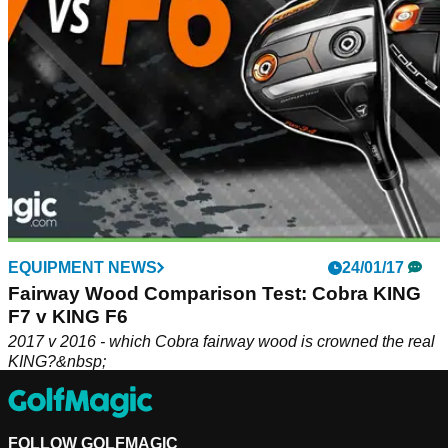
EQUIPMENT NEWS
24/01/17
Fairway Wood Comparison Test: Cobra KING
F7 v KING F6
2017 v 2016 - which Cobra fairway wood is crowned the real
KING?&nbsp;
FOLLOW GOLFMAGIC