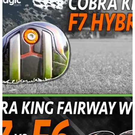
EQUIPMENT NEWS
15/02/17
Cobra KING F7 hybrid review
Baffler rails are back in the Cobra KING&nbsp;F7 hybrid - is
it an improvement on previous offerings?