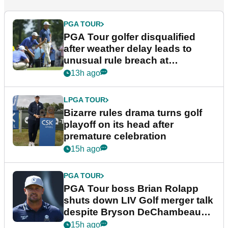
PGA TOUR
PGA Tour golfer disqualified
after weather delay leads to
unusual rule breach at
Wyndham Championship
13h ago
LPGA TOUR
Bizarre rules drama turns golf
playoff on its head after
premature celebration
15h ago
PGA TOUR
PGA Tour boss Brian Rolapp
shuts down LIV Golf merger talk
despite Bryson DeChambeau
plea
15h ago