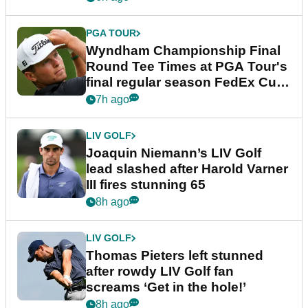
PGA TOUR
Wyndham Championship Final
Round Tee Times at PGA Tour's
final regular season FedEx Cup
event
7h ago
LIV GOLF
Joaquin Niemann’s LIV Golf
lead slashed after Harold Varner
III fires stunning 65
8h ago
LIV GOLF
Thomas Pieters left stunned
after rowdy LIV Golf fan
screams ‘Get in the hole!’
8h ago