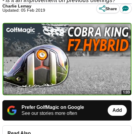
- is it an improvement on previous offerings?
Charlie Lemay
Share
Updated: 05 Feb 2019
Prefer GolfMagic on Google
Add
See our stories more often
Read Also