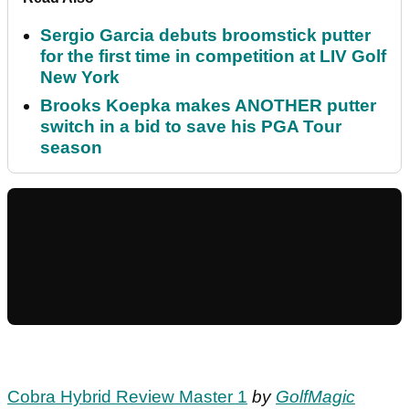
Sergio Garcia debuts broomstick putter
for the first time in competition at LIV Golf
New York
Brooks Koepka makes ANOTHER putter
switch in a bid to save his PGA Tour
season
Cobra Hybrid Review Master 1
by
GolfMagic