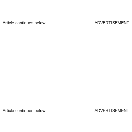
Article continues below
ADVERTISEMENT
Article continues below
ADVERTISEMENT