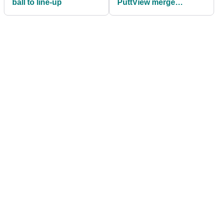
ball to line-up
PuttView merge
technology for ultimate
putting experience