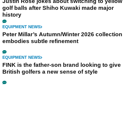
Justin Rose jokes about switching to yellow
golf balls after Shiho Kuwaki made major
history
EQUIPMENT NEWS
Peter Millar’s Autumn/Winter 2026 collection
embodies subtle refinement
EQUIPMENT NEWS
FINK is the father-son brand looking to give
British golfers a new sense of style