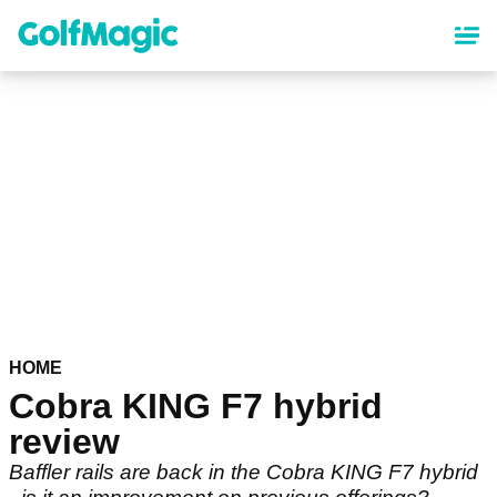
Skip
to
main
content
HOME
Cobra KING F7 hybrid
review
Baffler rails are back in the Cobra KING F7 hybrid