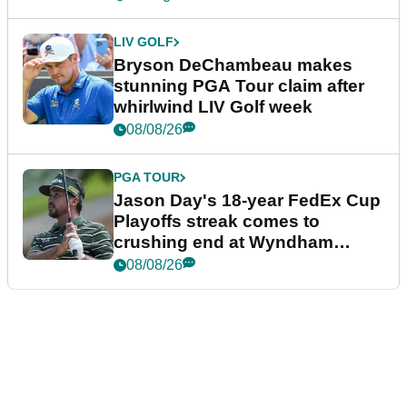
LIV GOLF
Bryson DeChambeau makes
stunning PGA Tour claim after
whirlwind LIV Golf week
08/08/26
PGA TOUR
Jason Day's 18-year FedEx Cup
Playoffs streak comes to
crushing end at Wyndham
Championship
08/08/26