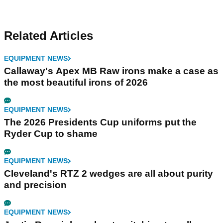
Related Articles
EQUIPMENT NEWS
Callaway's Apex MB Raw irons make a case as
the most beautiful irons of 2026
EQUIPMENT NEWS
The 2026 Presidents Cup uniforms put the
Ryder Cup to shame
EQUIPMENT NEWS
Cleveland's RTZ 2 wedges are all about purity
and precision
EQUIPMENT NEWS