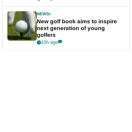
NEWS
New golf book aims to inspire
next generation of young
golfers
10h ago