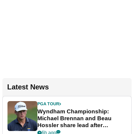
Latest News
PGA TOUR
Wyndham Championship:
Michael Brennan and Beau
Hossler share lead after
dramatic final round
6h ago