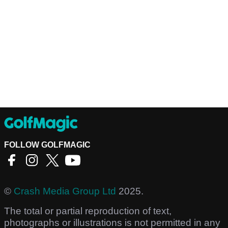
FOLLOW GOLFMAGIC
©
Crash Media Group Ltd
2025.
The total or partial reproduction of text,
photographs or illustrations is not permitted in any