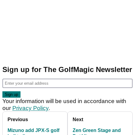
Sign up for The GolfMagic Newsletter
Your information will be used in accordance with
our
Privacy Policy
.
Previous
Next
Mizuno add JPX-S golf
Zen Green Stage and