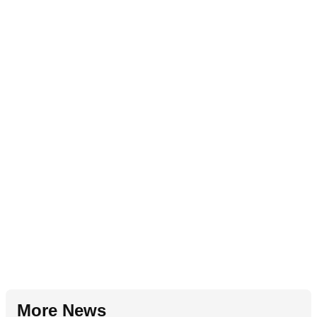
More News