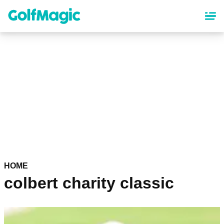
Skip
to
main
content
HOME
colbert charity classic