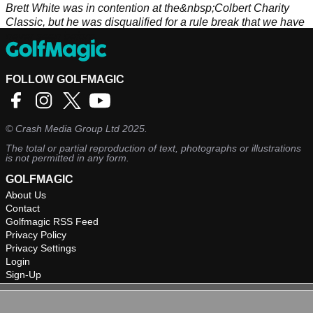
Brett White was in contention at the&nbsp;Colbert Charity
Classic, but he was disqualified for a rule break that we have
never seen before.
FOLLOW GOLFMAGIC
©
Crash Media Group Ltd
2025.
The total or partial reproduction of text, photographs or illustrations
is not permitted in any form.
GOLFMAGIC
About Us
Contact
Golfmagic RSS Feed
Privacy Policy
Privacy Settings
Login
Sign-Up