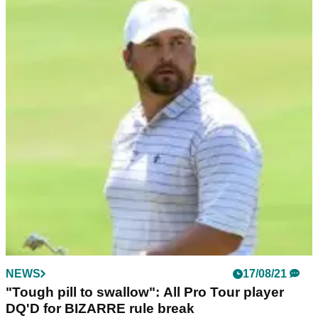
NEWS
17/08/21
"Tough pill to swallow": All Pro Tour player
DQ'D for BIZARRE rule break