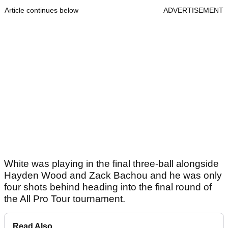
Article continues below
ADVERTISEMENT
White was playing in the final three-ball alongside
Hayden Wood and Zack Bachou and he was only
four shots behind heading into the final round of
the All Pro Tour tournament.
Read Also