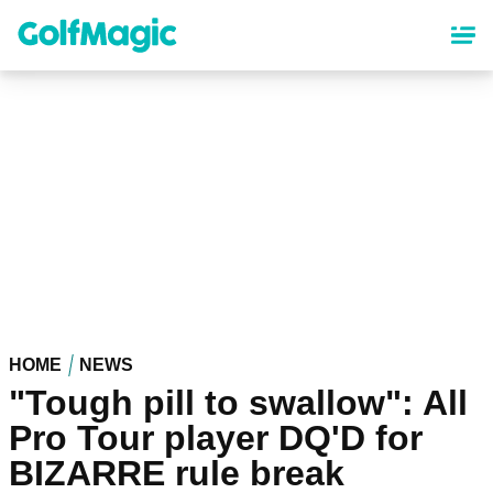
Skip
to
main
content
HOME
NEWS
"Tough pill to swallow": All
Pro Tour player DQ'D for
BIZARRE rule break