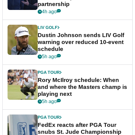
partnership
4h ago
LIV GOLF
Dustin Johnson sends LIV Golf
warning over reduced 10-event
schedule
5h ago
PGA TOUR
Rory McIlroy schedule: When
and where the Masters champ is
playing next
5h ago
PGA TOUR
FedEx reacts after PGA Tour
snubs St. Jude Championship