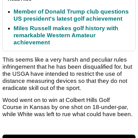
Member of Donald Trump club questions
US president's latest golf achievement
Miles Russell makes golf history with
remarkable Western Amateur
achievement
This seems like a very harsh and peculiar rules
infringement that he has been disqualified for, but
the USGA have intended to restrict the use of
distance measuring devices so that they do not
eradicate skill out of the sport.
Wood went on to win at Colbert Hills Golf
Course in Kansas by one shot on 18-under-par,
while White was left to rue what could have been.