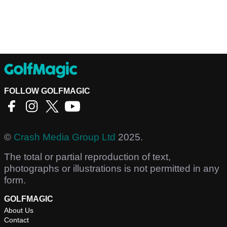
FOLLOW GOLFMAGIC
©
Crash Media Group Ltd
2025.
The total or partial reproduction of text,
photographs or illustrations is not permitted in any
form.
GOLFMAGIC
About Us
Contact