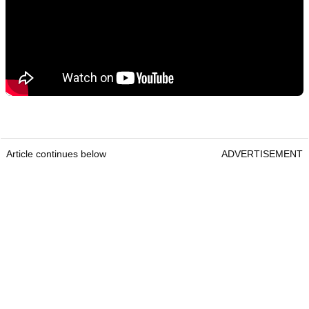
Article continues below
ADVERTISEMENT