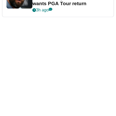
wants PGA Tour return
3h ago