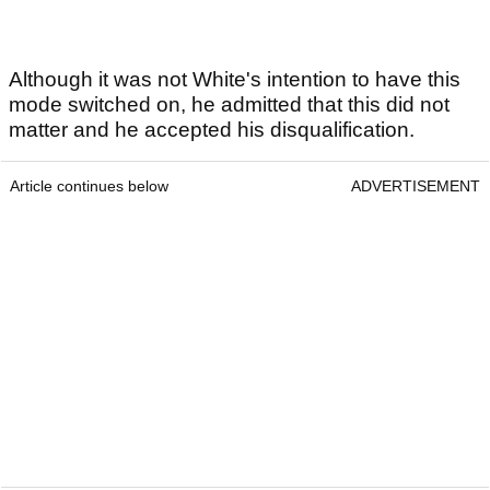
Although it was not White's intention to have this
mode switched on, he admitted that this did not
matter and he accepted his disqualification.
Article continues below
ADVERTISEMENT