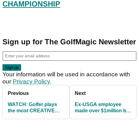
CHAMPIONSHIP
Sign up for The GolfMagic Newsletter
Your information will be used in accordance with
our
Privacy Policy
.
Previous
Next
WATCH: Golfer plays
Ex-USGA employee
the most CREATIVE
made over $1million by
SHOT we have seen all
selling stolen US Open
year!
tickets