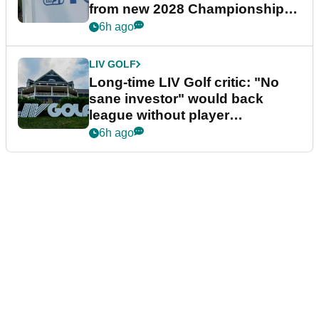
from new 2028 Championship
Series
6h ago
LIV GOLF
Long-time LIV Golf critic: "No
sane investor" would back
league without player
guarantees
6h ago