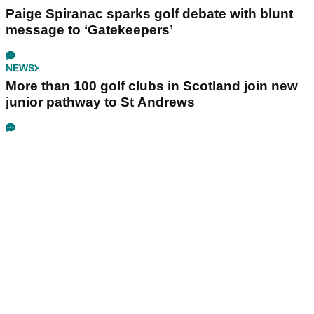
Paige Spiranac sparks golf debate with blunt
message to ‘Gatekeepers’
NEWS
More than 100 golf clubs in Scotland join new
junior pathway to St Andrews