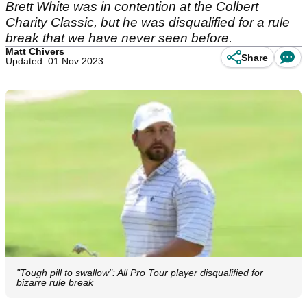
Brett White was in contention at the Colbert
Charity Classic, but he was disqualified for a rule
break that we have never seen before.
Matt Chivers
Share
Updated: 01 Nov 2023
"Tough pill to swallow": All Pro Tour player disqualified for
bizarre rule break