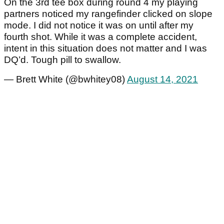
On the 3rd tee box during round 4 my playing
partners noticed my rangefinder clicked on slope
mode. I did not notice it was on until after my
fourth shot. While it was a complete accident,
intent in this situation does not matter and I was
DQ’d. Tough pill to swallow.
— Brett White (@bwhitey08)
August 14, 2021