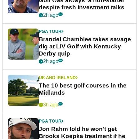
Golf was always 'a non-starter'
despite fresh investment talks
2h ago
PGA TOUR
Brandel Chamblee takes savage
dig at LIV Golf with Kentucky
Derby quip
2h ago
UK AND IRELAND
The 10 best golf courses in the
Midlands
3h ago
PGA TOUR
Jon Rahm told he won't get
Brooks Koepka treatment if he