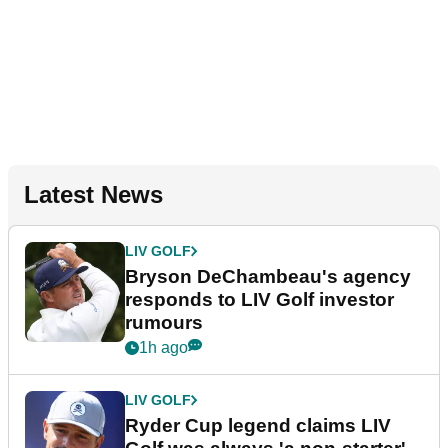
Latest News
LIV GOLF
Bryson DeChambeau's agency
responds to LIV Golf investor
rumours
1h ago
LIV GOLF
Ryder Cup legend claims LIV