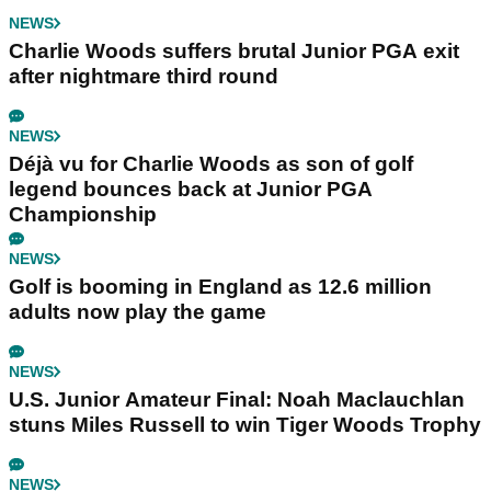
NEWS
Charlie Woods suffers brutal Junior PGA exit
after nightmare third round
NEWS
Déjà vu for Charlie Woods as son of golf
legend bounces back at Junior PGA
Championship
NEWS
Golf is booming in England as 12.6 million
adults now play the game
NEWS
U.S. Junior Amateur Final: Noah Maclauchlan
stuns Miles Russell to win Tiger Woods Trophy
NEWS