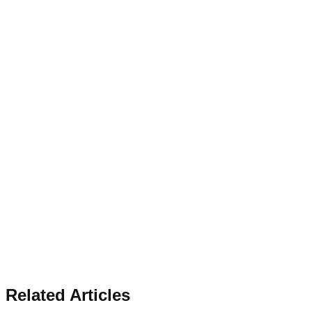
Related Articles