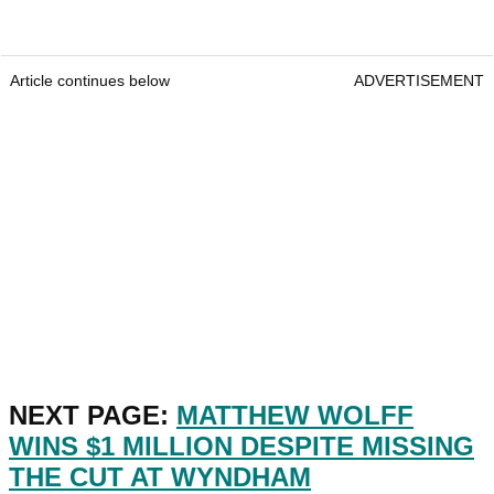
Article continues below
ADVERTISEMENT
NEXT PAGE:
MATTHEW WOLFF
WINS $1 MILLION DESPITE MISSING
THE CUT AT WYNDHAM