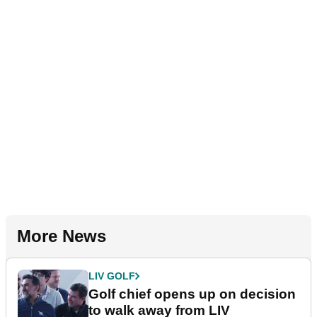
More News
LIV GOLF
Golf chief opens up on decision
to walk away from LIV