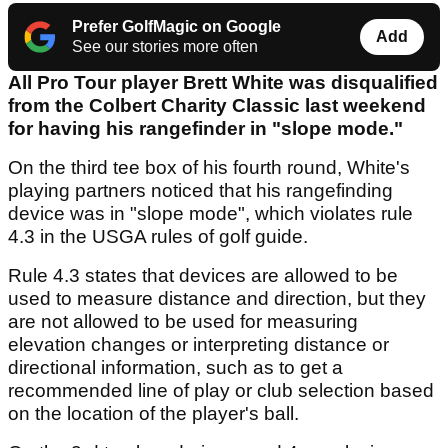
Prefer GolfMagic on Google
Add
See our stories more often
All Pro Tour player Brett White was disqualified
from the Colbert Charity Classic last weekend
for having his rangefinder in "slope mode."
On the third tee box of his fourth round, White's
playing partners noticed that his rangefinding
device was in "slope mode", which violates rule
4.3 in the USGA rules of golf guide.
Rule 4.3 states that devices are allowed to be
used to measure distance and direction, but they
are not allowed to be used for measuring
elevation changes or interpreting distance or
directional information, such as to get a
recommended line of play or club selection based
on the location of the player's ball.